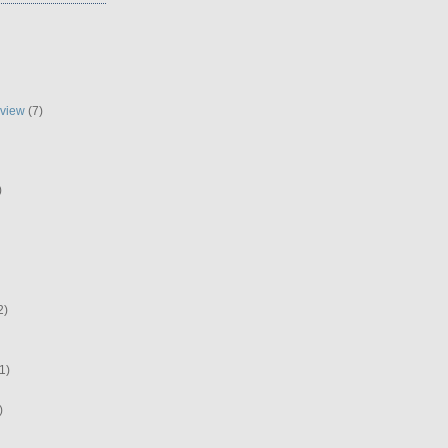
eview
(7)
)
2)
1)
)