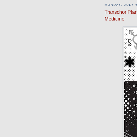
MONDAY, JULY 6
Transchor Plän
Medicine