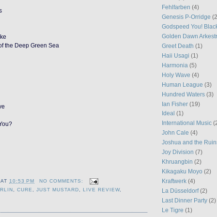
Fehlfarben
(4)
s
Genesis P-Orridge
(2
Godspeed You! Blac
Golden Dawn Arkest
ake
of the Deep Green Sea
Greet Death
(1)
Haii Usagi
(1)
Harmonia
(5)
Holy Wave
(4)
Human League
(3)
Hundred Waters
(3)
Ian Fisher
(19)
ve
Ideal
(1)
International Music
(
 You?
John Cale
(4)
Joshua and the Ruin
Joy Division
(7)
Khruangbin
(2)
Kikagaku Moyo
(2)
Kraftwerk
(4)
AT
10:53 PM
NO COMMENTS:
RLIN
,
CURE
,
JUST MUSTARD
,
LIVE REVIEW
,
La Düsseldorf
(2)
Last Dinner Party
(2)
Le Tigre
(1)