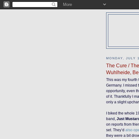
MONDAY, JULY 1
The Cure / The
Wuhlheide, Be
This was my fourth 
Germany. I missed t
opportunity, even t
of it. Thankfully I 
only a slight upcha
I biked the whole 19
band,
Just Mustar
on reports from frie
set. They’d
also ope
they were a bit dr