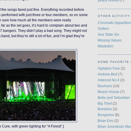
yearly review
(7)
 the songs fared just fine. Everything recorded before
 performed with just three or four members, so on some
OTHER ACTIVITY
en sure how much all the members were really
Chromatic Apparition
 far as the set goes, it’s hard to complain about two and
Soltero
27 bangers. They didn’t play a bad song. They might not
Sea State Six
band, but they’re still a lot of fun, and I’m glad they’re
Missing Values
Mastodon
SOME FAVORITE 
Agitation Free
(2)
Andrew Bird
(7)
Asteroid No.4
(2)
Bauhaus
(14)
Beach House
(7)
Belle and Sebastian
Big Thief
(2)
Bombino
(2)
Boogarins
(6)
Brian Eno
(2)
e Cure, with green lighting for “A Forest”.]
Brian Jonestown Ma