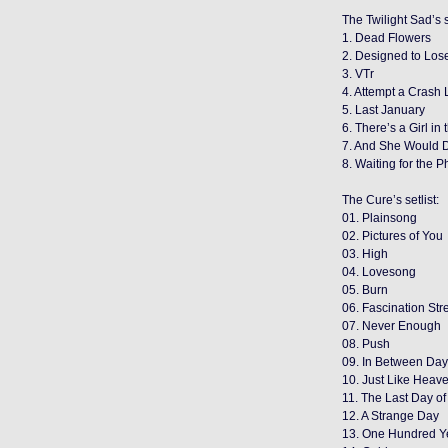
The Twilight Sad’s s
1. Dead Flowers
2. Designed to Los
3. VTr
4. Attempt a Crash
5. Last January
6. There’s a Girl in
7. And She Would 
8. Waiting for the 
The Cure’s setlist:
01. Plainsong
02. Pictures of You
03. High
04. Lovesong
05. Burn
06. Fascination Str
07. Never Enough
08. Push
09. In Between Da
10. Just Like Heav
11. The Last Day o
12. A Strange Day
13. One Hundred Y