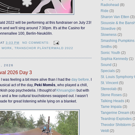
Radiohead
(8)
Ride
(3)
Sharon Van Etten
(3)
ld 2022 will be performing at this fundraiser on July 23!
Siouxsie & the Bans
m and we'll sing around 7:30pm. It's at the Casino for
Slowdive
(4)
onnenallee 100, Berlin-Neukölln.
Slowness
(2)
Smashing Pumpkins
AT
3:03 PM
NO COMMENTS:
Smiths
(4)
Y WORK
,
TRANSCHOR PLÄNTERWALD 2022
Sonic Youth
(2)
Sophia Kennedy
(1)
Sound
(1)
, 2026
Specials
(2)
val 2026 Day 3
St. Louis Symphony 
I was feeling a bit more alive than I had the
day before
. I
St. Vincent
(5)
musical act of the day,
Peki Momés
, who played a chill,
Stereolab
(6)
kish pop psychedelia. I thought of
Khruangbin
but with
Stone Roses
(1)
e and a few cultural touchstones swapped out. I wasn’t
Talking Heads
(4)
ade for great listening while lying on a blanket.
Tame Impala
(3)
Tangerine Dream
(4)
Teardrop Explodes
(
Theodor Shitstorm
(1
Veldt
(2)