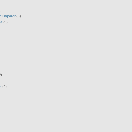
)
k Emperor
(5)
ra
(9)
2)
s
(4)