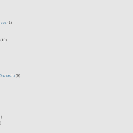
hees
(1)
(10)
Orchestra
(9)
1)
)