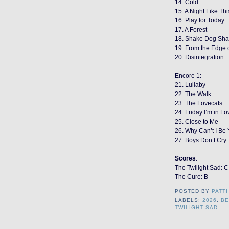
14. Cold
15. A Night Like Thi
16. Play for Today
17. A Forest
18. Shake Dog Sh
19. From the Edge 
20. Disintegration
Encore 1:
21. Lullaby
22. The Walk
23. The Lovecats
24. Friday I’m in Lo
25. Close to Me
26. Why Can’t I Be
27. Boys Don’t Cry
Scores
:
The Twilight Sad: C
The Cure: B
POSTED BY
PATTI
LABELS:
2026
,
BE
TWILIGHT SAD