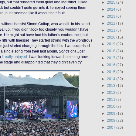
gs, but that rendered them quiet and indistinct. I liked
►
2025
(24)
ock but couldn’t quite get into it. I enjoyed seeing them
►
2024
(6)
, but it seemed like it wasn’t their fault.
►
2023
(6)
►
2022
(17)
without bassist Simon Gallup, who was ill. In his stead
llup. If you didn’t look too closely, you wouldn’t have
►
2021
(5)
e. He might not have had his father’s exuberance, but
►
2020
(15)
e riffs with finesse! They started strong with the wondrous
►
2019
(37)
 just started charging through the hits. I was surprised
►
2018
(24)
y a single song from their last album,
Songs of a Lost
h
I really enjoyed
. I was looking forward to seeing how it
►
2017
(21)
he stage and disappointed that they didn’t even try.
►
2016
(27)
►
2015
(29)
►
2014
(32)
►
2013
(12)
►
2012
(6)
►
2011
(9)
►
2010
(8)
►
2009
(13)
►
2008
(22)
►
2007
(26)