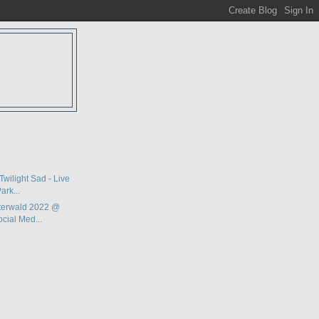
D
Twilight Sad - Live
ark...
terwald 2022 @
ocial Med...