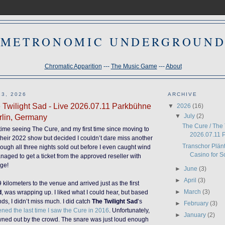
METRONOMIC UNDERGROUN
Chromatic Apparition
---
The Music Game
---
About
3, 2026
ARCHIVE
 Twilight Sad - Live 2026.07.11 Parkbühne
▼
2026
(16)
▼
July
(2)
rlin, Germany
The Cure / The 
time seeing The Cure, and my first time since moving to
2026.07.11 P
heir 2022 show but decided I couldn’t dare miss another
Transchor Plän
hough all three nights sold out before I even caught wind
Casino for S
managed to get a ticket from the approved reseller with
rge!
►
June
(3)
►
April
(3)
 kilometers to the venue and arrived just as the first
►
March
(3)
d
, was wrapping up. I liked what I could hear, but based
nds, I didn’t miss much. I did catch
The Twilight Sad
’s
►
February
(3)
ned the last time I saw the Cure in 2016
. Unfortunately,
►
January
(2)
owned out by the crowd. The snare was just loud enough