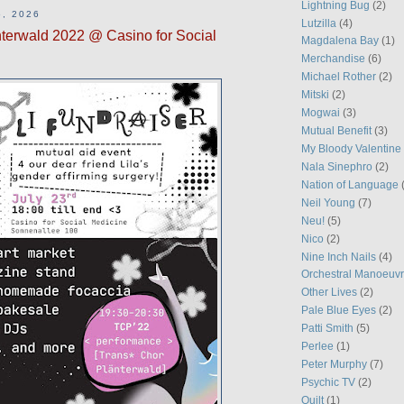
Lightning Bug
(2)
, 2026
Lutzilla
(4)
terwald 2022 @ Casino for Social
Magdalena Bay
(1)
Merchandise
(6)
Michael Rother
(2)
Mitski
(2)
Mogwai
(3)
Mutual Benefit
(3)
My Bloody Valentine
Nala Sinephro
(2)
Nation of Language
Neil Young
(7)
Neu!
(5)
Nico
(2)
Nine Inch Nails
(4)
Orchestral Manoeuvr
Other Lives
(2)
Pale Blue Eyes
(2)
Patti Smith
(5)
Perlee
(1)
Peter Murphy
(7)
Psychic TV
(2)
Quilt
(1)