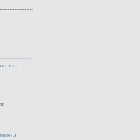
ARTISTS
(8)
ssacre
(3)