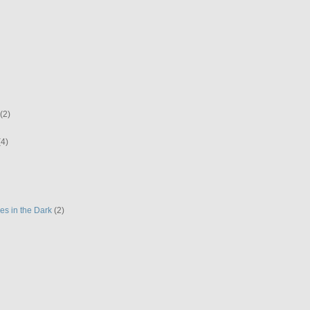
(2)
(4)
es in the Dark
(2)