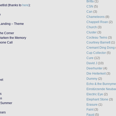
Britta
(1)
etlist (thanks to
here
):
CSN
(5)
Can
(3)
e
Chameleons
(8)
Chappell Roan
(2)
 Landing – Theme
Church
(3)
Cluster
(3)
 the Corner
Cocteau Twins
(3)
Darken the Memory
Phone Call
Courtney Barnett
(1)
Cremant Ding Dong
Cup Collector
(5)
Cure
(12)
David J
(10)
Deerhunter
(4)
Die Heiterkeit
(3)
Dummy
(2)
eet
Echo & the Bunnym
Einstürzende Neuba
ys
Electric Eye
(2)
en
Elephant Stone
(3)
f Summer
Erasure
(1)
Faint
(3)
ears
Faust
(5)