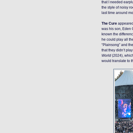
that I needed earplu
the style of noisy r
last time around more
The Cure
appeared 
was his son, Eden Ga
known the differenc
he could play all th
“Plainsong” and then
that they didn’t pla
World
(2024), whic
would translate to t