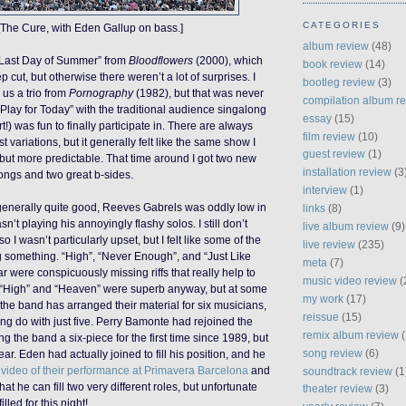
CATEGORIES
[The Cure, with Eden Gallup on bass.]
album review
(48)
 Last Day of Summer” from
Bloodflowers
(2000), which
book review
(14)
cut, but otherwise there weren’t a lot of surprises. I
bootleg review
(3)
 us a trio from
Pornography
(1982), but that was never
compilation album r
“Play for Today” with the traditional audience singalong
essay
(15)
t!) was fun to finally participate in. There are always
film review
(10)
st variations, but it generally felt like the same show I
guest review
(1)
but more predictable. That time around I got two new
installation review
(3
songs and two great b-sides.
interview
(1)
generally quite good, Reeves Gabrels was oddly low in
links
(8)
’t playing his annoyingly flashy solos. I still don’t
live album review
(9)
 so I wasn’t particularly upset, but I felt like some of the
live review
(235)
 something. “High”, “Never Enough”, and “Just Like
meta
(7)
r were conspicuously missing riffs that really help to
music video review
(
“High” and “Heaven” were superb anyway, but at some
my work
(17)
t the band has arranged their material for six musicians,
reissue
(15)
g do with just five. Perry Bamonte had rejoined the
remix album review
(
 the band a six-piece for the first time since 1989, but
song review
(6)
ear. Eden had actually joined to fill his position, and he
 video of their performance at Primavera Barcelona
and
soundtrack review
(1
hat he can fill two very different roles, but unfortunate
theater review
(3)
illed for this night!