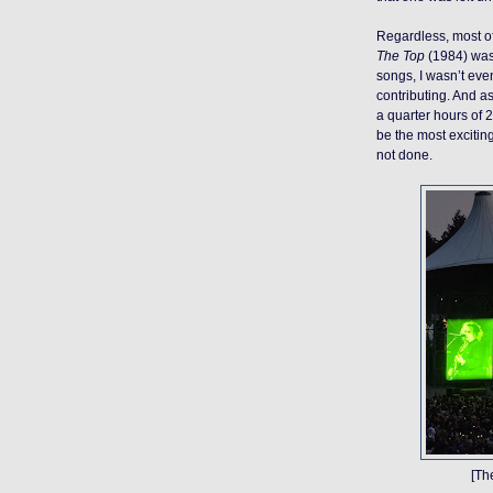
Regardless, most of
The Top
(1984) was
songs, I wasn’t ev
contributing. And as
a quarter hours of 
be the most exciting 
not done.
[Th