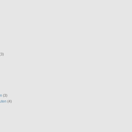
(3)
en
(3)
uten
(4)