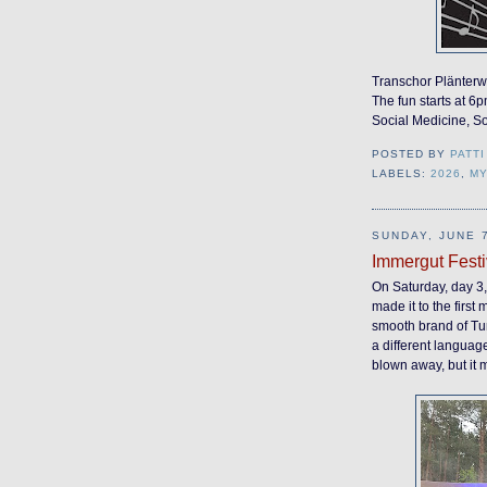
Transchor Plänterwa
The fun starts at 6p
Social Medicine, S
POSTED BY
PATTI
LABELS:
2026
,
M
SUNDAY, JUNE 7
Immergut Festi
On Saturday, day 3, 
made it to the first 
smooth brand of Tur
a different languag
blown away, but it m