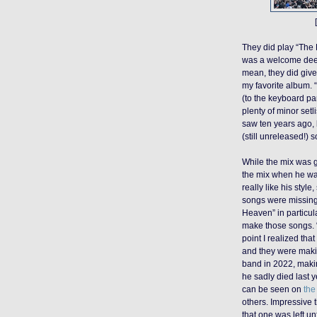
They did play “The
was a welcome deep 
mean, they did give
my favorite album. 
(to the keyboard par
plenty of minor setli
saw ten years ago, 
(still unreleased!) 
While the mix was 
the mix when he wasn
really like his style,
songs were missing
Heaven” in particula
make those songs. 
point I realized tha
and they were makin
band in 2022, making
he sadly died last y
can be seen on
the
others. Impressive t
that one was left unf