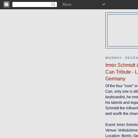
MONDAY, DECEM
Irmin Schmidt 
Can Tribute - 
Germany
Of the four "core" 
Can, only one is sti
keyboardist, he now 
his talents and leg
Schmidt the influen
well worth the chan
Event: Irmin Schmi
Venue: Volksbühne
Location: Berlin, 