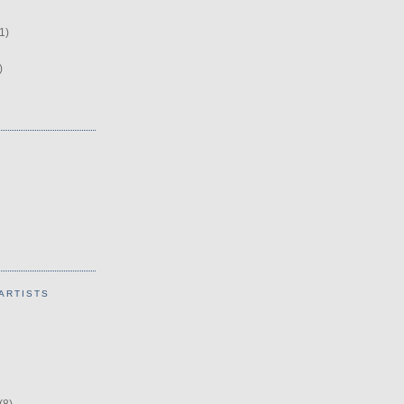
1)
)
ARTISTS
(8)