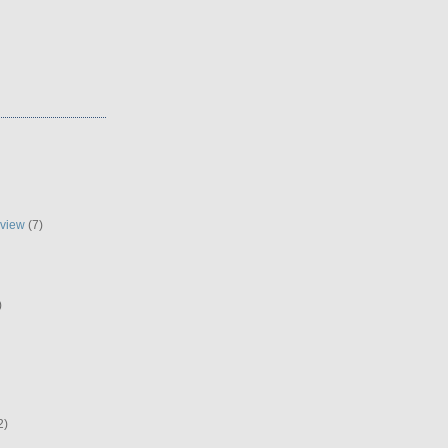
eview
(7)
)
2)