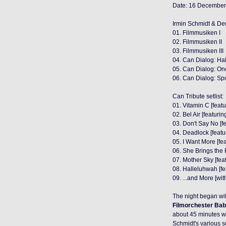
Date: 16 December
Irmin Schmidt & Deu
01. Filmmusiken I
02. Filmmusiken II
03. Filmmusiken III
04. Can Dialog: Ha
05. Can Dialog: On
06. Can Dialog: S
Can Tribute setlist:
01. Vitamin C [feat
02. Bel Air [featurin
03. Don't Say No [f
04. Deadlock [feat
05. I Want More [f
06. She Brings the R
07. Mother Sky [fea
08. Halleluhwah [f
09. ...and More [wi
The night began wi
Filmorchester Bab
about 45 minutes w
Schmidt's various 