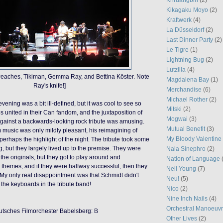
Kikagaku Moyo
(2)
Kraftwerk
(4)
La Düsseldorf
(2)
Last Dinner Party
(2)
Le Tigre
(1)
Lightning Bug
(2)
Lutzilla
(4)
Peaches, Tikiman, Gemma Ray, and Bettina Köster. Note
Magdalena Bay
(1)
Ray's knife!]
Merchandise
(6)
Michael Rother
(2)
vening was a bit ill-defined, but it was cool to see so
Mitski
(2)
 united in their Can fandom, and the juxtaposition of
Mogwai
(3)
gainst a backwards-looking rock tribute was amusing.
Mutual Benefit
(3)
m music was only mildly pleasant, his reimagining of
My Bloody Valentine
perhaps the highlight of the night. The tribute took some
ing, but they largely lived up to the premise. They were
Nala Sinephro
(2)
the originals, but they got to play around and
Nation of Language
 themes, and if they were halfway successful, then they
Neil Young
(7)
 My only real disappointment was that Schmidt didn't
Neu!
(5)
 the keyboards in the tribute band!
Nico
(2)
Nine Inch Nails
(4)
Orchestral Manoeuvr
utsches Filmorchester Babelsberg: B
Other Lives
(2)