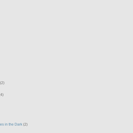
(2)
(4)
es in the Dark
(2)