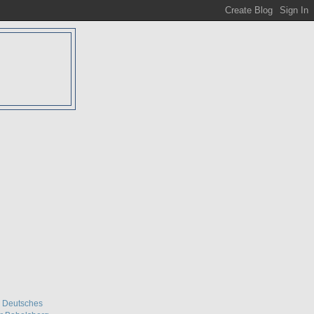
D
& Deutsches