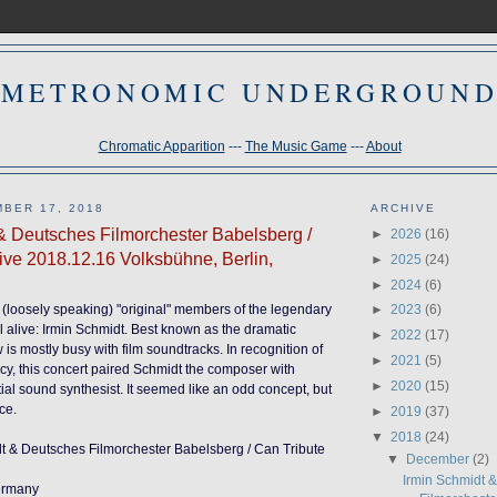
METRONOMIC UNDERGROUN
Chromatic Apparition
---
The Music Game
---
About
BER 17, 2018
ARCHIVE
& Deutsches Filmorchester Babelsberg /
►
2026
(16)
Live 2018.12.16 Volksbühne, Berlin,
►
2025
(24)
►
2024
(6)
or (loosely speaking) "original" members of the legendary
►
2023
(6)
ll alive: Irmin Schmidt. Best known as the dramatic
►
2022
(17)
is mostly busy with film soundtracks. In recognition of
►
2021
(5)
acy, this concert paired Schmidt the composer with
►
2020
(15)
tial sound synthesist. It seemed like an odd concept, but
ce.
►
2019
(37)
▼
2018
(24)
dt & Deutsches Filmorchester Babelsberg / Can Tribute
▼
December
(2)
Irmin Schmidt 
Germany