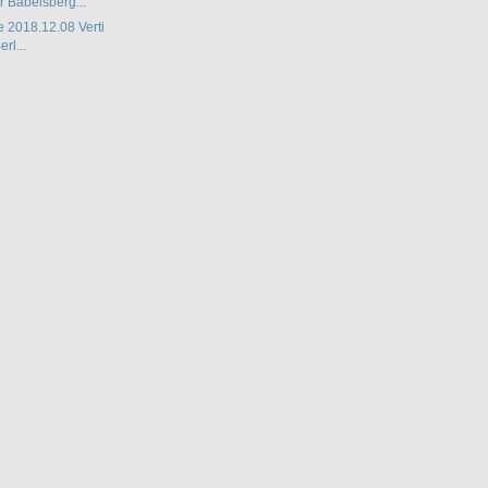
r Babelsberg...
e 2018.12.08 Verti
rl...