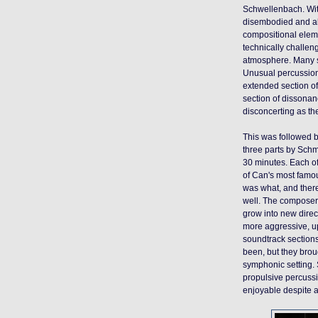
Schwellenbach. Wit
disembodied and abs
compositional eleme
technically challe
atmosphere. Many s
Unusual percussion
extended section of
section of dissonan
disconcerting as t
This was followed b
three parts by Schm
30 minutes. Each of
of Can's most famous
was what, and ther
well. The composers
grow into new direc
more aggressive, up
soundtrack sections
been, but they broug
symphonic setting. 
propulsive percussi
enjoyable despite a