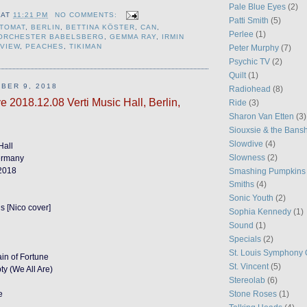
Pale Blue Eyes
(2)
AT
11:21 PM
NO COMMENTS:
Patti Smith
(5)
TOMAT
,
BERLIN
,
BETTINA KÖSTER
,
CAN
,
Perlee
(1)
MORCHESTER BABELSBERG
,
GEMMA RAY
,
IRMIN
EVIEW
,
PEACHES
,
TIKIMAN
Peter Murphy
(7)
Psychic TV
(2)
Quilt
(1)
BER 9, 2018
Radiohead
(8)
e 2018.12.08 Verti Music Hall, Berlin,
Ride
(3)
Sharon Van Etten
(3)
Siouxsie & the Bans
Slowdive
(4)
Hall
Slowness
(2)
Germany
2018
Smashing Pumpkins
Smiths
(4)
Sonic Youth
(2)
s [Nico cover]
Sophia Kennedy
(1)
Sound
(1)
Specials
(2)
St. Louis Symphony 
in of Fortune
St. Vincent
(5)
y (We All Are)
Stereolab
(6)
e
Stone Roses
(1)