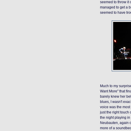
seemed to throw it o
managed to get a bi
seemed to have troub
Much to my surprise
Want More" that fi
barely knew her be
blues, I wasn't exact
voice was the most 
just the right touch
the night playing i
Neubauten, again o
more of a soundbed t