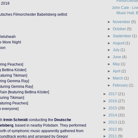
Filmorcheste
 2018
John Cale - Liv
Music Hall, Be
tsches Filmorchester Babelsberg setlist:
►
November
(5)
►
October
(5)
►
September
(1)
lleluhwah
e More Night
►
August
(1)
poon
►
July
(1)
►
June
(4)
►
May
(1)
uring Peaches]
g Bettina Köster]
►
April
(2)
eaturing Tikiman]
►
March
(1)
uring Gemma Ray]
►
February
(1)
eaturing Gemma Ray]
ain [featuring Bettina Köster]
►
2017
(21)
turing Tikiman]
►
2016
(27)
eaturing Peaches]
►
2015
(29)
th everyone]
►
2014
(32)
th
Irmin Schmidt
conducting the
Deutsche
►
2013
(12)
elsberg
, based in nearby Potsdam. They performed
►
2012
(6)
orth of symphonic music apparently gathered from
►
2011
(9)
soundtrack works and arranged by Gregor