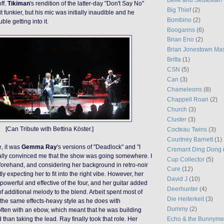
ff.
Tikiman
's rendition of the latter-day "Don't Say No"
Big Thief
(2)
t funkier, but
his
mic was initially inaudible and he
Bombino
(2)
le getting into it.
Boogarins
(6)
Brian Eno
(2)
Brian Jonestown Ma
Britta
(1)
CSN
(5)
Can
(3)
Chameleons
(8)
Chappell Roan
(2)
Church
(3)
Cluster
(3)
[Can Tribute with Bettina Köster.]
Cocteau Twins
(3)
Courtney Barnett
(1)
, it was
Gemma Ray
's versions of "Deadlock" and "I
Cremant Ding Dong
nally convinced me that the show was going somewhere. I
Cup Collector
(5)
forehand, and considering her background in retro-noir
Cure
(12)
ly expecting her to fit into the right vibe. However, her
David J
(10)
powerful and effective of the four, and her guitar added
Deerhunter
(4)
 of additional melody to the blend. Arbeit spent most of
Die Heiterkeit
(3)
n the same effects-heavy style as he does with
Dummy
(2)
ften with an ebow, which meant that he was building
Echo & the Bunnym
han taking the lead. Ray finally took that role. Her