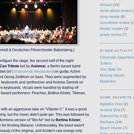
reissue
(15)
remix album review
(
song review
(6)
soundtrack review
(1
theater review
(3)
yearly review
(7)
chmidt & Deutsches Filmorchester Babelsberg.]
OTHER ACTIVITY
Chromatic Apparition
onfigure the stage, the second half of the night
Soltero
Can Tribute
led by
Automat
, a Berlin-based band
Sea State Six
beit (of
Einstürzende Neubauten
) on guitar, Achim
Missing Values
nd Georg Zeitblom on bass. They were augmented by
Mastodon
 keyboards and synthesizer and Andrew Zammit on
re keyboards.
Vocals were handled by trading off
-based performers: Peaches, Bettina Köster, Tikiman,
SOME FAVORITE 
Agitation Free
(2)
f with an aggressive take on "Vitamin C". It was a good
Andrew Bird
(7)
oing
, but the music
didn't
quite gel. This was followed by
Asteroid No.4
(2)
formless version of "Bel Air"
led by
Bettina Köster
,
Bauhaus
(14)
for fronting Malaria!. Unfortunately, the band wasn't
Beach House
(7)
beauty of the original, and Köster's raw energy only
Belle and Sebastian