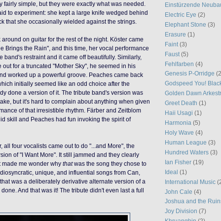
y fairly simple, but they were exactly what was needed.
Einstürzende Neuba
aid to experiment: she kept a large knife wedged behind
Electric Eye
(2)
ck that she occasionally wielded against the strings.
Elephant Stone
(3)
Erasure
(1)
k around on guitar for the rest of the night. Köster came
Faint
(3)
he Brings the Rain", and this time, her vocal performance
Faust
(5)
 band's restraint and it came off beautifully. Similarly,
Fehlfarben
(4)
out for a truncated "Mother Sky", he seemed in his
Genesis P-Orridge
(2
and worked up a powerful groove. Peaches came back
Godspeed You! Blac
hich initially seemed like an odd choice after the
dy done a version of it. The tribute band's version was
Golden Dawn Arkest
ake, but it's hard to complain about anything when given
Greet Death
(1)
mance of that irresistible rhythm. Färber and Zeitblom
Haii Usagi
(1)
uid skill and Peaches had fun invoking the spirit of
Harmonia
(5)
Holy Wave
(4)
Human League
(3)
, all four vocalists came out to do "...and More", the
Hundred Waters
(3)
rsion of "I Want More". It still jammed and they clearly
Ian Fisher
(19)
t it made me wonder why
that
was the song they chose to
Ideal
(1)
 idiosyncratic, unique, and influential songs from Can,
hat was a deliberately derivative alternate version of a
International Music
(
done. And that was it! The tribute didn't even last a full
John Cale
(4)
Joshua and the Ruin
Joy Division
(7)
Khruangbin
(2)