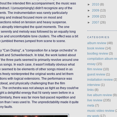
hout the intended film accompaniment, the music was
►
2010
(8)
tract. I (unsurprisingly) didn't recognize any of the
►
2009
(13)
nts. The instrumentation was rarely particularly
►
2008
(22)
nging and instead focused more on mood and
ections relied on tension and heavy suspense.
►
2007
(26)
 abruptly interrupted the quiet moments. The one
 serenity and melody was followed by an equally long
ce and uncomfortable tone clusters. The effect was a bit
CATEGORIES
he jumbled themes jumped from scene to scene.
album review
(48)
book review
(14)
y "Can Dialog", a "composition for a large orchestra" in
bootleg review
(3)
idt and Schwellenbach. In total, the work lasted about
compilation album r
 the three parts seemed to primarily revolve around one
essay
(15)
 songs. In each case, it wasn't initially obvious what
film review
(10)
e seemed to be elements of other songs mixed in as
 freely reinterpreted the original works and let them
guest review
(1)
tions with logical extensions. The performance was
installation review
(3
beat, and physically challenging than the film
interview
(1)
. The orchestra was not always as tight as they could've
links
(8)
ht a delightful energy that I'd rarely seen before in a
live album review
(9)
Similarly, there was far more fast-paced repetition and
live review
(235)
on than I was used to. The unpredictability made it quite
meta
(7)
ny faults.
music video review
(
my work
(17)