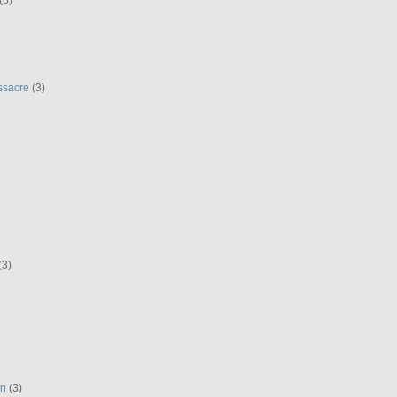
ssacre
(3)
(3)
en
(3)