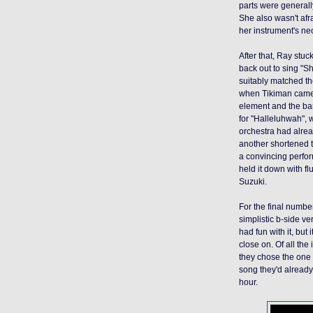
parts were generall
She also wasn't afr
her instrument's ne
After that, Ray stuc
back out to sing "S
suitably matched the
when Tikiman came 
element and the b
for "Halleluhwah", w
orchestra had alrea
another shortened t
a convincing perfor
held it down with fl
Suzuki.
For the final number
simplistic b-side ve
had fun with it, bu
close on. Of all the
they chose the one t
song they'd already 
hour.