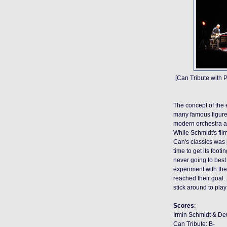
[Can Tribute with 
The concept of the e
many famous figures
modern orchestra a
While Schmidt's fil
Can's classics was 
time to get its foot
never going to best 
experiment with the
reached their goal.
stick around to play
Scores
:
Irmin Schmidt & De
Can Tribute: B-