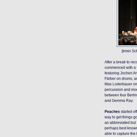
[Irmin S
After a break to rec
commenced with a
featuring Jochen Ar
Färber on drums, a
Max Loderbauer on
percussion and mo
between four Berlin
and Gemma Ray.
Peaches
started of
way to get things
g
an abbreviated but 
perhaps best known 
able to capture the 