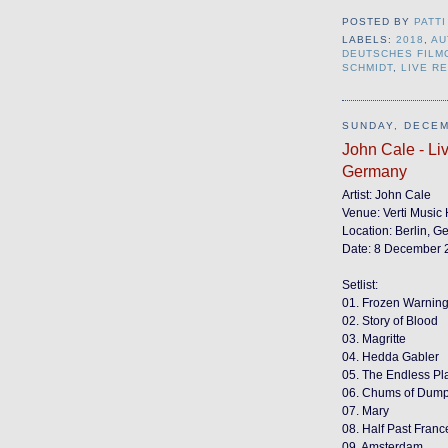
POSTED BY
PATTI
LABELS:
2018
,
AU
DEUTSCHES FIL
SCHMIDT
,
LIVE R
SUNDAY, DECEM
John Cale - Liv
Germany
Artist: John Cale
Venue: Verti Music 
Location: Berlin, 
Date: 8 December 
Setlist:
01. Frozen Warning
02. Story of Blood
03. Magritte
04. Hedda Gabler
05. The Endless Pla
06. Chums of Dumpt
07. Mary
08. Half Past Franc
09. Amsterdam