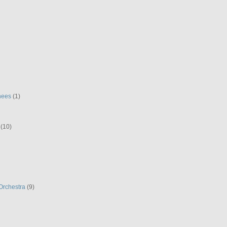
hees
(1)
(10)
Orchestra
(9)