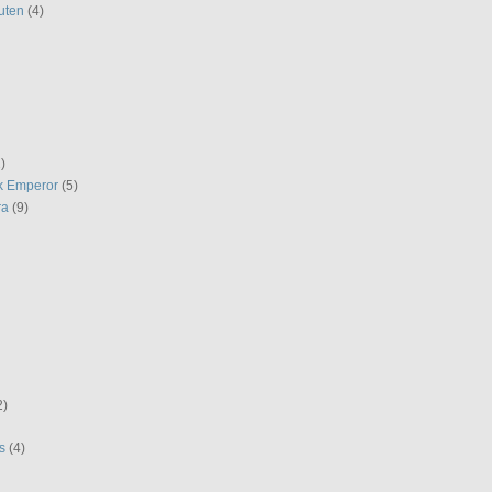
uten
(4)
)
k Emperor
(5)
ra
(9)
2)
s
(4)