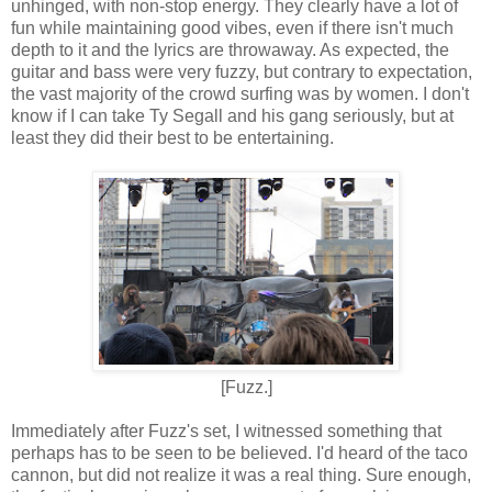
unhinged, with non-stop energy. They clearly have a lot of
fun while maintaining good vibes, even if there isn't much
depth to it and the lyrics are throwaway. As expected, the
guitar and bass were very fuzzy, but contrary to expectation,
the vast majority of the crowd surfing was by women. I don't
know if I can take Ty Segall and his gang seriously, but at
least they did their best to be entertaining.
[Fuzz.]
Immediately after Fuzz's set, I witnessed something that
perhaps has to be seen to be believed. I'd heard of the taco
cannon, but did not realize it was a real thing. Sure enough,