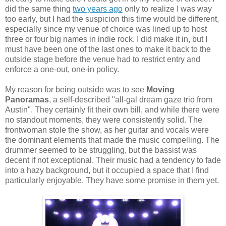
did the same thing
two years ago
only to realize I was way
too early, but I had the suspicion this time would be different,
especially since my venue of choice was lined up to host
three or four big names in indie rock. I did make it in, but I
must have been one of the last ones to make it back to the
outside stage before the venue had to restrict entry and
enforce a one-out, one-in policy.
My reason for being outside was to see
Moving
Panoramas
, a self-described "all-gal dream gaze trio from
Austin". They certainly fit their own bill, and while there were
no standout moments, they were consistently solid. The
frontwoman stole the show, as her guitar and vocals were
the dominant elements that made the music compelling. The
drummer seemed to be struggling, but the bassist was
decent if not exceptional. Their music had a tendency to fade
into a hazy background, but it occupied a space that I find
particularly enjoyable. They have some promise in them yet.