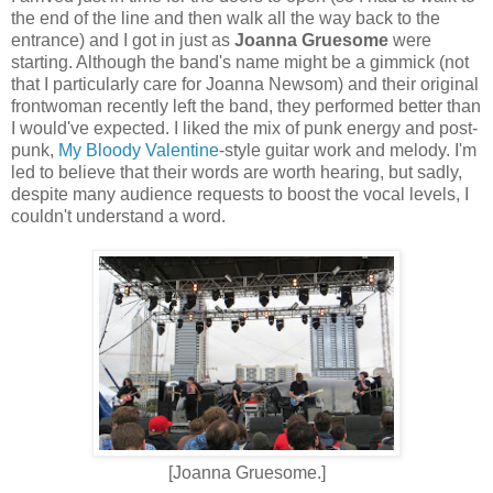
the end of the line and then walk all the way back to the
entrance) and I got in just as
Joanna Gruesome
were
starting. Although the band's name might be a gimmick (not
that I particularly care for Joanna Newsom) and their original
frontwoman recently left the band, they performed better than
I would've expected. I liked the mix of punk energy and post-
punk,
My Bloody Valentine
-style guitar work and melody. I'm
led to believe that their words are worth hearing, but sadly,
despite many audience requests to boost the vocal levels, I
couldn't understand a word.
[Joanna Gruesome.]