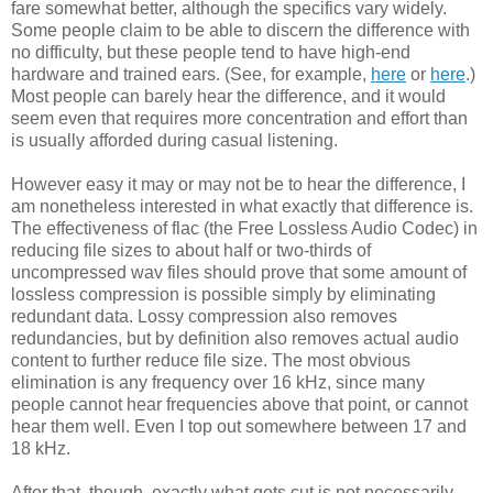
fare somewhat better, although the specifics vary widely.
Some people claim to be able to discern the difference with
no difficulty, but these people tend to have high-end
hardware and trained ears. (See, for example,
here
or
here
.)
Most people can barely hear the difference, and it would
seem even that requires more concentration and effort than
is usually afforded during casual listening.
However easy it may or may not be to hear the difference, I
am nonetheless interested in what exactly that difference is.
The effectiveness of flac (the Free Lossless Audio Codec) in
reducing file sizes to about half or two-thirds of
uncompressed wav files should prove that some amount of
lossless compression is possible simply by eliminating
redundant data. Lossy compression also removes
redundancies, but by definition also removes actual audio
content to further reduce file size. The most obvious
elimination is any frequency over 16 kHz, since many
people cannot hear frequencies above that point, or cannot
hear them well. Even I top out somewhere between 17 and
18 kHz.
After that, though, exactly what gets cut is not necessarily