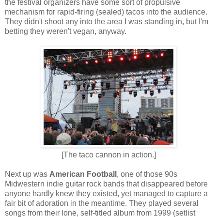
the festival organizers have some sort of propulsive
mechanism for rapid-firing (sealed) tacos into the audience.
They didn't shoot any into the area I was standing in, but I'm
betting they weren't vegan, anyway.
[The taco cannon in action.]
Next up was
American Football
, one of those 90s
Midwestern indie guitar rock bands that disappeared before
anyone hardly knew they existed, yet managed to capture a
fair bit of adoration in the meantime. They played several
songs from their lone, self-titled album from 1999 (setlist