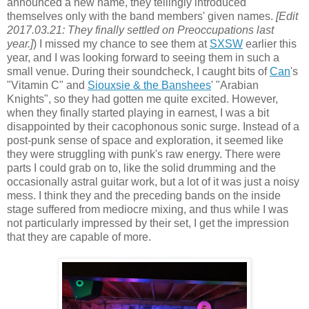
announced a new name, they tellingly introduced
themselves only with the band members' given names.
[Edit
2017.03.21: They finally settled on Preoccupations last
year.]
) I missed my chance to see them at
SXSW
earlier this
year, and I was looking forward to seeing them in such a
small venue. During their soundcheck, I caught bits of
Can
's
"Vitamin C" and
Siouxsie & the Banshees
' "Arabian
Knights", so they had gotten me quite excited. However,
when they finally started playing in earnest, I was a bit
disappointed by their cacophonous sonic surge. Instead of a
post-punk sense of space and exploration, it seemed like
they were
struggling
with punk's raw energy. There were
parts I could grab on to, like the solid drumming and the
occasionally astral guitar work, but a lot of it was just a noisy
mess. I think they and the preceding bands on the inside
stage suffered from mediocre mixing, and thus while I was
not particularly impressed by their set, I get the impression
that they are capable of more.