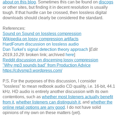
about on this blog
. Sometimes this can be found on
discogs
or other sites, but finding it in decent resolution is usually
tough. If that hurdle can be crossed, then lossless digital
downloads should clearly be considered the standard.
References:
Sound on Sound on lossless compression
Wikipedia on lossy compression artifacts
HardForum discussion on lossless audio
Dan Turkel's signal detection theory approach
[
Edit
2019.10.29
: broken link; archived
here
]
Reddit discussion on discerning lossy compression
"Why mp3 sounds bad" from Production Advice
https://cdvsmp3.wordpress.com/
P.S. For the purposes of this discussion, I consider
"lossless" to mean redbook audio CD quality, i.e. 16-bit, 44.1
kHz. HD audio is entirely another discussion with its own
contentions, such as
whether most listeners actually benefit
from it
,
whether listeners can distinguish it
, and
whether the
online retail options are any good
. I do not have solid
opinions of my own on these matters (yet).