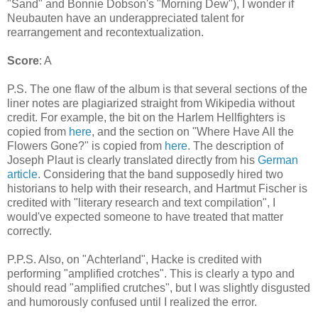
"Sand" and Bonnie Dobson's "Morning Dew"), I wonder if
Neubauten have an underappreciated talent for
rearrangement and recontextualization.
Score
: A
P.S. The one flaw of the album is that several sections of the
liner notes are plagiarized straight from Wikipedia without
credit. For example, the bit on the Harlem Hellfighters is
copied from
here
, and the section on "Where Have All the
Flowers Gone?" is copied from
here
. The description of
Joseph Plaut is clearly translated directly from his
German
article
. Considering that the band supposedly hired two
historians to help with their research, and Hartmut Fischer is
credited with "literary research and text compilation", I
would've expected someone to have treated that matter
correctly.
P.P.S. Also, on "Achterland", Hacke is credited with
performing "amplified crotches". This is clearly a typo and
should read "amplified crutches", but I was slightly disgusted
and humorously confused until I realized the error.