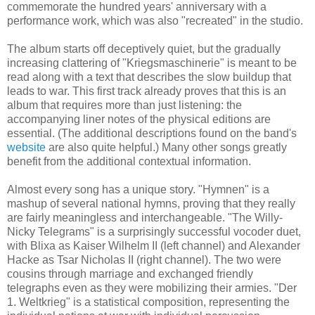
commemorate the hundred years' anniversary with a
performance work, which was also "recreated" in the studio.
The album starts off deceptively quiet, but the gradually
increasing clattering of "Kriegsmaschinerie" is meant to be
read along with a text that describes the slow buildup that
leads to war. This first track already proves that this is an
album that requires more than just listening: the
accompanying liner notes of the physical editions are
essential. (The additional descriptions found on the band's
website
are also quite helpful.) Many other songs greatly
benefit from the additional contextual information.
Almost every song has a unique story. "Hymnen" is a
mashup of several national hymns, proving that they really
are fairly meaningless and interchangeable. "The Willy-
Nicky Telegrams" is a surprisingly successful vocoder duet,
with Blixa as Kaiser Wilhelm II (left channel) and Alexander
Hacke as Tsar Nicholas II (right channel). The two were
cousins through marriage and exchanged friendly
telegraphs even as they were mobilizing their armies. "Der
1. Weltkrieg" is a statistical composition, representing the