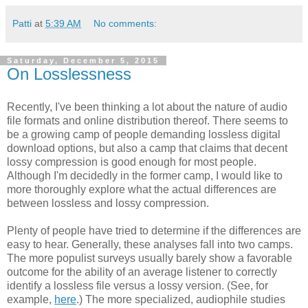
Patti
at
5:39 AM
No comments:
Saturday, December 5, 2015
On Losslessness
Recently, I've been thinking a lot about the nature of audio
file formats and online distribution thereof. There seems to
be a growing camp of people demanding lossless digital
download options, but also a camp that claims that decent
lossy compression is good enough for most people.
Although I'm decidedly in the former camp, I would like to
more thoroughly explore what the actual differences are
between lossless and lossy compression.
Plenty of people have tried to determine if the differences are
easy to hear. Generally, these analyses fall into two camps.
The more populist surveys usually barely show a favorable
outcome for the ability of an average listener to correctly
identify a lossless file versus a lossy version. (See, for
example,
here
.) The more specialized, audiophile studies