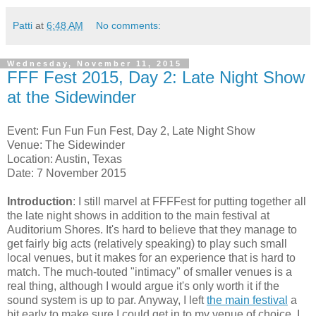
Patti
at
6:48 AM
No comments:
Wednesday, November 11, 2015
FFF Fest 2015, Day 2: Late Night Show
at the Sidewinder
Event: Fun Fun Fun Fest, Day 2, Late Night Show
Venue: The Sidewinder
Location: Austin, Texas
Date: 7 November 2015
Introduction
: I still marvel at FFFFest for putting together all
the late night shows in addition to the main festival at
Auditorium Shores. It's hard to believe that they manage to
get fairly big acts (relatively speaking) to play such small
local venues, but it makes for an experience that is hard to
match. The much-touted "intimacy" of smaller venues is a
real thing, although I would argue it's only worth it if the
sound system is up to par. Anyway, I left
the main festival
a
bit early to make sure I could get in to my venue of choice. I