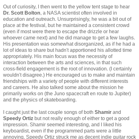
Out of curiosity, I then went to the yellow tent stage to hear
Dr. Scott Bolton
, a NASA scientist often involved in
education and outreach. Unsurprisingly, he was a bit out of
place at the festival, but he maintained a consistent crowd
(even if most were there to escape the drizzle or hear
whoever came next) and he did manage to get a few laughs.
His presentation was somewhat disorganized, as if he had a
lot of ideas to share but hadn't apportioned his allotted time
appropriately. His main focus was the necessity of
interaction between the arts and sciences, in that such
cross-field engagement is the root of innovation. (I certainly
wouldn't disagree.) He encouraged us to make and maintain
friendships with a variety of people with different interests
and careers. He also talked some about the mission he
primarily works on (the Juno spacecraft en route to Jupiter)
and the physics of skateboarding.
I caught just the last couple songs of both
Shamir
and
Speedy Ortiz
but not really enough of either to get a good
impression. Shamir seemed interesting, and I liked his
keyboardist, even if the programmed parts were a little
annoying. Speedy Ortiz struck me as decent indie guitar rock