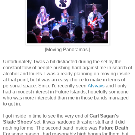
[Moving Panoramas.]
Unfortunately, I was a bit distracted during the set by the
constant flow of people pushing hard against me in search of
alcohol and toilets. I was already planning on moving inside
at that point, but it was an easy choice to make in terms of
personal space. Since I'd recently seen
Alvvays
and I only
had a modest interest in Future Islands, hopefully someone
who was more interested than me in those bands managed
to get in.
I got inside in time to see the very end of
Carl Sagan's
Skate Shoes
' set. It was hardcore thrasher stuff and it did
nothing for me. The second band inside was
Future Death
.
For some reason I had reasonably high hopes for them, but