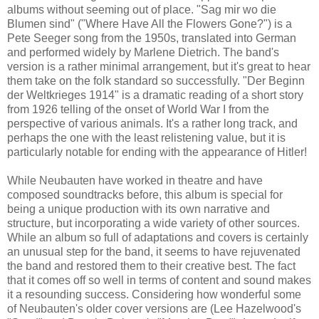
albums without seeming out of place. "Sag mir wo die
Blumen sind" ("Where Have All the Flowers Gone?") is a
Pete Seeger song from the 1950s, translated into German
and performed widely by Marlene Dietrich. The band's
version is a rather minimal arrangement, but it's great to hear
them take on the folk standard so successfully. "Der Beginn
der Weltkrieges 1914" is a dramatic reading of a short story
from 1926 telling of the onset of World War I from the
perspective of various animals. It's a rather long track, and
perhaps the one with the least relistening value, but it is
particularly notable for ending with the appearance of Hitler!
While Neubauten have worked in theatre and have
composed soundtracks before, this album is special for
being a unique production with its own narrative and
structure, but incorporating a wide variety of other sources.
While an album so full of adaptations and covers is certainly
an unusual step for the band, it seems to have rejuvenated
the band and restored them to their creative best.
The fact
that it comes off so well in terms of content and sound makes
it a resounding success. Considering how wonderful some
of Neubauten's older cover versions are (Lee Hazelwood's