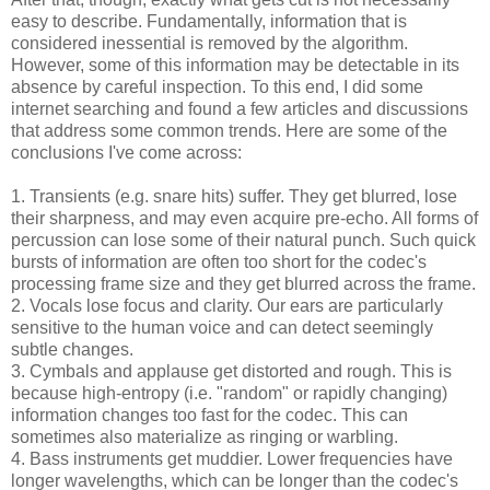
easy to describe. Fundamentally, information that is
considered inessential is removed by the algorithm.
However, some of this information may be detectable in its
absence by careful inspection. To this end, I did some
internet searching and found a few articles and discussions
that address some common trends. Here are some of the
conclusions I've come across:
1. Transients (e.g. snare hits) suffer. They get blurred, lose
their sharpness, and may even acquire pre-echo. All forms of
percussion can lose some of their natural punch. Such quick
bursts of information are often too short for the codec's
processing frame size and they get blurred across the frame.
2. Vocals lose focus and clarity. Our ears are particularly
sensitive to the human voice and can detect seemingly
subtle changes.
3. Cymbals and applause get distorted and rough. This is
because high-entropy (i.e. "random" or rapidly changing)
information changes too fast for the codec. This can
sometimes also materialize as ringing or warbling.
4. Bass instruments get muddier. Lower frequencies have
longer wavelengths, which can be longer than the codec's