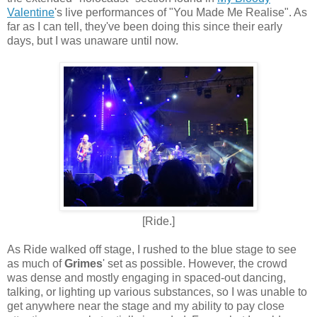
Valentine
's live performances of "You Made Me Realise". As
far as I can tell, they've been doing this since their early
days, but I was unaware until now.
[Ride.]
As Ride walked off stage, I rushed to the blue stage to see
as much of
Grimes
' set as possible. However, the crowd
was dense and mostly engaging in spaced-out dancing,
talking, or lighting up various substances, so I was unable to
get anywhere near the stage and my ability to pay close