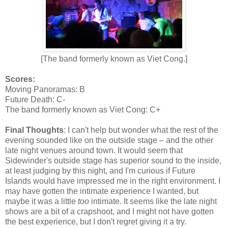
[The band formerly known as Viet Cong.]
Scores:
Moving Panoramas: B
Future Death: C-
The band formerly known as Viet Cong: C+
Final Thoughts
: I can't help but wonder what the rest of the
evening sounded like on the outside stage – and the other
late night venues around town. It would seem that
Sidewinder's outside stage has superior sound to the inside,
at least judging by this night, and I'm curious if Future
Islands would have impressed me in the right environment. I
may have gotten the intimate experience I wanted, but
maybe it was a little
too
intimate. It seems like the late night
shows are a bit of a crapshoot, and I might not have gotten
the best experience, but I don't regret giving it a try.