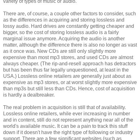
variety of types of music or audio.
There are, of course, a couple other factors to consider, such
as the differences in acquiring and storing lossless and
lossy audio. Hard drives are constantly getting cheaper and
bigger, so the cost of storing lossless audio is a fairly
marginal issue anymore. Acquiring the audio is another
matter, although the difference there is also no longer as vast
as it once was. New CDs are still only slightly more
expensive than most mp3 stores, and used CDs are almost
always cheaper. (The rip-and-resell approach has detractors
but has been thus far legally unquestioned, at least in the
USA.) Lossless online retailers are generally just about as
expensive as mp3 stores, or at worst slightly more expensive
than mp3s but still less than CDs. Hence, cost of acquisition
is hardly a dealbreaker.
The real problem in acquisition is still that of availability.
Lossless online retailers, while ever increasing in number
and in content, still do not represent anything near all of the
world's available music. It can be a pain to track this stuff
down if it doesn't have the right type of following or industry
support. There are a few significant websites (such as