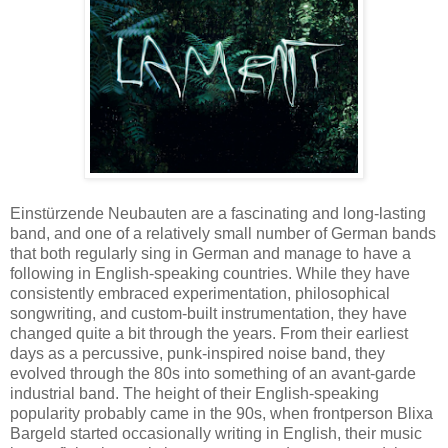
Einstürzende Neubauten are a fascinating and long-lasting
band, and one of a relatively small number of German bands
that both regularly sing in German and manage to have a
following in English-speaking countries. While they have
consistently embraced experimentation, philosophical
songwriting, and custom-built instrumentation, they have
changed quite a bit through the years. From their earliest
days as a percussive, punk-inspired noise band, they
evolved through the 80s into something of an avant-garde
industrial band. The height of their English-speaking
popularity probably came in the 90s, when frontperson Blixa
Bargeld started occasionally writing in English, their music