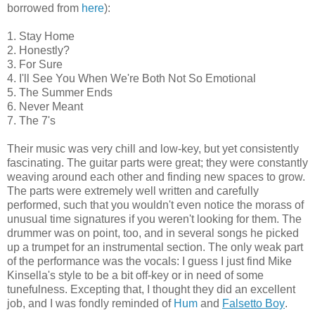
borrowed from
here
):
1. Stay Home
2. Honestly?
3. For Sure
4. I'll See You When We're Both Not So Emotional
5. The Summer Ends
6. Never Meant
7. The 7's
Their music was very chill and low-key, but yet consistently
fascinating. The guitar parts were great; they were constantly
weaving around each other and finding new spaces to grow.
The parts were extremely well written and carefully
performed, such that you wouldn't even notice the morass of
unusual time signatures if you weren't looking for them. The
drummer was on point, too, and in several songs he picked
up a trumpet for an instrumental section. The only weak part
of the performance was the vocals: I guess I just find Mike
Kinsella's style to be a bit off-key or in need of some
tunefulness. Excepting that, I thought they did an excellent
job, and I was fondly reminded of
Hum
and
Falsetto Boy
.