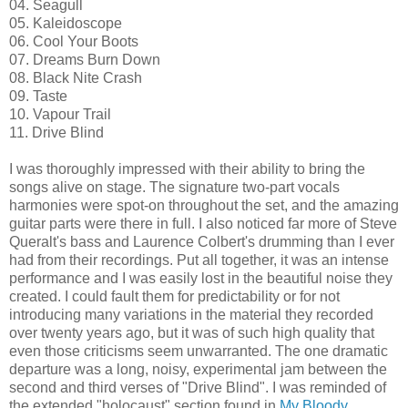
04. Seagull
05. Kaleidoscope
06. Cool Your Boots
07. Dreams Burn Down
08. Black Nite Crash
09. Taste
10. Vapour Trail
11. Drive Blind
I was thoroughly impressed with their ability to bring the
songs alive on stage. The signature two-part vocals
harmonies were spot-on throughout the set, and the amazing
guitar parts were there in full. I also noticed far more of Steve
Queralt's bass and Laurence Colbert's drumming than I ever
had from their recordings. Put all together, it was an intense
performance and I was easily lost in the beautiful noise they
created. I could fault them for predictability or for not
introducing many variations in the material they recorded
over twenty years ago, but it was of such high quality that
even those criticisms seem unwarranted. The one dramatic
departure was a long, noisy, experimental jam between the
second and third verses of "Drive Blind". I was reminded of
the extended "holocaust" section found in
My Bloody