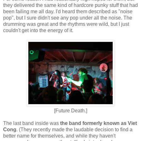
they delivered the same kind of hardcore punky stuff that had
been failing me all day. I'd heard them described as "noise
pop", but I sure didn't see any pop under all the noise. The
drumming was great and the rhythms were wild, but I just
couldn't get into the energy of it.
[Future Death.]
The last band inside was
the band formerly known as Viet
Cong
. (They recently made the laudable decision to find a
better name for themselves, and while they haven't