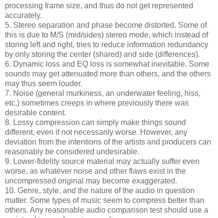
processing frame size, and thus do not get represented
accurately.
5. Stereo separation and phase become distorted. Some of
this is due to M/S (mid/sides) stereo mode, which instead of
storing left and right, tries to reduce information redundancy
by only storing the center (shared) and side (differences).
6. Dynamic loss and EQ loss is somewhat inevitable. Some
sounds may get attenuated more than others, and the others
may thus seem louder.
7. Noise (general murkiness, an underwater feeling, hiss,
etc.) sometimes creeps in where previously there was
desirable content.
8. Lossy compression can simply make things sound
different, even if not necessarily worse. However, any
deviation from the intentions of the artists and producers can
reasonably be considered undesirable.
9. Lower-fidelity source material may actually suffer even
worse, as whatever noise and other flaws exist in the
uncompressed original may become exaggerated.
10. Genre, style, and the nature of the audio in question
matter. Some types of music seem to compress better than
others. Any reasonable audio comparison test should use a