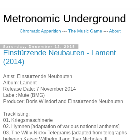
Metronomic Underground
Chromatic Apparition
---
The Music Game
---
About
Saturday, December 12, 2015
Einstürzende Neubauten - Lament
(2014)
Artist: Einstürzende Neubauten
Album: Lament
Release Date: 7 November 2014
Label: Mute (BMG)
Producer: Boris Wilsdorf and Einstürzende Neubauten
Tracklisting:
01. Kriegsmaschinerie
02. Hymnen [adaptation of various national anthems]
03. The Willy-Nicky Telegrams [adapted from telegraphs
between Kaiser Wilhelm II and Tsar Nicholas II]