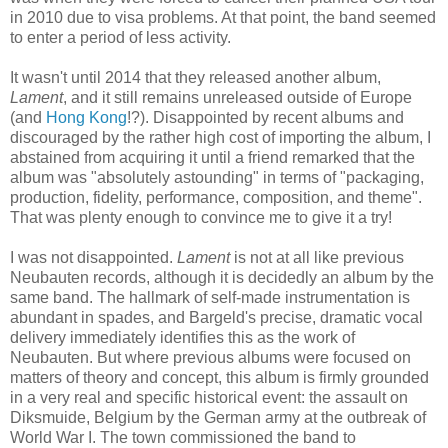
in 2010 due to visa problems. At that point, the band seemed
to
enter a period of less activity
.
It wasn't until 2014 that they released another album,
Lament
, and it still remains unreleased outside of Europe
(and
Hong Kong
!?). Disappointed by recent albums and
discouraged by the rather high
cost
of importing the album, I
abstained
from acquiring it
until a friend remark
ed
that the
album was "absolutely astounding" in terms of "packaging,
production, fidelity, performance, composition, and theme".
That was plenty enough to convince me to give it a try!
I was not disappointed.
Lament
is not at all like previous
Neubauten records, although it is decidedly an album by the
same band. The hallmark of self-made instrumentation is
abundant in spades, and Bargeld's precise, dramatic vocal
delivery immediately identifies this as
the work of
Neubauten.
But where previous albums were focused on
matters of theory and concept, this album is firmly grounded
in a very real and specific historical event: the assault on
Diksmuide, Belgium by the German army at the outbreak of
World War I. The town commissioned the band to