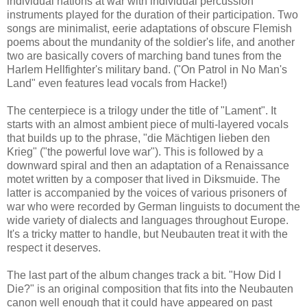
individual nations at war with individual percussion
instruments played for the duration of their participation. Two
songs are minimalist, eerie adaptations of obscure Flemish
poems about the mundanity of the soldier's life, and another
two are basically covers of marching band tunes from the
Harlem Hellfighter's military band. ("On Patrol in No Man's
Land" even features lead vocals from Hacke!)
The centerpiece is a trilogy under the title of "Lament". It
starts with an almost ambient piece of multi-layered vocals
that builds up to the phrase, "die Mächtigen lieben den
Krieg" ("the powerful love war"). This is followed by a
downward spiral and then an adaptation of a Renaissance
motet written by a composer that lived in Diksmuide. The
latter is accompanied by the voices of various prisoners of
war who were recorded by German linguists to document the
wide variety of dialects and languages throughout Europe.
It's a tricky matter to handle, but Neubauten treat it with the
respect it deserves.
The last part of the album changes track a bit. "How Did I
Die?" is an original composition that fits into the Neubauten
canon well enough that it could have appeared on past