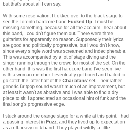
but that's about all I can say.
With some reservation, I trekked over to the black stage to
see the Toronto hardcore band
Fucked Up
. I must be
missing something, because for all the acclaim I hear about
this band, I couldn't figure them out. There were three
guitarists for apparently no reason. Supposedly their lyrics
are good and politically progressive, but I wouldn't know,
since every single word was screamed and indecipherable.
This was accompanied by a lot of stage diving and the
singer running through the crowd for most of the set. On the
other hand, this was the first hardcore band I've seen live
with a woman member. I eventually got bored and bailed to
go catch the latter half of the
Charlatans
' set. Their rather
generic Britpop sound wasn't much of an improvement, but
at least it wasn't as abrasive and I was able to find a dry
place to sit. I appreciated an occasional hint of funk and the
final song's progressive edge.
I stuck around the orange stage for a while at this point. I had
a passing interest in
Fuzz
, and they lived up to expectation
as a riff-heavy rock band. They played wildly, a little