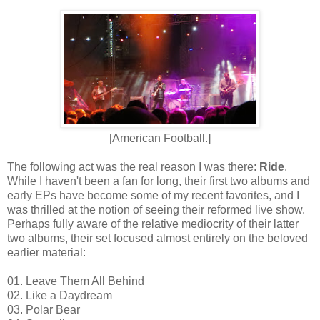
[American Football.]
The following act was the real reason I was there:
Ride
.
While I haven't been a fan for long, their first two albums and
early EPs have become some of my recent favorites, and I
was thrilled at the notion of seeing their reformed live show.
Perhaps fully aware of the relative mediocrity of their latter
two albums, their set focused almost entirely on the beloved
earlier material:
01. Leave Them All Behind
02. Like a Daydream
03. Polar Bear