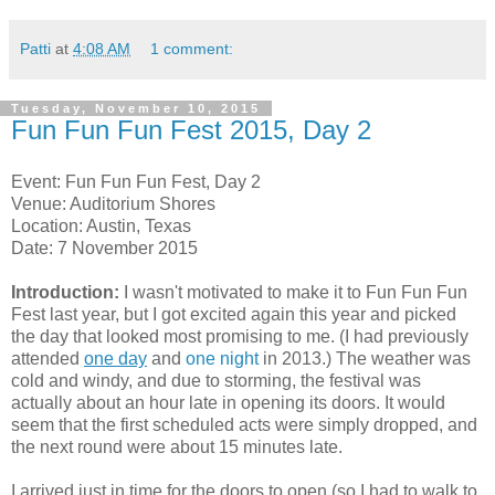
Patti
at
4:08 AM
1 comment:
Tuesday, November 10, 2015
Fun Fun Fun Fest 2015, Day 2
Event: Fun Fun Fun Fest, Day 2
Venue: Auditorium Shores
Location: Austin, Texas
Date: 7 November 2015
Introduction:
I wasn't motivated to make it to Fun Fun Fun
Fest last year, but I got excited again this year and picked
the day that looked most promising to me. (I had previously
attended
one day
and
one night
in 2013.) The weather was
cold and windy, and due to storming, the festival was
actually about an hour late in opening its doors. It would
seem that the first scheduled acts were simply dropped, and
the next round were about 15 minutes late.
I arrived just in time for the doors to open (so I had to walk to