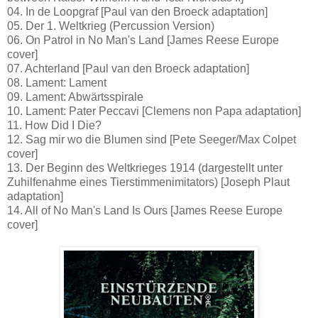
04. In de Loopgraf [Paul van den Broeck adaptation]
05. Der 1. Weltkrieg (Percussion Version)
06. On Patrol in No Man's Land [James Reese Europe
cover]
07. Achterland [Paul van den Broeck adaptation]
08. Lament: Lament
09. Lament: Abwärtsspirale
10. Lament: Pater Peccavi [Clemens non Papa adaptation]
11. How Did I Die?
12. Sag mir wo die Blumen sind [Pete Seeger/Max Colpet
cover]
13. Der Beginn des Weltkrieges 1914 (dargestellt unter
Zuhilfenahme eines Tierstimmenimitators) [Joseph Plaut
adaptation]
14. All of No Man's Land Is Ours [James Reese Europe
cover]