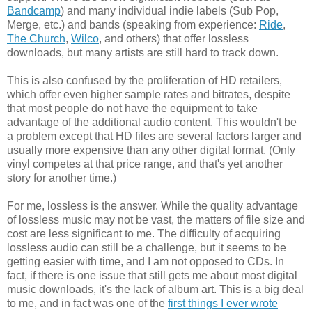
Bandcamp
) and many individual indie labels (Sub Pop,
Merge, etc.) and bands (speaking from experience:
Ride
,
The Church
,
Wilco
, and others) that offer lossless
downloads, but many artists are still hard to track down.
This is also confused by the proliferation of HD retailers,
which offer even higher sample rates and bitrates, despite
that most people do not have the equipment to take
advantage of the additional audio content. This wouldn't be
a problem except that HD files are several factors larger and
usually more expensive than any other digital format. (Only
vinyl competes at that price range, and that's yet another
story for another time.)
For me, lossless is the answer. While the quality advantage
of lossless music may not be vast, the matters of file size and
cost are less significant to me. The difficulty of acquiring
lossless audio can still be a challenge, but it seems to be
getting easier with time, and I am not opposed to CDs. In
fact, if there is one issue that still gets me about most digital
music downloads, it's the lack of album art. This is a big deal
to me, and in fact was one of the
first things I ever wrote