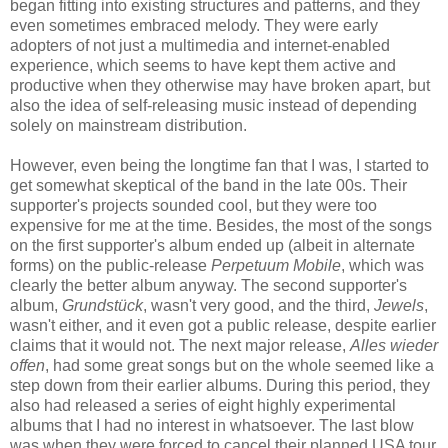
began fitting into existing structures and patterns, and they
even sometimes embraced melody. They were early
adopters of not just a multimedia and internet-enabled
experience, which seems to have kept them active and
productive when they otherwise may have broken apart, but
also the idea of self-releasing music instead of depending
solely on mainstream distribution.
However, even being the longtime fan that I was, I started to
get somewhat skeptical of the band in the late 00s. Their
supporter's projects sounded cool, but they were too
expensive for me at the time. Besides, the most of the songs
on the first supporter's album ended up (albeit in alternate
forms) on the public-release
Perpetuum Mobile
, which was
clearly the better album anyway. The second supporter's
album,
Grundstück
, wasn't very good, and the third,
Jewels
,
wasn't either, and it even got a public release, despite earlier
claims that it would not. The next major release,
Alles wieder
offen
, had some great songs but on the whole seemed like a
step down from their earlier albums.
During this period, they
also had released a series of eight highly experimental
albums that I had no interest in whatsoever. The last blow
was when they were forced to cancel their planned USA tour