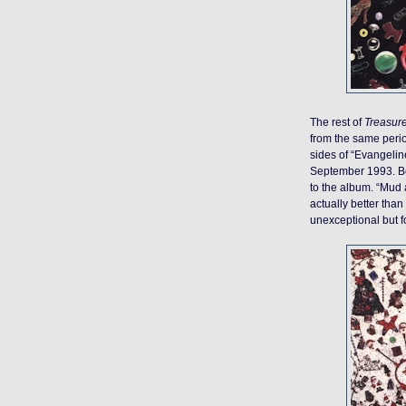
The rest of
Treasur
from the same perio
sides of “Evangelin
September 1993. Bot
to the album. “Mud a
actually better tha
unexceptional but fo