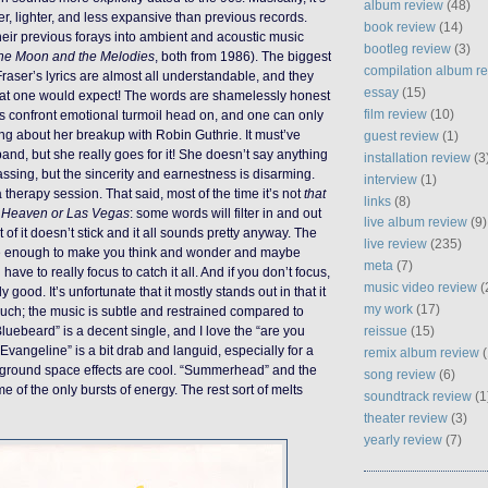
album review
(48)
wer, lighter, and less expansive than previous records.
book review
(14)
heir previous forays into ambient and acoustic music
bootleg review
(3)
he Moon and the Melodies
, both from 1986). The biggest
compilation album r
 Fraser’s lyrics are almost all understandable, and they
essay
(15)
at one would expect! The words are shamelessly honest
film review
(10)
ics confront emotional turmoil head on, and one can only
g about her breakup with Robin Guthrie. It must’ve
guest review
(1)
and, but she really goes for it! She doesn’t say anything
installation review
(3
assing, but the sincerity and earnestness is disarming.
interview
(1)
 a therapy session. That said, most of the time it’s not
that
links
(8)
n
Heaven or Las Vegas
: some words will filter in and out
live album review
(9)
t of it doesn’t stick and it all sounds pretty anyway. The
live review
(235)
 are enough to make you think and wonder and maybe
meta
(7)
have to really focus to catch it all. And if you don’t focus,
music video review
(
rly good. It’s unfortunate that it mostly stands out in that it
my work
(17)
uch; the music is subtle and restrained compared to
reissue
(15)
luebeard” is a decent single, and I love the “are you
 “Evangeline” is a bit drab and languid, especially for a
remix album review
(
ckground space effects are cool. “Summerhead” and the
song review
(6)
e of the only bursts of energy. The rest sort of melts
soundtrack review
(1
theater review
(3)
yearly review
(7)