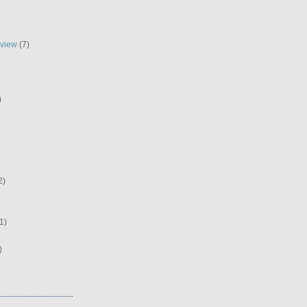
eview
(7)
)
2)
1)
)