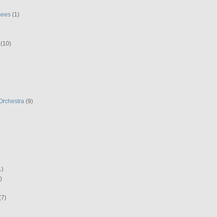
hees
(1)
(10)
Orchestra
(9)
1)
)
(7)