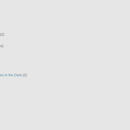
(2)
(4)
es in the Dark
(2)