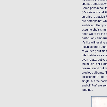
sparser, airier, slo
Some parts recall t
(
Victorialand
and
T
surprise is that Liz
are perhaps not wh
and direct. Her lyr
assume she’s singin
been weird for the b
particularly embarr
It’s like witnessing
much different tha
of your ear, but mos
bits that do stick
even relate, but you 
the music is still fai
doesn’t stand out m
previous albums. “B
toxic for me?” line.
single, but the ba
end of “Pur” are som
together.