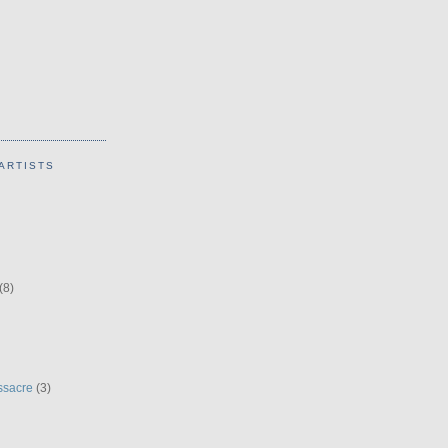
ARTISTS
(8)
ssacre
(3)