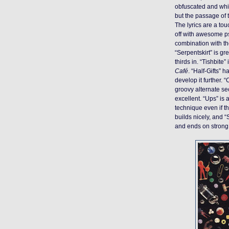
obfuscated and whim
but the passage of 
The lyrics are a tou
off with awesome ps
combination with th
“Serpentskirt” is g
thirds in. “Tishbite”
Café
. “Half-Gifts” 
develop it further.
groovy alternate se
excellent. “Ups” is
technique even if th
builds nicely, and “
and ends on strong n