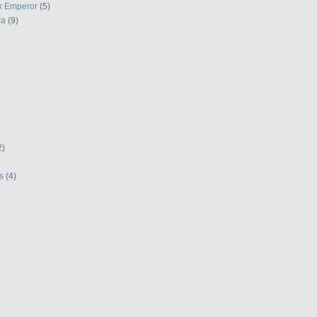
k Emperor
(5)
ra
(9)
2)
s
(4)