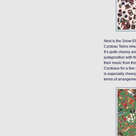
Next is the
Snow
EP
Cocteau Twins relea
It’s quite cheesy and
juxtaposition with th
their music from thi
Cocteaus for a few
is especially cheesy
terms of arrangement