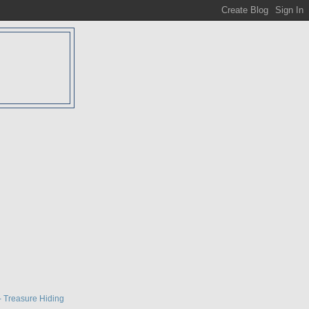
D
- Treasure Hiding