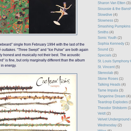
Sharon Van Etten
(3)
Siouxsie & the Bans
Slowdive
(4)
Slowness
(2)
Smashing Pumpkins
Smiths
(4)
Sonic Youth
(2)
Sophia Kennedy
(1)
beard” single from February 1994 with the last of the
Sound
(1)
é
outtakes. “Three Swept” and “Ice Pulse” are both again
ally honest and musically not their best. The acoustic
Specials
(2)
d” is fine, but only marginally different than the album
St. Louis Symphony 
 in energy.
St. Vincent
(5)
Stereolab
(6)
Stone Roses
(1)
Talking Heads
(4)
Tame Impala
(3)
Tangerine Dream
(4)
Teardrop Explodes
(
Theodor Shitstorm
(1
Veldt
(2)
Velvet Underground
Wednesday
(2)
Wilco
(6)