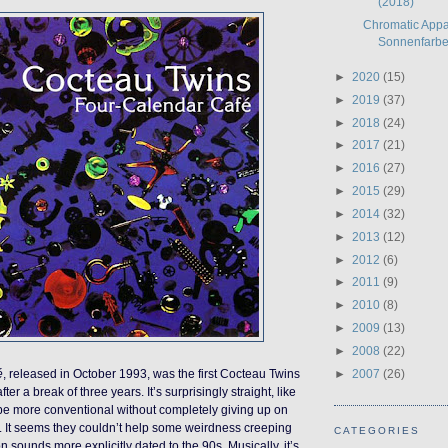
(2018)
Chromatic Appar
Sonnenfarbe 
►
2020
(15)
►
2019
(37)
►
2018
(24)
►
2017
(21)
►
2016
(27)
►
2015
(29)
►
2014
(32)
►
2013
(12)
►
2012
(6)
►
2011
(9)
►
2010
(8)
►
2009
(13)
►
2008
(22)
►
2007
(26)
é
, released in October 1993, was the first Cocteau Twins
er a break of three years. It’s surprisingly straight, like
 be more conventional without completely giving up on
s. It seems they couldn’t help some weirdness creeping
CATEGORIES
on sounds more explicitly dated to the 90s. Musically, it’s