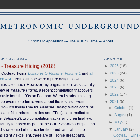
METRONOMIC UNDERGROUN
Chromatic Apparition
---
The Music Game
---
About
ARY 26, 2021
ARCHIVE
- Treasure Hiding (2018)
►
2026
(16)
►
2025
(24)
d Cocteau Twins’
Lullabies to Violaine, Volume 1
and
all
s on 4AD
. Both of those were a pure delight to write
►
2024
(6)
 music so much. However, my original intent was actually
►
2023
(6)
view of
Treasure Hiding
, a recent compilation that covers
►
2022
(17)
ir music from the 90s on Fontana. When I started making
▼
2021
(5)
’d be even more fun to write about the rest, so I went
Now it’s finally time for
Treasure Hiding
, which contains
►
October
(1)
s, all of the related b-sides and EPs (also compiled on
►
August
(1)
ne, Volume 2
), two compilation tracks, and their final two
►
May
(1)
ously released as part of the
BBC Sessions
compilation
▼
January
(2)
od saw some turbulence for the band, and while the
istently excellent, there are still some great parts.
Cocteau Twins 