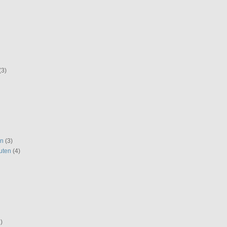
(3)
en
(3)
uten
(4)
)