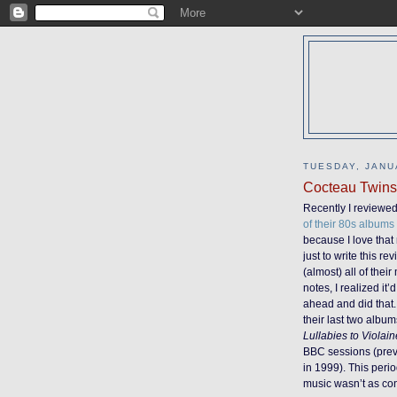
TUESDAY, JANU
Cocteau Twins 
Recently I reviewe
of their 80s album
because I love that
just to write this re
(almost) all of the
notes, I realized it
ahead and did that. 
their last two album
Lullabies to Violai
BBC sessions (previ
in 1999). This peri
music wasn’t as cons