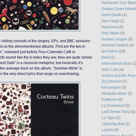
Godspeed You! Blac
Golden Dawn Arkest
Greet Death
(1)
Haii Usagi
(1)
Harmonia
(5)
Holy Wave
(4)
Human League
(3)
e Hiding
consists of the singles, EPs, and BBC sessions
Hundred Waters
(3)
d as the aforementioned albums. First are the two b-
Ian Fisher
(19)
e”, released just before
Four-Calendar Café
in
Ideal
(1)
h sound like the b-sides they are; they are quite similar
nd Dark” is a classical metaphor, but musically it’s
International Music
(
n the average track on the album. “Summer-Blink” is
John Cale
(4)
r the very direct lyrics that verge on oversharing.
Joshua and the Ruin
Joy Division
(7)
Khruangbin
(2)
Kikagaku Moyo
(2)
Kraftwerk
(4)
La Düsseldorf
(2)
Last Dinner Party
(2)
Le Tigre
(1)
Lightning Bug
(2)
Lutzilla
(4)
Magdalena Bay
(1)