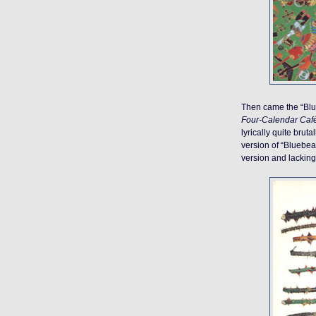
Then came the “Blue
Four-Calendar Caf
lyrically quite brut
version of “Bluebear
version and lacking