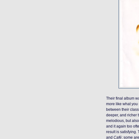
Their final album 
more like what you
between their class
deeper, and richer 
melodious, but also l
and it again too oft
result is satisfying
and
Café
; some are 