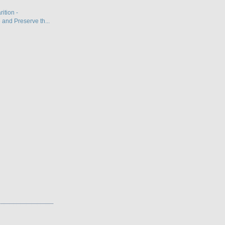
ition -
and Preserve th...