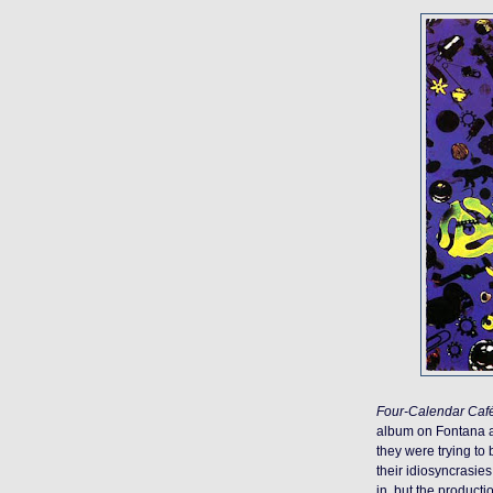
Four-Calendar Caf
album on Fontana aft
they were trying to
their idiosyncrasie
in, but the producti