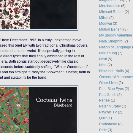
Merchandise
(6)
Michael Rother
(2)
Mitski
(2)
Mogwai
(3)
Mutual Benefit
(3)
My Bloody Valentine
 from December 1993. In a truly unexpected move,
Nala Sinephro
(2)
sed this brief EP with two traditional Christmas covers.
Nation of Language
 more than a bit weird. It’s especially jarring in
Neil Young
(7)
e direct lyrics that they finally embraced in the rest of
Neu!
(5)
s era. Both songs start out deceptively like classic
Nico
(2)
 seconds before suddenly shifting. “Winter Wonderland”
Nine Inch Nails
(4)
 and too straight. “Frosty the Snowman” is better, both in
Orchestral Manoeuvr
 and suitability for the band.
Other Lives
(2)
Pale Blue Eyes
(2)
Patti Smith
(5)
Perlee
(1)
Peter Murphy
(7)
Psychic TV
(2)
Quilt
(1)
Radiohead
(8)
Ride
(3)