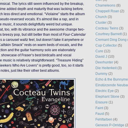
sical. The lyrics still seem influenced by the breakup,
Chameleons
(8)
time added depth and maturity that was lacking before.
Chappell Roan
(2)
ch less direct and emotional. “Violaine” starts the album
Church
(3)
eudo-reversed vocals. It’s almost like a rap, and in
Cluster
(3)
e music, it sounds delightfully weird but unique.
Cocteau Twins
(3)
reat, too, with its vibrance and the awesome change two-
Courtney Barnett
(1)
 is breezy pop, but still better than most of
Four-Calendar
Cremant Ding Dong
has a carousel waltz feel, but doesn’t take it anywhere or
 “Calfskin Smack” rests on warm beds of vocals, and the
Cup Collector
(5)
ction and the guitar harmony solo are elaborately
Cure
(12)
 a showcase of Fraser’s best birdcalls and vocal
David J
(10)
e music is relatively straightforward. “Treasure Hiding”
Deerhunter
(4)
Seekers Who Are Lovers” is pretty good, too, so it starts
Die Heiterkeit
(3)
otes, just like their other best albums.
Dummy
(2)
Echo & the Bunnym
Einstürzende Neuba
Electric Eye
(2)
Elephant Stone
(3)
Erasure
(1)
Faint
(3)
Faust
(5)
Fehlfarben
(4)
Genesis P-Orridge
(2