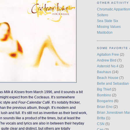
OTHER ACTIVITY
Chromatic Apparition
Soltero
Sea State Six
Missing Values
Mastodon
SOME FAVORITE 
Agitation Free
(2)
Andrew Bird
(7)
Asteroid No.4
(2)
Bauhaus
(14)
Beach House
(7)
Belle and Sebastian
Big Thief
(2)
was
Milk & Kisses
from March 1996, and it sounds a bit
Bombino
(2)
 might expect from the Cocteaus. It’s somewhere
Boogarins
(6)
ic style and
Four-Calendar Café
. It’s notably thicker,
Brian Eno
(2)
than the previous album, though. It’s modern and
Brian Jonestown Ma
ush and full. It’s still not as inventive as their best work,
en sounds like a product of the times, but at least the
Britta
(1)
. The vocals and lyrics are also in between their heyday
CSN
(5)
quite clear and distinct, but others are totally
Can
(3)