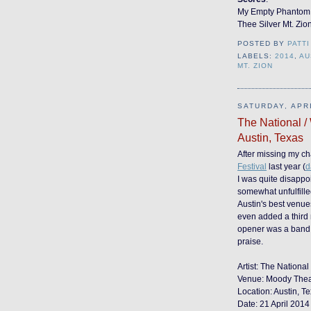
My Empty Phantom
Thee Silver Mt. Zio
POSTED BY
PATTI
LABELS:
2014
,
AU
MT. ZION
SATURDAY, APRI
The National /
Austin, Texas
After missing my ch
Festival
last year (
d
I was quite disappo
somewhat unfulfill
Austin's best venues
even added a third 
opener was a band 
praise.
Artist: The National
Venue: Moody Theate
Location: Austin, T
Date: 21 April 2014