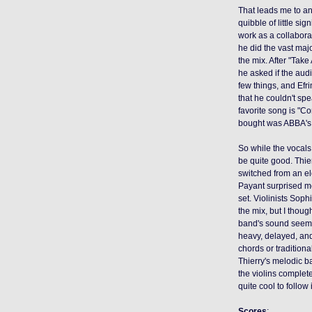
That leads me to a
quibble of little si
work as a collaborat
he did the vast majo
the mix. After "Tak
he asked if the aud
few things, and Efr
that he couldn't spe
favorite song is "C
bought was ABBA'
So while the vocals
be quite good. Thie
switched from an e
Payant surprised m
set. Violinists Sop
the mix, but I thoug
band's sound seem s
heavy, delayed, and
chords or traditiona
Thierry's melodic b
the violins complete
quite cool to follo
Scores
: