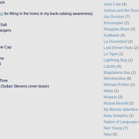
int
John Cale
(4)
Joshua and the Ruin
re
for filling in the holes in my back-catalog awareness):
Joy Division
(7)
Khruangbin
(2)
 Salt
Kikagaku Moyo
(2)
rangers
Kraftwerk
(4)
o
La Düsseldorf
(2)
the Cap
Last Dinner Party
(2)
Le Tigre
(1)
one
Lightning Bug
(2)
6
Lutzilla
(4)
a
Magdalena Bay
(1)
Merchandise
(6)
 Time
Michael Rother
(2)
(Sufjan Stevens cover tease)
Mitski
(2)
Mogwai
(3)
Mutual Benefit
(3)
My Bloody Valentine
Nala Sinephro
(2)
Nation of Language
Neil Young
(7)
Neu!
(5)