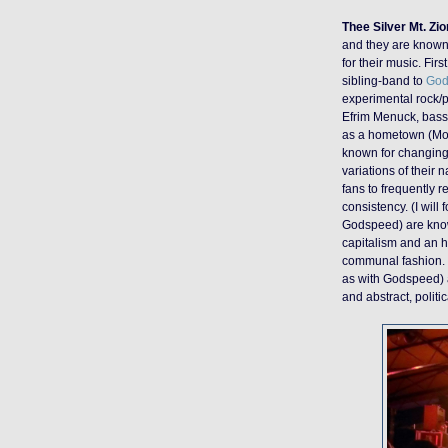
Thee Silver Mt. Zi
and they are known 
for their music. Fi
sibling-band to
God
experimental rock/
Efrim Menuck, bassi
as a hometown (Mont
known for changing 
variations of their 
fans to frequently r
consistency.
(
I will
Godspeed) are known 
capitalism and an h
communal fashion. F
as with Godspeed) a
and abstract, politic