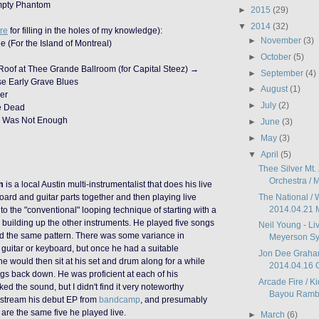
mpty Phantom
►
2015
(29)
▼
2014
(32)
re
for filling in the holes of my knowledge):
►
November
(3)
e (For the Island of Montreal)
►
October
(5)
 Roof at Thee Grande Ballroom (for Capital Steez) →
►
September
(4)
e Early Grave Blues
►
August
(1)
er
►
July
(2)
re Dead
d Was Not Enough
►
June
(3)
►
May
(3)
▼
April
(5)
Thee Silver Mt.
Orchestra / M
m
is a local Austin multi-instrumentalist that does his live
The National / 
oard and guitar parts together and then playing live
2014.04.21 
o the "conventional" looping technique of starting with a
building up the other instruments. He played five songs
Neil Young - Li
ed the same pattern. There was some variance in
Meyerson Sy
guitar or keyboard, but once he had a suitable
Jon Dee Graham
he would then sit at his set and drum along for a while
2014.04.16 C
ngs back down. He was proficient at each of his
Arcade Fire / Ki
iked the sound, but I didn't find it very noteworthy
Bayou Ramble
 stream his debut EP from
bandcamp
, and presumably
e are the same five he played live.
►
March
(6)