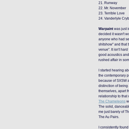
21. Runway
22. Mr. November
23. Terrible Love
24. Vanderlyle Cr
Warpaint
was just i
decided it wasn't w
anyone who had see
shitshow" and that 
venue". It isn't ha
good acoustics and 
rushed affair in so
I started hearing a
the contemporary p
because of SXSW 
distinction of bein
themselves, apart f
relationship to that
The Chameleons
wi
The solid, danceable
me just barely of T
The Au Pairs.
I consistently foun