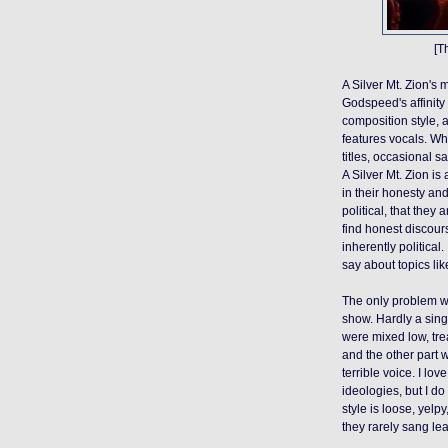
[T
A Silver Mt. Zion's m
Godspeed's affinity 
composition style, a
features vocals. Wh
titles, occasional
A Silver Mt. Zion is 
in their honesty an
political, that they a
find honest discour
inherently political.
say about topics li
The only problem was
show. Hardly a singl
were mixed low, tre
and the
other part
w
terrible voice. I lo
ideologies, but I do
style is loose, yelp
y
they rarely sang le