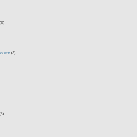
(8)
ssacre
(3)
(3)