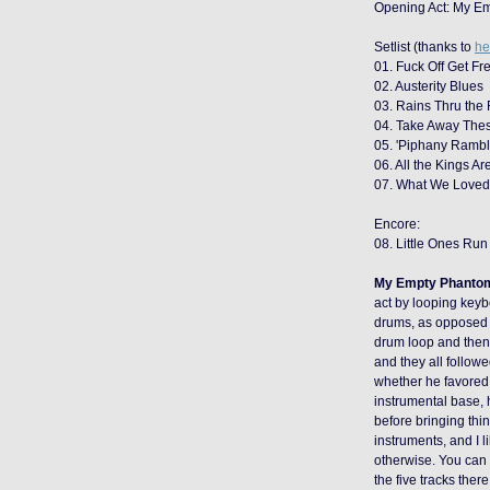
Opening Act: My E
Setlist (thanks to
he
01. Fuck Off Get Fre
02. Austerity Blues
03. Rains Thru the
04. Take Away Thes
05. 'Piphany Rambl
06. All the Kings A
07. What We Love
Encore:
08. Little Ones Run
My Empty Phanto
act by looping keyb
drums, as opposed t
drum loop and then 
and they all follow
whether he favored 
instrumental base, 
before bringing thi
instruments, and I l
otherwise. You can
the five tracks ther