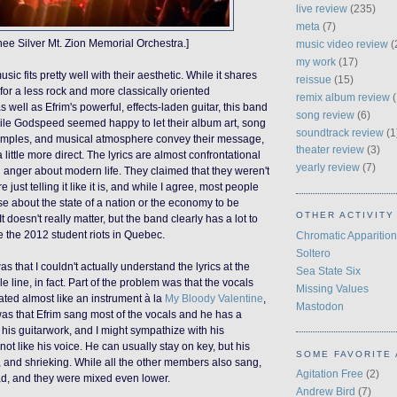
live review
(235)
meta
(7)
hee Silver Mt. Zion Memorial Orchestra.]
music video review
(
my work
(17)
usic fits pretty well with their aesthetic. While it shares
reissue
(15)
for a less rock and more classically oriented
remix album review
(
s well as Efrim's powerful, effects-laden guitar, this band
song review
(6)
ile Godspeed seemed happy to let their album art, song
soundtrack review
(1
 samples, and musical atmosphere convey their message,
theater review
(3)
a little more direct. The lyrics are almost confrontational
yearly review
(7)
d anger about modern life. They claimed that they weren't
re just telling it like it is, and while I agree, most people
se about the state of a nation or the economy to be
OTHER ACTIVITY
 It doesn't really matter, but the band clearly has a lot to
ke the 2012 student riots in Quebec.
Chromatic Apparition
Soltero
 that I couldn't actually understand the lyrics at the
Sea State Six
e line, in fact. Part of the problem was that the vocals
Missing Values
ated almost like an instrument à la
My Bloody Valentine
,
Mastodon
as that Efrim sang most of the vocals and he has a
ve his guitarwork, and I might sympathize with his
 not like his voice. He can usually stay on key, but his
SOME FAVORITE 
, and
shrieking
. While all the other members also sang,
Agitation Free
(2)
ad, and they were mixed even lower.
Andrew Bird
(7)