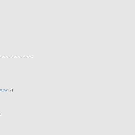
eview
(7)
)