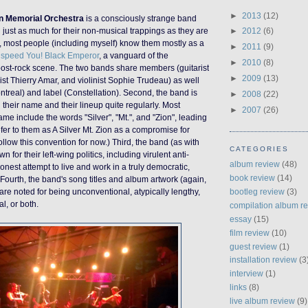
►
2013
(12)
on Memorial Orchestra
is a consciously strange band
just as much for their non-musical trappings as they are
►
2012
(6)
rst, most people (including myself) know them mostly as a
►
2011
(9)
speed You! Black Emperor
, a vanguard of the
►
2010
(8)
post-rock scene. The two bands share members (guitarist
►
2009
(13)
st Thierry Amar, and violinist Sophie Trudeau) as well
real) and label (Constellation). Second, the band is
►
2008
(22)
their name and their lineup quite regularly. Most
►
2007
(26)
name include the words "Silver", "Mt.", and "Zion", leading
efer to them as A Silver Mt. Zion as a compromise for
 follow this convention for now.
)
Third, the band (as with
CATEGORIES
for their left-wing politics, including virulent anti-
album review
(48)
onest attempt to live and work in a truly democratic,
book review
(14)
ourth, the band's song titles and album artwork (again,
bootleg review
(3)
re noted for being unconventional, atypically lengthy,
al, or both.
compilation album r
essay
(15)
film review
(10)
guest review
(1)
installation review
(3
interview
(1)
links
(8)
live album review
(9)