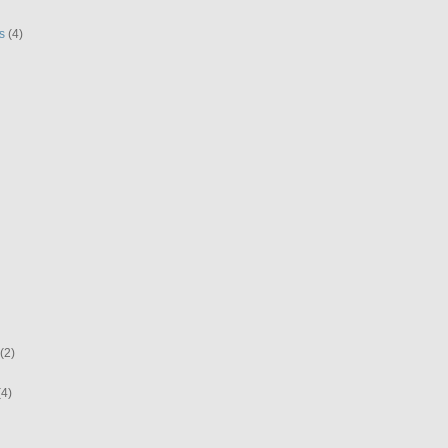
s
(4)
(2)
(4)