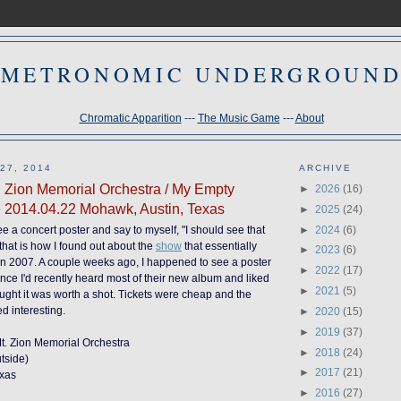
METRONOMIC UNDERGROUN
Chromatic Apparition
---
The Music Game
---
About
27, 2014
ARCHIVE
. Zion Memorial Orchestra / My Empty
►
2026
(16)
e 2014.04.22 Mohawk, Austin, Texas
►
2025
(24)
►
2024
(6)
 see a concert poster and say to myself, "I should see that
, that is how I found out about the
show
that essentially
►
2023
(6)
g in 2007. A couple weeks ago, I happened to see a poster
►
2022
(17)
ince I'd recently heard most of their new album and liked
►
2021
(5)
hought it was worth a shot. Tickets were cheap and the
 interesting.
►
2020
(15)
►
2019
(37)
 Mt. Zion Memorial Orchestra
►
2018
(24)
tside)
►
2017
(21)
exas
►
2016
(27)