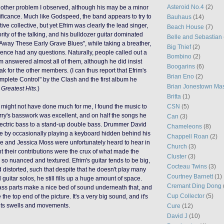
Asteroid No.4
(2)
nother problem I observed, although his may be a minor
gnificance. Much like Godspeed, the band appears to try to
Bauhaus
(14)
ive collective, but yet Efrim was clearly the lead singer,
Beach House
(7)
rity of the talking, and his bulldozer guitar dominated
Belle and Sebastian
e Away These Early Grave Blues", while taking a breather,
Big Thief
(2)
ience had any questions. Naturally, people called out a
Bombino
(2)
im answered almost all of them, although he did insist
Boogarins
(6)
ak for the other members. (I can thus report that Efrim's
Brian Eno
(2)
omplete Control" by the Clash and the first album he
Brian Jonestown Ma
s
Greatest Hits
.)
Britta
(1)
CSN
(5)
 might not have done much for me, I found the music to
rry's basswork was excellent, and on half the songs he
Can
(3)
lectric bass to a stand-up double bass. Drummer David
Chameleons
(8)
e by occasionally playing a keyboard hidden behind his
Chappell Roan
(2)
hie and Jessica Moss were unfortunately heard to hear in
Church
(3)
ht their contributions were the crux of what made the
Cluster
(3)
o nuanced and textured. Efrim's guitar tends to be big,
Cocteau Twins
(3)
 distorted, such that despite that he doesn't play many
Courtney Barnett
(1)
l guitar solos, he still fills up a huge amount of space.
Cremant Ding Dong
ass parts make a nice bed of sound underneath that, and
Cup Collector
(5)
 the top end of the picture.
It's a very big sound, and it's
w its swells and movements.
Cure
(12)
David J
(10)