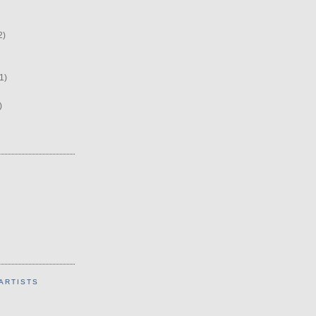
2)
1)
)
ARTISTS