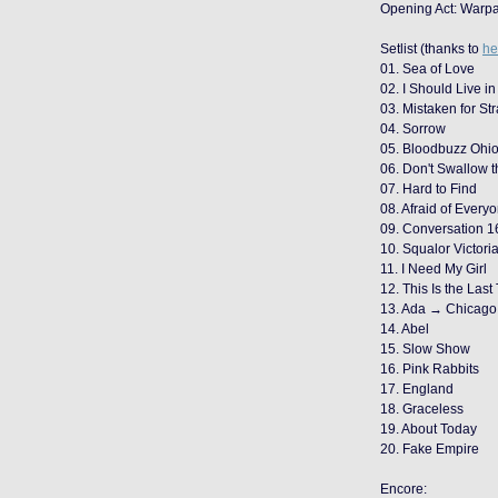
Opening Act: Warpa
Setlist (thanks to
he
01. Sea of Love
02. I Should Live in
03. Mistaken for St
04. Sorrow
05. Bloodbuzz Ohi
06. Don't Swallow 
07. Hard to Find
08. Afraid of Every
09. Conversation 1
10. Squalor Victori
11. I Need My Girl
12. This Is the Last
13. Ada → Chicago 
14. Abel
15. Slow Show
16. Pink Rabbits
17. England
18. Graceless
19. About Today
20. Fake Empire
Encore: