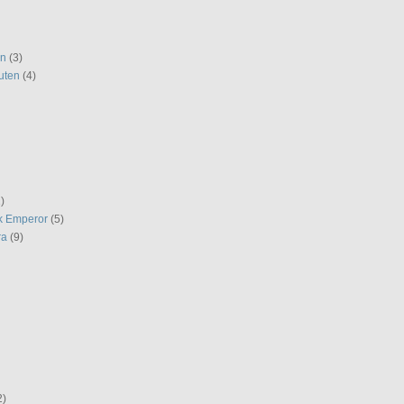
en
(3)
uten
(4)
)
k Emperor
(5)
ra
(9)
2)