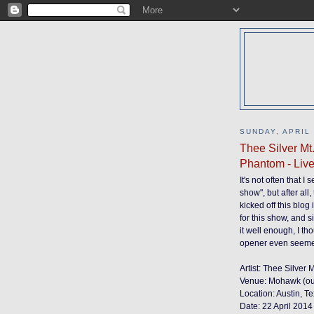
SUNDAY, APRIL 
Thee Silver Mt
Phantom - Liv
It's not often that I
show", but after all
kicked off this blo
for this show, and s
it well enough, I t
opener even seemed
Artist: Thee Silver
Venue: Mohawk (ou
Location: Austin, T
Date: 22 April 2014