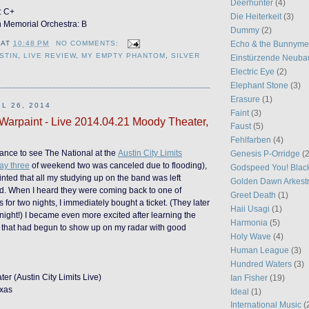
Deerhunter
(4)
: C+
Die Heiterkeit
(3)
n Memorial Orchestra: B
Dummy
(2)
Echo & the Bunnym
AT
10:48 PM
NO COMMENTS:
STIN
,
LIVE REVIEW
,
MY EMPTY PHANTOM
,
SILVER
Einstürzende Neuba
Electric Eye
(2)
Elephant Stone
(3)
Erasure
(1)
L 26, 2014
Faint
(3)
 Warpaint - Live 2014.04.21 Moody Theater,
Faust
(5)
Fehlfarben
(4)
ance to see The National at the
Austin City Limits
Genesis P-Orridge
(2
ay three
of weekend two was canceled due to flooding),
Godspeed You! Blac
inted that all my studying up on the band was left
Golden Dawn Arkest
ed. When I heard they were coming back to one of
Greet Death
(1)
 for two nights, I immediately bought a ticket. (They later
Haii Usagi
(1)
night!) I became even more excited after learning the
Harmonia
(5)
that had begun to show up on my radar with good
Holy Wave
(4)
Human League
(3)
Hundred Waters
(3)
r (Austin City Limits Live)
Ian Fisher
(19)
exas
Ideal
(1)
International Music
(