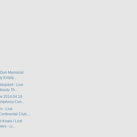
 Zion Memorial
y Empty...
Warpaint - Live
Moody Th...
ve 2014.04.18
mphony Cen...
 - Live
ontinental Club,...
d Koala / Lost
rs - Li...