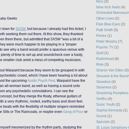
Nico
(2)
Nine Inch Nails
(4)
Orchestral Manoeuvr
ybaby Geeks
Other Lives
(2)
Pale Blue Eyes
(2)
n town for
SXSW
, but because I already had this ticket, I
Patti Smith
(5)
orth seeking them out there. At this show, they thanked
Perlee
(1)
n them there, but admitted that SXSW "was a bit of a
Peter Murphy
(7)
they were much happier to be playing in a "proper
Psychic TV
(2)
rd to see why a band would prefer a spacious venue with
Quilt
(1)
plenty of time to set up and soundcheck over a hasty,
Radiohead
(8)
me smaller club amid a mess of competing musicians.
Ride
(3)
bout Warpaint because they seem to be grouped in with
Sharon Van Etten
(3)
sychedelic crowd, which I have been hearing a lot about
Siouxsie & the Bans
and the upcoming
Austin Psych Fest
. Warpaint have the
Slowdive
(4)
g an all-woman band, as well as having a sound unto
Slowness
(2)
rom any psychedelic connotations. I can see the
Smashing Pumpkins
 concept, but they merge the floaty, ethereal guitars of
Smiths
(4)
th a very rhythmic, rooted, earthy bass and drum feel.
Sonic Youth
(2)
 beats with the flexibility of multiple singers reminded
Sophia Kennedy
(1)
he Slits or The Raincoats, or maybe even
Gang of Four
or
Sound
(1)
Specials
(2)
d myself mesmerized by the rhythm parts, studying the
St. Louis Symphony 