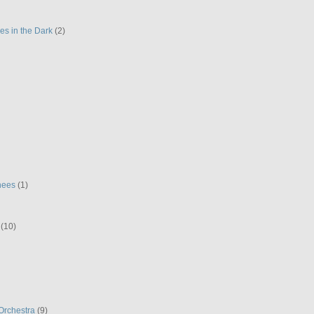
es in the Dark
(2)
hees
(1)
(10)
Orchestra
(9)