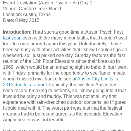
Event: Levitation (Austin Psych Fest) Day 1
Venue: Carson Creek Ranch
Location: Austin, Texas
Date: 8 May 2015
Introduction:
I had such a good time at Austin Psych Fest
last
year
, even with the many minor faults, that I couldn't wait
for it to come around again this year. Unfortunately, I have
been so busy with other activities that I knew I couldn't go all
weekend, so I just picked one day. Sunday features the first
reunion of the 13th Floor Elevators since their breakup in
1969, which would be an amazing sight to behold, but I went
with Friday, primarily for the opportunity to see Tame Impala,
whom I missed my chance to see at
Austin City Limits in
2013 due to a rainout
. Ironically, this week in Austin has
seen record-breaking rainstorms, so I knew going into it that
it would be rainy and muddy. This was not at all my first
experience with rain-drenched outdoor concerts, so I figured
I could deal with it. The worst part was just that the festival
grounds had to be reconfigured, as the riverside Elevation
Amphitheater was not tenable.