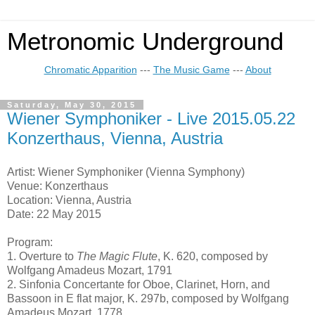
Metronomic Underground
Chromatic Apparition
---
The Music Game
---
About
Saturday, May 30, 2015
Wiener Symphoniker - Live 2015.05.22
Konzerthaus, Vienna, Austria
Artist: Wiener Symphoniker (Vienna Symphony)
Venue: Konzerthaus
Location: Vienna, Austria
Date: 22 May 2015
Program:
1. Overture to
The Magic Flute
, K. 620, composed by
Wolfgang Amadeus Mozart, 1791
2. Sinfonia Concertante for Oboe, Clarinet, Horn, and
Bassoon in E flat major, K. 297b, composed by Wolfgang
Amadeus Mozart, 1778