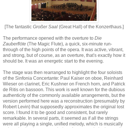
[The fantastic
Großer Saal
(Great Hall) of the Konzerthaus.]
The performance opened with the overture to
Die
Zauberflöte
(The Magic Flute), a quick, six-minute run-
through of the high points of the opera. It was active, vibrant,
and strong, but of course, as an overture, that's exactly how it
should be. It was an energetic start to the evening.
The stage was then rearranged to highlight the four soloists
of the Sinfonia Concertante: Paul Kaiser on oboe, Reinhard
Wieser on clarinet, Eric Kushner on French horn, and Patrick
de Ritis on bassoon. This work is well known for the dubious
authenticity of the commonly available arrangements, but the
version performed here was a reconstruction (presumably by
Robert Levin) that supposedly approximates the original lost
score. I found it to be good and consistent, but rarely
remarkable. In several parts, it seemed as if all the strings
were all playing a single, unified melody, which is musically