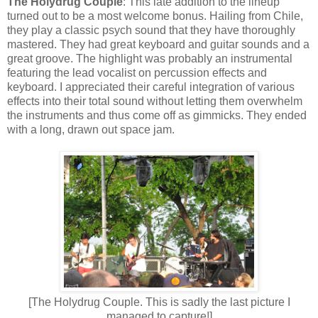
The Holydrug Couple
: This late addition to the lineup
turned out to be a most welcome bonus. Hailing from Chile,
they play a classic psych sound that they have thoroughly
mastered. They
had
great keyboard and guitar sounds and a
great groove. The highlight was probably an instrumental
featuring the lead vocalist on percussion effects and
keyboard. I appreciated their careful integration of various
effects into their total sound without letting them overwhelm
the instruments and thus come off as gimmicks. They ended
with a long, drawn out space jam.
[The Holydrug Couple. This is sadly the last picture I
managed to capture!]