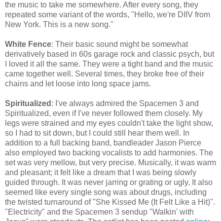
the music to take me somewhere. After every song, they
repeated some variant of the words, "Hello, we're DIIV from
New York. This is a new song."
White Fence
:
Their basic sound might be somewhat
derivatively based in 60s garage rock and classic psych, but
I loved it all the same. They were a tight band and the music
came together well. Several times, they broke free of their
chains and let loose into long space jams.
Spiritualized
: I've always admired the Spacemen 3 and
Spiritualized, even if I've never followed them closely. My
legs were strained and my eyes couldn't take the light show,
so I had to sit down, but I could still hear them well. In
addition to a full backing band,
bandleader Jason Pierce
also employed two backing vocalists to add harmonies. The
set was very mellow, but very precise. Musically, it was warm
and pleasant; it felt like a dream that I was being slowly
guided through. It was never jarring or grating or ugly. It also
seemed like every single song was
about
drugs, including
the
twisted
turnaround of "She Kissed Me (It Felt Like a Hit)".
"Electricity" and the Spacemen 3 sendup "Walkin' with