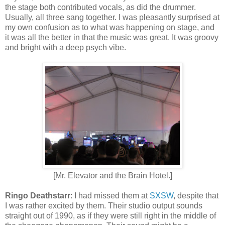
the stage both contributed vocals, as did the drummer.
Usually, all three sang together. I was pleasantly surprised at
my own confusion as to what was happening on stage, and
it was all the better in that the music was great. It was groovy
and bright with a deep psych vibe.
[Mr. Elevator and the Brain Hotel.]
Ringo Deathstarr
: I had missed
them
at
SXSW
, despite that
I was rather excited by them. Their studio output sounds
straight out of 1990, as if they were still right in the middle of