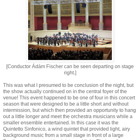
[Conductor Ádám Fischer can be seen departing on stage
right.]
This was what I presumed to be conclusion of the night, but
the show actually continued on in the central foyer of the
venue! This event happened to be one of four in this concert
season that were designed to be a little short and without
intermission, but which then provided an opportunity to hang
out a little longer and meet the orchestra musicians while a
smaller ensemble entertained. In this case it was the
Quintetto Sinfonico, a wind quintet that provided light, airy
background music from a small stage in front of a large