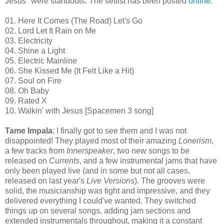
Jesus" were standouts. The setlist has been posted
online
:
01. Here It Comes (The Road) Let's Go
02. Lord Let It Rain on Me
03. Electricity
04. Shine a Light
05. Electric Mainline
06. She Kissed Me (It Felt Like a Hit)
07. Soul on Fire
08. Oh Baby
09. Rated X
10. Walkin' with Jesus [Spacemen 3 song]
Tame Impala
: I finally got to see them and I was not
disappointed! They played most of their amazing
Lonerism
,
a few tracks from
Innerspeaker
, two new songs to be
released on
Currents
, and a few instrumental jams that have
only been played live (
and
in some but not all cases,
released on last year's
Live Versions
). The grooves were
solid, the musicianship was tight and impressive, and they
delivered everything I could've wanted. They switched
things
up
on
several songs, adding jam sections and
extended instrumentals throughout, making it a constant