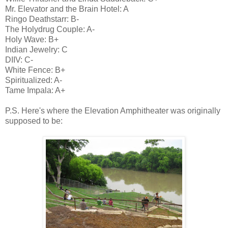
Mr. Elevator and the Brain Hotel: A
Ringo Deathstarr: B-
The Holydrug Couple: A-
Holy Wave: B+
Indian Jewelry: C
DIIV: C-
White Fence: B+
Spiritualized: A-
Tame Impala: A+
P.S. Here's where the Elevation Amphitheater was originally
supposed to be: