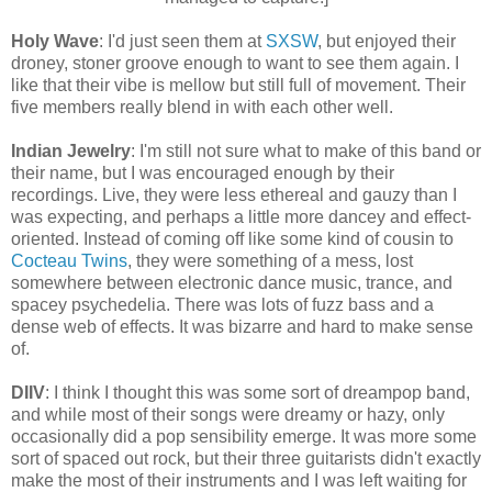
Holy Wave
: I'd just seen them at
SXSW
, but enjoyed their
droney, stoner groove enough to want to see them again. I
like that their vibe is mellow but still full of movement. Their
five members really blend in with each other well.
Indian Jewelry
: I'm still not sure what to make of this band or
their name, but I was encouraged enough by their
recordings. Live, they were less ethereal and gauzy than I
was expecting,
and perhaps a little more dancey and effect-
oriented
. Instead of
coming off like
some kind of cousin to
Cocteau Twins
, they were
something of a mess, lost
somewhere between electronic dance music, trance, and
spacey psychedelia. There was lots of fuzz bass and a
dense web of effects. It was bizarre and hard to make sense
of.
DIIV
: I think I thought this was some sort of dreampop band,
and while most of their songs were dreamy or hazy, only
occasionally did a pop sensibility emerge. It was more some
sort of spaced out rock, but their three guitarists didn't exactly
make the most of their instruments and I was left waiting for