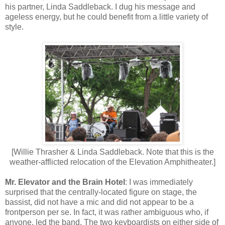
his partner, Lin
d
a Saddleb
a
ck. I dug his message and
ageless energy, but he could benefit from a little variety of
style.
[Willie Thrasher & Linda Saddleback. Note that this is the
weather-afflicted relocation of the Elevation Amphitheater.]
Mr. Elevator and the Brain Hotel
: I was immediately
surprised that the centrally-located figure on stage, the
bassist, did not have a mic and did not appear to be a
frontperson per se. In fact, it was rather ambiguous who, if
anyone, led the band. The two keyboardists on either side of