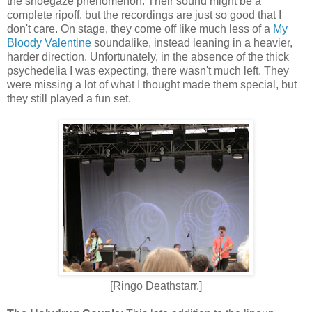
the shoegaze phenomenon. Their sound might be a
complete ripoff, but the recordings are just so good that I
don't care. On stage, they come off like much less of a
My
Bloody Valentine
soundalike
,
instead leaning in a heavier,
harder direction. Unfortunately, in the absence of the thick
psychedelia I was expecting, there wasn't much left.
They
were missing a lot of what I thought made them special, but
they still played a fun set.
[Ringo Deathstarr.]