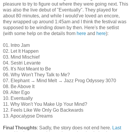
pleasure to try to figure out where they were going next. This
was also the live debut of "Eventually".
They played for
about 80 minutes, and while I would've loved an encore,
they wrapped up around 1:45am and I think the festival was
supposed to be winding down by then. Here's the setlist
(with some help on the details from
here
and
here
):
01. Intro Jam
02. Let It Happen
03. Mind Mischief
04. Sestri Levante
05. It's Not Meant to Be
06. Why Won't They Talk to Me?
07. Elephant → Mind Melt → Jazz Prog Odyssey 3070
08. Be Above It
09. Alter Ego
10. Eventually
11. Why Won't You Make Up Your Mind?
12. Feels Like We Only Go Backwards
13. Apocalypse Dreams
Final Thoughts
: Sadly, the story does not end here.
Last