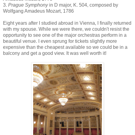
3.
Prague Symphony
in D major, K. 504, composed by
Wolfgang Amadeus Mozart, 1786
Eight years after I studied abroad in Vienna, I finally returned
with my spouse. While we were there, we couldn't resist the
opportunity to see one of the major orchestras perform in a
beautiful venue. I even sprung for tickets slightly more
expensive than the cheapest available so we could be in a
balcony and get a good view. It was well worth it!