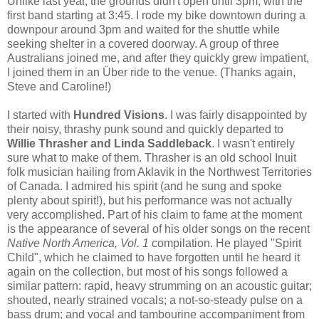
Unlike last year, the grounds didn't open until 3pm, with the
first band starting at 3:45. I rode my bike downtown during a
downpour around 3pm and waited for the shuttle while
seeking shelter in a covered doorway. A group of three
Australians joined me, and after they quickly grew impatient,
I joined them in an Über ride to the venue. (Thanks again,
Steve and Caroline!)
I started with
Hundred Visions
. I was fairly disappointed by
their noisy, thrashy punk sound and quickly departed to
Willie Thrasher and Linda Saddleb
a
ck
. I wasn't entirely
sure what to make of them. Thrasher is an old school
Inuit
folk musician hailing from Aklavik in the Northwest Territories
of Canada. I admired his spirit (and he sung and spoke
plenty about spirit!), but his performance was not actually
very accomplished. Part of his claim to fame at the moment
is the appearance of several of his older songs on the recent
Native North America, Vol. 1
compilation. He played "Spirit
Child", which he claimed to have forgotten until he heard it
again on the collection, but most of his songs followed a
similar pattern: rapid, heavy strumming on an acoustic guitar;
shouted, nearly strained vocals; a not-so-steady pulse on a
bass drum; and vocal and tambourine accompaniment from