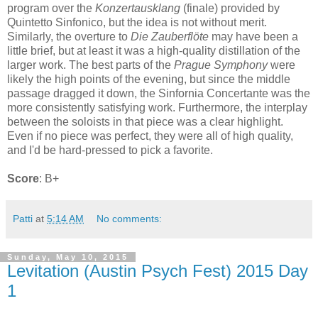
program over the
Konzertausklang
(finale) provided by
Quintetto Sinfonico, but the idea is not without merit.
Similarly, the overture to
Die Zauberflöte
may have been a
little brief, but at least it was a high-quality distillation of the
larger work. The best parts of the
Prague Symphony
were
likely the high points of the evening, but since the middle
passage dragged it down, the Sinfornia Concertante was the
more consistently satisfying work. Furthermore, the interplay
between the soloists in that piece was a clear highlight.
Even if no piece was perfect, they were all of high quality,
and I'd be hard-pressed to pick a favorite.
Score
: B+
Patti
at
5:14 AM
No comments:
Sunday, May 10, 2015
Levitation (Austin Psych Fest) 2015 Day
1