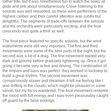
rather trite, but it was nonetheless fun to watch the bows all
glide and jerk about simultaneously. Close listening to the
soloists was well rewarded, as these were performers of the
highest caliber, and their careful attention was subtle but
delightful. The segments of trade-offs between the soloists
and the orchestra were particularly exciting, and the final
crescendo was quite a thrill as well.
The final piece featured no specific soloists, but the wind
instruments were still very important. The first and third
movements were some of the best parts of the night, but the
second was a bit of a drag. The first movement started very
dark and gloomy before gradually lightening up. Once it got
going it became very active and driving. The combination of
the timpani and bass was perfect: they worked in lockstep to
build a great rhythm. The second movement was
conspicuously slower and dreamier. It left me feeling like I
was drifting in the clouds, which might be pleasant in some
sense, but my focus wandered. The final movement restored
the mood with full energy and I was even pleasurably caught
off guard by the false endings.