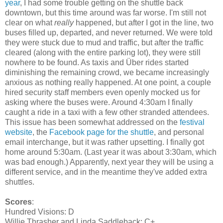
year
, I had some trouble getting on the shuttle back
downtown, but this time around was far worse. I'm still not
clear on what
really
happened, but after I got in the line, two
buses filled up, departed, and never returned. We were told
they were stuck due to mud and traffic, but after the traffic
cleared (along with the entire parking lot), they were still
nowhere to be found. As taxis and Über rides started
diminishing the remaining crowd, we became increasingly
anxious as nothing really happened. At one point, a couple
hired security staff members even openly mocked us for
asking where the buses were. Around 4:30am I finally
caught a ride in a taxi with a few other stranded attendees.
This issue has been somewhat addressed on the
festival
website
, the
Facebook page for the shuttle
, and personal
email interchange, but it was rather upsetting. I finally got
home around 5:30am. (Last year it was about 3:30am, which
was bad enough.) Apparently, next year
they will be using a
different service, and in the meantime they've added extra
shuttles.
Scores
:
Hundred Visions: D
Willie Thrasher and Linda Saddleback: C+