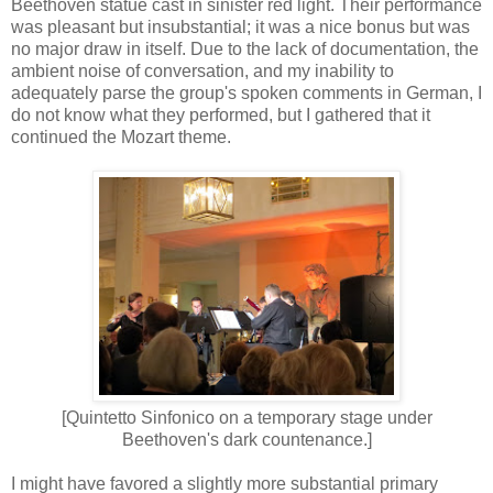
Beethoven statue cast in sinister red light. Their performance
was pleasant but insubstantial; it was a nice bonus but was
no major draw in itself. Due to the lack of documentation, the
ambient noise of conversation, and my inability to
adequately parse the group's spoken comments in German, I
do not know what they performed, but I gathered that it
continued the Mozart theme.
[Quintetto Sinfonico on a temporary stage under
Beethoven's dark countenance.]
I might have favored a slightly more substantial primary