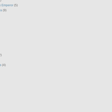
)
k Emperor
(5)
ra
(9)
2)
s
(4)