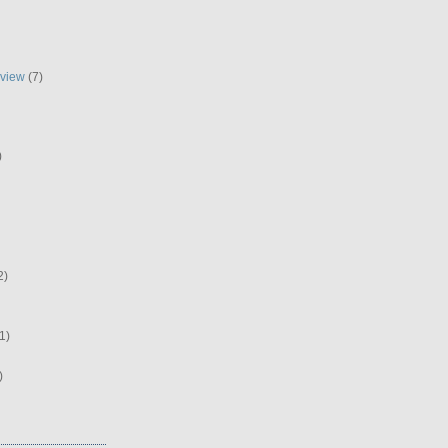
eview
(7)
)
2)
1)
)