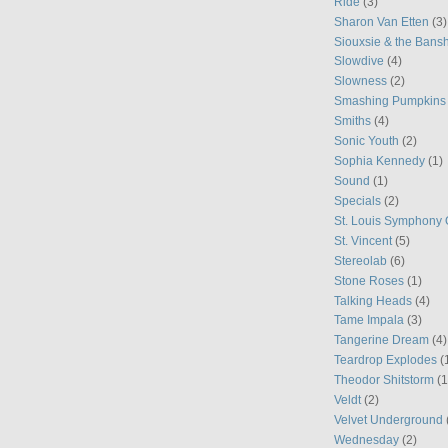
Ride
(3)
Sharon Van Etten
(3)
Siouxsie & the Bans
Slowdive
(4)
Slowness
(2)
Smashing Pumpkins
Smiths
(4)
Sonic Youth
(2)
Sophia Kennedy
(1)
Sound
(1)
Specials
(2)
St. Louis Symphony 
St. Vincent
(5)
Stereolab
(6)
Stone Roses
(1)
Talking Heads
(4)
Tame Impala
(3)
Tangerine Dream
(4)
Teardrop Explodes
(
Theodor Shitstorm
(1
Veldt
(2)
Velvet Underground
Wednesday
(2)