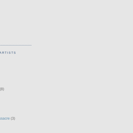
ARTISTS
(8)
ssacre
(3)