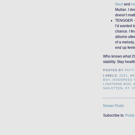
Neu!
and
H
Mullan. I do
doesn’t matt
TENGGER 
I’d wanted 
chance. I fin
albums utte
of a melody
end up feeli
Who knows what 2022
stability. Stay healt
POSTED BY
PATTI
LABELS:
2021
,
BE
BOY
,
GODSPEED 
LIGHTNING BUG
,
VAN ETTEN
,
ST. V
Newer Posts
Subscribe to:
Posts