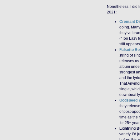
Nonetheless, I did l
2021:
Cremant Di
going. Many 
they’ve bran
(“Too Lazy f
still appear
Falsetto Bo
string of sin
releases as
album under 
strongest a
and the lyri
That Anymor
single, whic
downbeat lyr
Godspeed Y
they releas
of post-apoc
time as the 
for 25+ year
Lightning B
variety. I’d 
before this