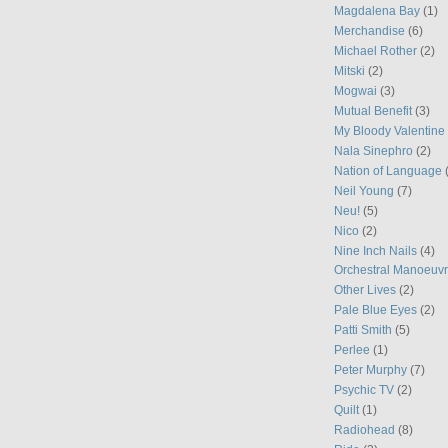
Magdalena Bay
(1)
Merchandise
(6)
Michael Rother
(2)
Mitski
(2)
Mogwai
(3)
Mutual Benefit
(3)
My Bloody Valentine
Nala Sinephro
(2)
Nation of Language
Neil Young
(7)
Neu!
(5)
Nico
(2)
Nine Inch Nails
(4)
Orchestral Manoeuvr
Other Lives
(2)
Pale Blue Eyes
(2)
Patti Smith
(5)
Perlee
(1)
Peter Murphy
(7)
Psychic TV
(2)
Quilt
(1)
Radiohead
(8)