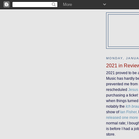
MONDAY, JANUA
2021 in Revie
2021 proved to be 
Music has hardly be
prevented me from s
rescheduled
Jesus
purchasing a ticket
when things turned 
notably the
Ich bra
show of
Ian Fisher
.
released one more
normal rate; I boug
is before I had a jo
store.