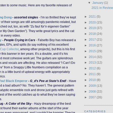
▼
January
(1)
isten to
some
music. Here are my favorite releases of
2021 in Revie
►
2021
(5)
ng Dong
- assorted singles
- I’m so thrilled they’ve kept
of their songs are still amusingly pandemic-related, but
►
2020
(15)
ched out, too, as with “Zu faul für’n eigenen Garten”
►
2019
(37)
or My Own Garden”). They write great lyrics and the cat
►
2018
(24)
s in every video.
►
2017
(21)
y
-
People Crying in Cars
- Falsetto Boy has released a
gles, EPs, and splits (to say nothing of his excellent
►
2016
(27)
Cup Collector
, among other projects), but this is his first
►
2015
(29)
this banner in ten years. It’s a double, and it’s his
►
2014
(32)
nd most cohesive work yet. The guitars are splendrous
►
2013
(12)
cs and vocals are affecting. He also released “I Can’t Do
e” from a Snappy Little Numbers compilation as a
►
2012
(6)
h is a little burst of upbeat energy with appropriately
►
2011
(9)
ics.
►
2010
(8)
ou! Black Emperor
-
G_d’s Pee at State’s End!
- Have
ed a bad album? No. They haven’t. The general pattern
►
2009
(13)
alyptic ensemble rock and drone just gets refined with
►
2008
(22)
rest of the world catches up to what they’ve been saying
►
2007
(26)
s.
ug -
A Color of the Sky
- Hazy dreampop of the best
just found their earlier albums at the start of the year
CATEGORIES
 was even announced, and I couldn’t be happier. They’re