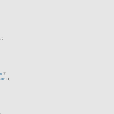
(3)
en
(3)
uten
(4)