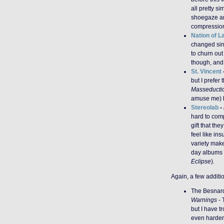
all pretty si
shoegaze and
compression 
Nation of 
changed sin
to churn ou
though, and 
St. Vincent
but I prefer
Masseducti
amuse me) be
Stereolab
-
hard to compe
gift that the
feel like ins
variety make
day albums 
Eclipse
).
Again, a few additi
The Besnar
Warnings
- 
but I have t
even harder 