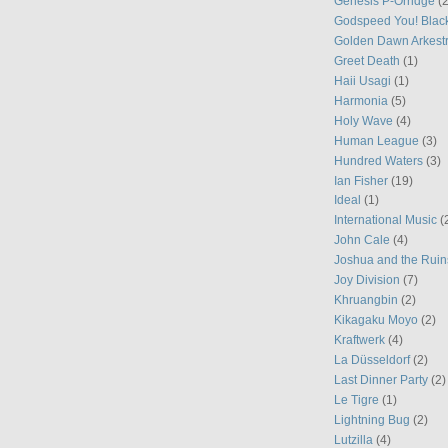
Genesis P-Orridge
(2
Godspeed You! Blac
Golden Dawn Arkest
Greet Death
(1)
Haii Usagi
(1)
Harmonia
(5)
Holy Wave
(4)
Human League
(3)
Hundred Waters
(3)
Ian Fisher
(19)
Ideal
(1)
International Music
(
John Cale
(4)
Joshua and the Ruin
Joy Division
(7)
Khruangbin
(2)
Kikagaku Moyo
(2)
Kraftwerk
(4)
La Düsseldorf
(2)
Last Dinner Party
(2)
Le Tigre
(1)
Lightning Bug
(2)
Lutzilla
(4)