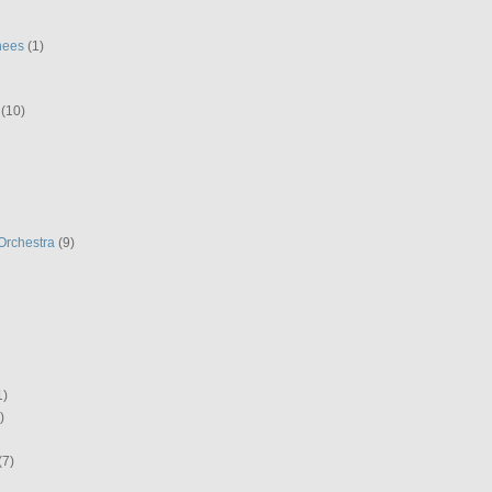
hees
(1)
(10)
Orchestra
(9)
1)
)
(7)