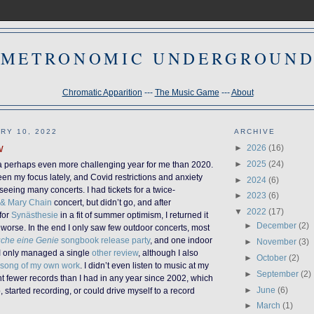
METRONOMIC UNDERGROUN
Chromatic Apparition
---
The Music Game
---
About
RY 10, 2022
ARCHIVE
w
►
2026
(16)
►
2025
(24)
a perhaps even more challenging year for me than 2020.
en my focus lately, and Covid restrictions and anxiety
►
2024
(6)
eeing many concerts. I had tickets for a twice-
►
2023
(6)
 & Mary Chain
concert, but didn’t go, and after
▼
2022
(17)
 for
Synästhesie
in a fit of summer optimism, I returned it
►
December
(2)
worse. In the end I only saw few outdoor concerts, most
uche eine Genie
songbook release party
, and one indoor
►
November
(3)
 I only managed a single
other review
, although I also
►
October
(2)
 song of my own work
. I didn’t even listen to music at my
►
September
(2)
ht fewer records than I had in any year since 2002, which
►
June
(6)
b, started recording, or could drive myself to a record
►
March
(1)