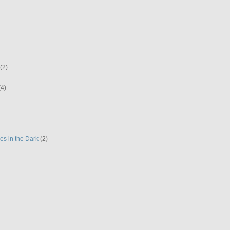
(2)
(4)
es in the Dark
(2)