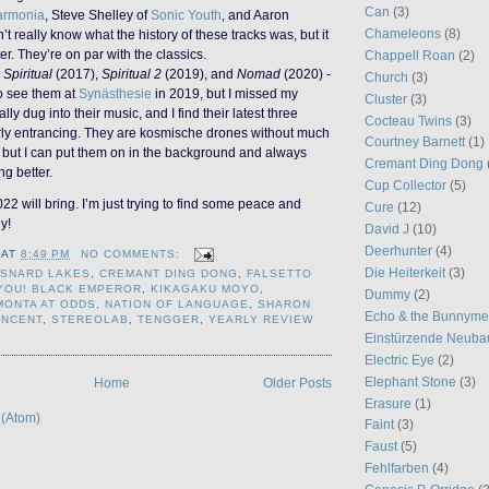
Can
(3)
armonia
, Steve Shelley of
Sonic Youth
, and Aaron
Chameleons
(8)
n’t really know what the history of these tracks was, but it
er. They’re on par with the classics.
Chappell Roan
(2)
-
Spiritual
(2017),
Spiritual 2
(2019), and
Nomad
(2020) -
Church
(3)
to see them at
Synästhesie
in 2019, but I missed my
Cluster
(3)
ally dug into their music, and I find their latest three
Cocteau Twins
(3)
rly entrancing. They are kosmische drones without much
Courtney Barnett
(1)
, but I can put them on in the background and always
Cremant Ding Dong
ng better.
Cup Collector
(5)
 will bring. I’m just trying to find some peace and
Cure
(12)
hy!
David J
(10)
Deerhunter
(4)
AT
8:49 PM
NO COMMENTS:
Die Heiterkeit
(3)
SNARD LAKES
,
CREMANT DING DONG
,
FALSETTO
YOU! BLACK EMPEROR
,
KIKAGAKU MOYO
,
Dummy
(2)
MONTA AT ODDS
,
NATION OF LANGUAGE
,
SHARON
Echo & the Bunnym
INCENT
,
STEREOLAB
,
TENGGER
,
YEARLY REVIEW
Einstürzende Neuba
Electric Eye
(2)
Elephant Stone
(3)
Home
Older Posts
Erasure
(1)
 (Atom)
Faint
(3)
Faust
(5)
Fehlfarben
(4)