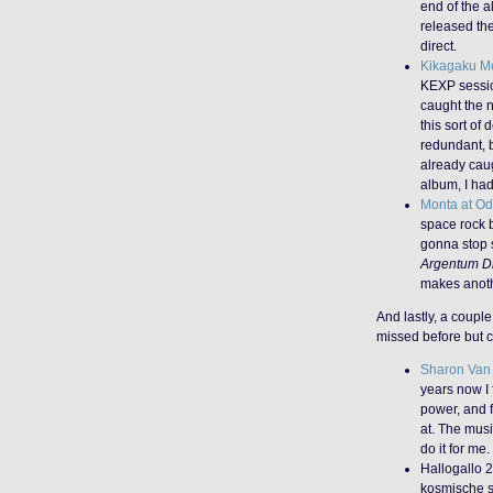
end of the a
released the
direct.
Kikagaku M
KEXP session
caught the 
this sort of
redundant, b
already cau
album, I had
Monta at O
space rock b
gonna stop 
Argentum D
makes anoth
And lastly, a couple
missed before but c
Sharon Van 
years now I f
power, and f
at. The musi
do it for me.
Hallogallo 2
kosmische s