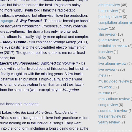
album review
(48)
milar, but this one sounds the best. It's got less noisy
 more wistful synth folk. I think the radio-static
book review
(14)
effect is overdone, but otherwise I love the production.
bootleg review
(3)
Language
-
A Way Forward
- Their basic technique hasn’t
compilation album r
ce last year's
Introduction, Presence
, but they continue
essay
(15)
t great synthpop. The drama has only heightened,
film review
(10)
this album is actually slightly more upbeat and complex.
guest review
(1)
-
Daddy’s Home
- Still can’t beat
Strange Mercy
(2011),
installation review
(3
 the 70s pastiche to the drug-addled electro mayhem of
interview
(1)
on
(2017). The gender politics speak to me (or at least
links
(8)
tter, too.
Electrically Possessed: Switched On Volume 4
- It’s
live album review
(9)
te with the first two editions of this series, but it’s still a
live review
(235)
y finally caught up with the missing years. A few tracks
meta
(7)
ubstantial filler, but most is high-quality, and the wide
music video review
(
s for a more captivating listen than any of their latter-
my work
(17)
from the same era (well, except maybe
Margerine
reissue
(15)
remix album review
(
onal honorable mentions:
song review
(6)
soundtrack review
(1
d Lakes -
Are the Last of the Great Thunderstorm
theater review
(3)
This is such a strange band. I love their grandiose vision,
yearly review
(7)
rouble holding on to the individual songs. They went
into the long form, including a long closing drone at the