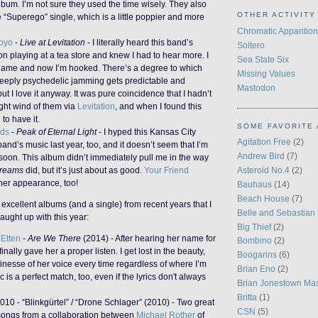
lbum. I’m not sure they used the time wisely. They also
OTHER ACTIVITY
 “Superego” single, which is a little poppier and more
Chromatic Apparition
oyo
-
Live at Levitation
- I literally heard this band’s
Soltero
 playing at a tea store and knew I had to hear more. I
Sea State Six
name and now I’m hooked. There’s a degree to which
Missing Values
 deeply psychedelic jamming gets predictable and
Mastodon
ut I love it anyway. It was pure coincidence that I hadn’t
ght wind of them via
Levitation
, and when I found this
 to have it.
SOME FAVORITE 
dds
-
Peak of Eternal Light
- I hyped this Kansas City
Agitation Free
(2)
and’s music last year, too, and it doesn’t seem that I’m
Andrew Bird
(7)
soon. This album didn’t immediately pull me in the way
Asteroid No.4
(2)
reams
did, but it’s just about as good.
Your Friend
er appearance, too!
Bauhaus
(14)
Beach House
(7)
 excellent albums (and a single) from recent years that I
Belle and Sebastian
aught up with this year:
Big Thief
(2)
Etten
-
Are We There
(2014) - After hearing her name for
Bombino
(2)
inally gave her a proper listen. I get lost in the beauty,
Boogarins
(6)
inesse of her voice every time regardless of where I’m
Brian Eno
(2)
c is a perfect match, too, even if the lyrics don't always
Brian Jonestown Ma
Britta
(1)
010 - “Blinkgürtel” / “Drone Schlager” (2010) - Two great
CSN
(5)
ongs from a collaboration between
Michael Rother
of