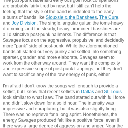
The post-punk label and early 80s goth rock comparisons
are probably fairly tired by now, but I still can't help the
feeling that the style of the band is indebted to the early
albums of bands like
Siouxsie & the Banshees
,
The Cure
,
and
Joy Division
. The single, angular guitar, the toms-heavy
drumming, and the steady, heavy, prominent basslines are
all distinctive post-punk hallmarks. The difference is that
Savages focus on the aggressive, propulsive, and decidedly
more "punk" side of post-punk. While the aforementioned
bands all started out very punky and settled into something
sparser, grander, and more elaborate, Savages seem to
work from the other way around. They want the complexity
and expressive scope of post-punk trappings, but they don't
want to sacrifice any of the raw energy of punk, either.
I'm afraid I don't know the songs well enough to provide a
setlist, but I know that recent setlists in
Dallas
and
St. Louis
look similar to what I saw. The band started out with full force
and didn't slow down for a solid hour. The intensity was
impressive and enrapturing, but it was also slightly tiring.
There was no reprieve for a long sprint. Nonetheless, the
energy Savages produced felt like a positive force, even if
there was a large degree of aggression and anger. Near the