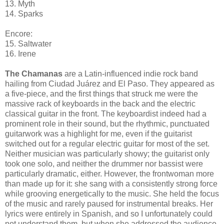
13. Myth
14. Sparks
Encore:
15. Saltwater
16. Irene
The Chamanas
are a Latin-influenced indie rock band
hailing from Ciudad Juárez and El Paso. They appeared as
a five-piece, and the first things that struck me were the
massive rack of keyboards in the back and the electric
classical guitar in the front. The keyboardist indeed had a
prominent role in their sound, but the rhythmic, punctuated
guitarwork was a highlight for me, even if the guitarist
switched out for a regular electric guitar for most of the set.
Neither musician was particularly showy; the guitarist only
took one solo, and neither the drummer nor bassist were
particularly dramatic, either. However, the frontwoman more
than made up for it: she sang with a consistently strong force
while grooving energetically to the music. She held the focus
of the music and rarely paused for instrumental breaks. Her
lyrics were entirely in Spanish, and so I unfortunately could
not understand them, but when she addressed the audience,