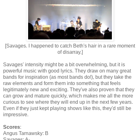
[Savages. I happened to catch Beth's hair in a rare moment
of disarray.]
Savages' intensity might be a bit overwhelming, but it is
powerful music with good lyrics. They draw on many great
bands for inspiration (as most bands do!), but they take the
raw elements and form them into something that feels
legitimately new and exciting. They've also proven that they
can grow and mature quickly, which makes me all the more
curious to see where they will end up in the next few years.
Even if they just kept playing shows like this, they'd still be
impressive.
Scores
:
Angus Tarnawsky: B
Savages: A-