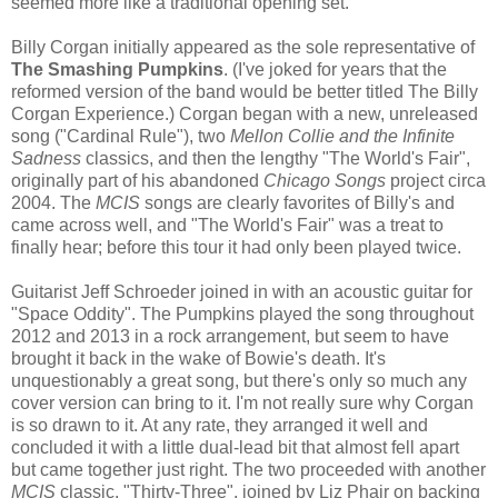
seemed more like a traditional opening set.
Billy Corgan initially appeared as the sole representative of
The Smashing Pumpkins
. (I've joked for years that the
reformed version of the band would be better titled The Billy
Corgan Experience.) Corgan began with a new, unreleased
song ("Cardinal Rule"), two
Mellon Collie and the Infinite
Sadness
classics, and then the lengthy "The World's Fair",
originally part of his abandoned
Chicago Songs
project circa
2004. The
MCIS
songs are clearly favorites of Billy's and
came across well, and "The World's Fair" was a treat to
finally hear; before this tour it had only been played twice.
Guitarist Jeff Schroeder joined in with an acoustic guitar for
"Space Oddity". The Pumpkins played the song throughout
2012 and 2013 in a rock arrangement, but seem to have
brought it back in the wake of Bowie's death. It's
unquestionably a great song, but there's only so much any
cover version can bring to it. I'm not really sure why Corgan
is so drawn to it. At any rate, they arranged it well and
concluded it with a little dual-lead bit that almost fell apart
but came together just right. The two proceeded with another
MCIS
classic, "Thirty-Three", joined by Liz Phair on backing