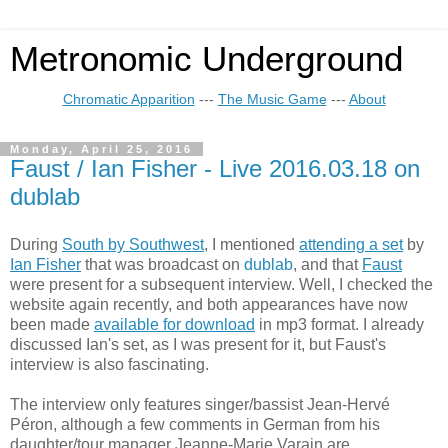
Metronomic Underground
Chromatic Apparition
---
The Music Game
---
About
Monday, April 25, 2016
Faust / Ian Fisher - Live 2016.03.18 on
dublab
During
South by Southwest
, I mentioned
attending a set
by
Ian Fisher
that was broadcast on
dublab
, and that
Faust
were present for a subsequent interview. Well, I checked the
website again recently, and both appearances have now
been made
available for download
in mp3 format. I already
discussed Ian's set, as I was present for it, but Faust's
interview is also fascinating.
The interview only features singer/bassist Jean-Hervé
Péron, although a few comments in German from his
daughter/tour manager Jeanne-Marie Varain are