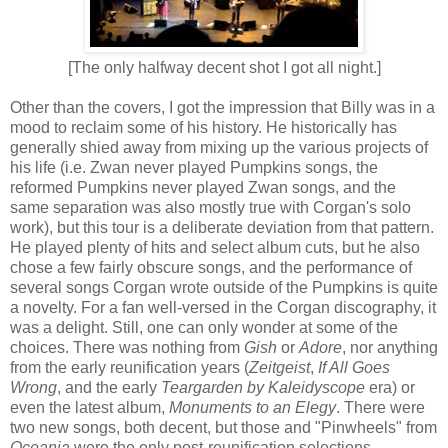
[
The only halfway decent shot I got all night.]
O
ther than the covers, I got the impression that Billy was in a
mood to reclaim some of his history. He historically has
generally shied away from mixing up the various projects of
his life (i.e. Zwan never played Pumpkins songs, the
reformed Pumpkins never played Zwan songs, and the
same
separation
was
also
mostly true with Corgan's solo
work), but this tour is a deliberate deviation from that pattern.
He played plenty of hits and select album cuts, but he also
chose a few fairly obscure songs, and the performance of
several songs Corgan wrote outside of the Pumpkins is quite
a novelty. For a fan well-versed in the Corgan discography, it
was a delight. Still, one can only wonder at some of the
choices. There was nothing from
Gish
or
Adore
, nor anything
from the early reunification years (
Zeitgeist
,
If All Goes
Wrong
, and the early
Teargarden
by Kaleidyscope
era) or
even the latest album,
Monuments to an Elegy
. There were
two new songs, both decent, but those and "Pinwheels" from
Oceania
were the only post-reunification selections.