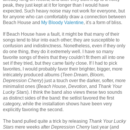
peak, they just kept at it for longer than I would have
expected. Such heavy noise may not work for everyone, but
for anyone who can comfortably draw a connection between
Beach House and
My Bloody Valentine
, it's a form of bliss.
If Beach House have a fault, it might be that many of their
songs tend to blur into each other; they are susceptible to
confusion and indistinctness. Nonetheless, even if they only
do one thing, they do it extremely well. I have so many
favorite songs of theirs that they couldn't fit them all into one
set if they tried, but they came fairly close. If I had to pick
favorites, I would probably favor their brighter, bigger, more
intricately produced albums (
Teen Dream
,
Bloom
,
Depression Cherry
) just a touch over the darker, softer, more
minimalist ones (
Beach House
,
Devotion
, and
Thank Your
Lucky Stars
). I think the band also views these two sounds
as distinct sides of the band: the setlist favored the first
category, while the installation shows
have been
very
explicitly favor
ing
the second.
The band pulled quite a trick by releasing
Thank Your Lucky
Stars
mere weeks after
Depression Cherry
last year (and