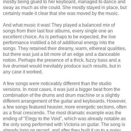
mostly being glued to her keyboard, managed to dance and
sway as much as she could. She mostly stayed in place, but
certainly made it clear that she was moved by the music.
And what music it was! They played a balanced mix of
songs from their last four albums, every single one an
excellent choice. As is perhaps to be expected, the live
performance instilled a bit of additional energy into the
songs. They retained their dreamy, warm, ethereal qualities,
but there was just a bit more of an edge and a danceable
notion. Perhaps the presence of a thick, fuzzy bass and a
live drumset would inevitably produce such results, but in
any case it worked.
A few songs were noticeably different than the studio
versions. In most cases, it was just a bigger beat from the
combination of the drums and drum machine or a slightly
different arrangement of the guitar and keyboards. However,
a few songs featured heavier, more energetic sections, often
as a final crescendo. The most dramatic example was the
ending of "Elegy to the Void", which was already notable as
the only song performed with Victoria on guitar. The song is
already long on record, and after they built it up to a noisy