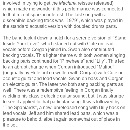
involved in trying to get the
Machina
reissue released),
which made me wonder if this performance was connected
to that recent spark in interest. The last song with a
discernible backing track was "1979", which was played in
the standard acoustic version with doubled drums
parts
.
The band took it down a notch for a serene version of "Stand
Inside Your Love", which started out with Cole on lead
vocals before Corgan joined in. Swan also contributed
backing vocals. This lighter theme with both women singing
backing parts continued for "Pinwheels" and "Lily". This led
to an abrupt change
when
Corgan introduc
ed
"Malibu"
(originally by Hole but co-written with Corgan)
with Cole on
acoustic guitar and lead vocals, Swan
on
bass and Corgan
on
electric guitar.
The latter two b
oth sang backing parts as
well. There was a redemptive feeling in Corgan finally
wielding his classic electric guitar sound, but it was strange
to see it applied to
that particular
song. It was followed by
"
The
Spaniards", a new, unreleased song with Billy back on
lead vocals. Jeff and him shared lead parts, which was a
pleasure to behold, albeit
again
somewhat out of place in
the set.