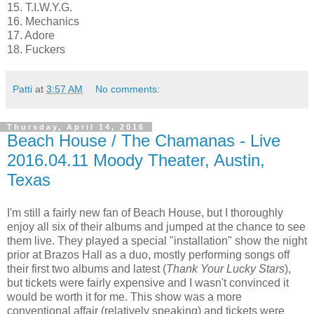
15. T.I.W.Y.G.
16. Mechanics
17. Adore
18. Fuckers
Patti
at
3:57 AM
No comments:
Thursday, April 14, 2016
Beach House / The Chamanas - Live
2016.04.11 Moody Theater, Austin,
Texas
I'm still a fairly new fan of Beach House, but I thoroughly
enjoy all six of their albums and jumped at the chance to see
them live. They played a special "installation" show the night
prior at Brazos Hall as a duo, mostly performing songs off
their first two albums and latest (
Thank Your Lucky Stars
),
but tickets were fairly expensive and I wasn't convinced it
would be worth it for me. This show was a more
conventional affair (relatively speaking) and tickets were