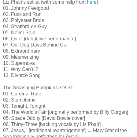
Liz Phair's setlist (with some help from
here
):
01. Johnny Feelgood
02. Fuck and Run
03. Polyester Bride
04. Stratford-on-Guy
05. Never Said
06. Quiet [debut live performance]
07. Our Dog Days Behind Us
08. Extraordinary
09. Mesmerizing
10. Supernova
11. Why Can't I?
12. Divorce Song
The Smashing Pumpkins' setlist:
01. Cardinal Rule
02. Stumbleine
03. Tonight, Tonight
04. The World's Fair [originally performed by Billy Corgan]
05. Space Oddity [David Bowie cover]
06. Thirty-Three [backing vocals by Liz Phair]
07. Jesus, I [traditional rearrangement] → Mary Star of the
Sea [originally performed by Zwan]