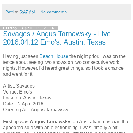
Patti
at
5:47 AM
No comments:
Friday, April 15, 2016
Savages / Angus Tarnawsky - Live
2016.04.12 Emo's, Austin, Texas
Having just seen
Beach House
the night prior, I was on the
fence about seeing two shows on two consecutive work
nights. However, I'd heard great things, so I took a chance
and went for it.
Artist: Savages
Venue: Emo's
Location: Austin, Texas
Date: 12 April 2016
Opening Act: Angus Tarnawsky
First up was
Angus Tarnawsky
, an Australian musician that
appeared solo with an electronic rig. I was initially a bit