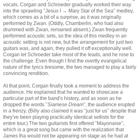
vocals. Corgan and Schroeder gradually worked their way
into the sprawling "Jesus I → Mary Star of the Sea" medley,
which comes as a bit of a surprise, as it
was
originally
performed by Zwan. (Oddly, Chamberlin, who had also
drummed with Zwan, remained absent.) Zwan frequently
performed acoustic sets, so the idea of this medley in an
acoustic setting is not new, but the arrangement for just two
guitars was, and again, they pulled it off exceptionally well.
Corgan let Schroeder take most of the leads, and he rose to
the
challenge
.
Even though I find the overtly evangelical
nature of the lyrics tiresome, the
two
managed to play a fairly
convincing rendition.
At that point, Corgan finally took a moment to address the
audience. He explained that he wanted to showcase a
particular part of the band's history, and as soon as he
dropped the words "
Siamese Dream
", the audience erupted
in a frenzy. (Billy also claimed it was "just for us" despite that
they've been playing
practically
identical setlists for the
entire tour.)
The two guitarists first offered "Mayonaise",
which is a great song but came with the realization that
James Iha would not be appearing on stage as he had at