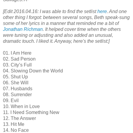
[Edit 2016.04.16: I was able to find the setlist
here
. And one
other thing I forgot: between several songs, Beth speak-sung
some of her lyrics in a manner that reminded me a bit of
Jonathan Richman
. It helped cover time when the others
were tuning or adjusting and also added an unusual,
dramatic touch. I liked it. Anyway, here's the setlist:]
01. I Am Here
02. Sad Person
03. City’s Full
04. Slowing Down the World
05. Shut Up
06. She Will
07. Husbands
08. Surrender
09. Evil
10. When in Love
11. I Need Something New
12. The Answer
13. Hit Me
14. No Face