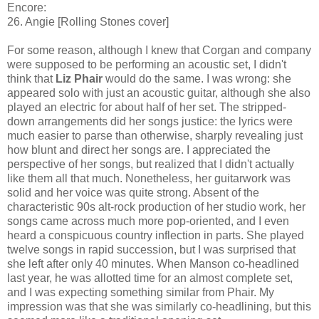
Encore:
26. Angie [Rolling Stones cover]
For some reason, although I knew that Corgan and company
were supposed to be performing an acoustic set, I didn't
think that
Liz Phair
would do the same. I was wrong: she
appeared solo with just an acoustic guitar, although she also
played an electric for about half of her set. The stripped-
down arrangements did her songs justice: the lyrics were
much easier to parse than otherwise, sharply revealing just
how blunt and direct her songs are. I appreciated the
perspective of her songs, but realized that I didn't actually
like them all that much. Nonetheless, her guitarwork was
solid and her voice was quite strong. Absent of the
characteristic 90s alt-rock production of her studio work, her
songs came across much more pop-oriented, and I even
heard a conspicuous country inflection in parts. She played
twelve songs in rapid succession, but I was surprised that
she left after only 40 minutes. When Manson co-headlined
last year, he was allotted time for an almost complete set,
and I was expecting something similar from Phair. My
impression was that she was similarly co-headlining, but this