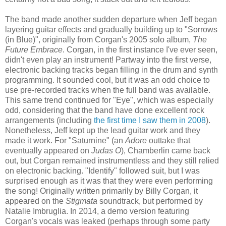
The band made another sudden departure when Jeff began
layering guitar effects and gradually building up to "Sorrows
(in Blue)", originally from Corgan's 2005 solo album,
The
Future Embrace
. Corgan, in the first instance I've ever seen,
didn't even play an instrument! Partway into the first verse,
electronic backing track
s began
fill
ing
in the drum and synth
programming. It sounded cool, but it was an odd choice to
use pre-recorded tracks when the full band was available.
This same trend continued for "Eye", which was especially
odd, considering that the band have done excellent rock
arrangements (including
the first time I saw them in 2008
).
Nonetheless, Jeff kept up the
lead
guitar work and they
made it work. For "Saturnine" (an
Adore
outtake that
eventually appeared on
Judas O
),
Chamberlin came back
out, but Corgan remained instrumentless and they still relied
on electronic backing. "Identify" followed suit, but I was
surprised enough as it was that they were even performing
the song! Originally written primarily by Billy Corgan, it
appeared on the
Stigmata
soundtrack, but performed by
Natalie Imbruglia. In 2014, a demo version featuring
Corgan's vocals was leaked (perhaps through some party