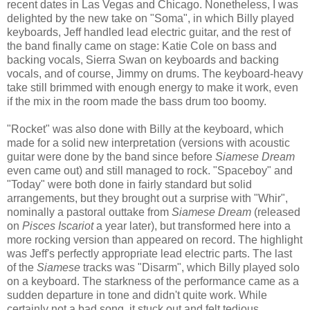
recent dates in Las Vegas and Chicago. Nonetheless, I was
delighted by the new take on "Soma", in which Billy played
keyboards, Jeff handled lead electric guitar, and the rest of
the band finally came on stage: Katie Cole on bass and
backing vocals, Sierra Swan on keyboards and backing
vocals, and of course, Jimmy on drums. The keyboard-heavy
take still brimmed with enough energy to make it work, even
if the mix in the room made the bass drum too boomy.
"Rocket" was also done with Billy at the keyboard, which
made for a solid new interpretation (versions with acoustic
guitar were done by the band since before
Siamese Dream
even came out) and still managed to rock. "Spaceboy" and
"Today" were both done in fairly standard but solid
arrangements, but they brought out a surprise with "Whir",
nominally a pastoral outtake from
Siamese Dream
(released
on
Pisces Iscariot
a year later), but transformed here into a
more rocking version than appeared on record.
The highlight
was Jeff's
perfectly appropriate lead
electric
parts.
The last
of the
Siamese
tracks was "Disarm", which Billy
played
solo
on a keyboard. The starkness of the performance came as a
sudden departure in tone and didn't quite work. While
certainly not a bad song, it stuck out and felt tedious.