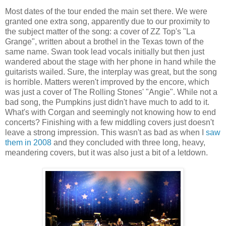
Most dates
of the tour ended the main set there. We were
granted one extra song, apparently due to our proximity to
the subject matter of the song: a cover of ZZ Top's "La
Grange", written about a brothel in the
Texas
town of the
same name. Swan took lead vocals initially but then just
wandered about the stage with her phone in hand while the
guitarists wailed. Sure, the interplay was great, but the song
is horrible. Matters weren't improved by the encore, which
was just a cover of The Rolling Stones' "Angie". While not a
bad song, the Pumpkins just didn't have much to add to it.
What's with Corgan and seemingly not knowing how to end
concerts? Finishing with a few middling covers just doesn't
leave a strong impression. This wasn't as bad as when I
saw
them in 2008
and they concluded with three long, heavy,
meandering covers, but it was also just a bit of a letdown.