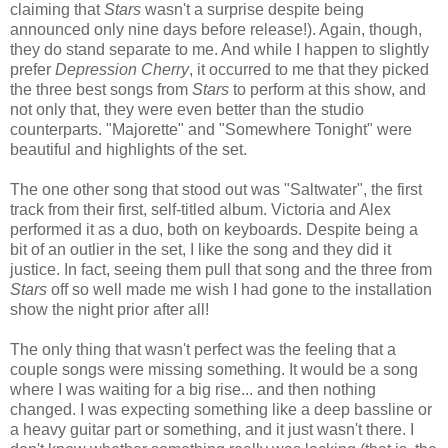
claiming that
Stars
wasn't a surprise despite being
announced only nine days before release!). Again, though,
they do stand separate to me. And while I happen to slightly
prefer
Depression Cherry
, it occurred to me that they
picked
the three best songs from
Stars
to perform
at this show, and
not only that, they were even better than the studio
counterparts. "Majorette" and "Somewhere Tonight" were
beautiful and highlights of the set.
The one other song that stood out was "Saltwater", the first
track from their first, self-titled album. Victoria and Alex
performed it as a duo, both on keyboards. Despite being a
bit of an outlier in the set, I like the song and they did it
justice. In fact, seeing them pull that song and the three from
Stars
off so well made me wish I had gone to the installation
show
the night prior
after all!
The only thing that wasn't perfect was the feeling that a
couple songs were missing something. It would be a song
where I was waiting for a big rise... and then nothing
changed. I was expecting something like a deep bassline or
a heavy guitar part or something, and it just wasn't there. I