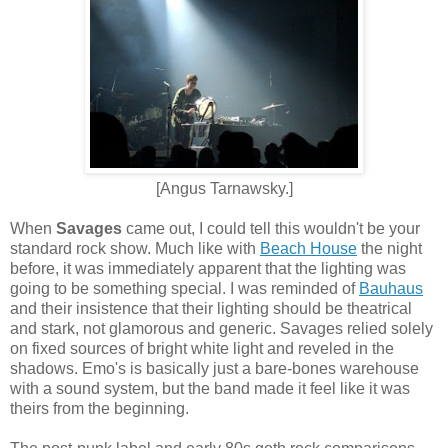
[Angus Tarnawsky.]
When
Savages
came out, I could tell this wouldn't be your
standard rock show. Much like with
Beach House
the night
before, it was immediately apparent that the lighting was
going to be something special. I was reminded of
Bauhaus
and their insistence that their lighting should be theatrical
and stark, not glamorous and generic. Savages relied solely
on fixed sources of bright white light and reveled in the
shadows. Emo's is basically just a bare-bones warehouse
with a sound system, but the band made it feel like it was
theirs from the beginning.