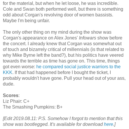
for the material, but when he let loose, he was incredible.
Cole and Swan both
performed
well, but there is something
odd about Corgan's revolving door of women bassists.
Maybe I'm being unfair.
The only other thing on my mind during the show was
Corgan's appearance on Alex Jones'
Infowars
show before
the concert. I already knew that Corgan was somewhat out
of touch and bizarrely critical of millennials (is that related to
why Mike Byrne left the band?), but his politics have veered
towards the terrible as time has gone on. This time, things
got even worse:
he compared social justice warriors to the
KKK
. If that had happened before I bought the ticket, I
probably wouldn't have gone. Pull your head out of your ass,
dude.
Scores
:
Liz Phair: C+
The Smashing Pumpkins: B+
[Edit 2019.08.11: P.S. Somehow I forgot to mention that this
show was bootlegged. It's available for download
here
.]