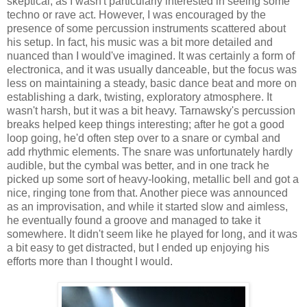
skeptical, as I wasn't particularly interested in seeing some
techno or rave act. However, I was encouraged by the
presence of some percussion instruments scattered about
his setup. In fact, his music was a bit more detailed and
nuanced than I would've imagined. It was certainly a form of
electronica, and it was usually danceable, but the focus was
less on maintaining a steady, basic dance beat and more on
establishing a dark, twisting, exploratory atmosphere. It
wasn't harsh, but it was a bit heavy. Tarnawsky's percussion
breaks helped keep things interesting; after he got a good
loop going, he'd often step over to a snare or cymbal and
add rhythmic elements. The snare was unfortunately hardly
audible, but the cymbal was better, and in one track he
picked up some sort of heavy-looking, metallic bell and got a
nice, ringing tone from that. Another piece was announced
as an improvisation, and while it started slow and aimless,
he eventually found a groove and managed to take it
somewhere. It didn't seem like he played for long, and it was
a bit easy to get distracted, but I ended up enjoying his
efforts more than I thought I would.