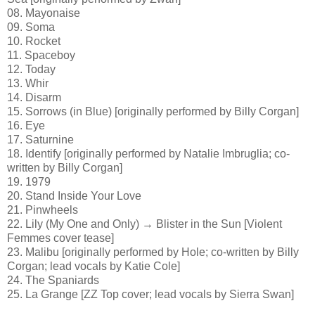
08. Mayonaise
09. Soma
10. Rocket
11. Spaceboy
12. Today
13. Whir
14. Disarm
15. Sorrows (in Blue) [originally performed by Billy Corgan]
16. Eye
17. Saturnine
18. Identify [originally performed by Natalie Imbruglia; co-
written by Billy Corgan]
19. 1979
20. Stand Inside Your Love
21. Pinwheels
22. Lily (My One and Only) → Blister in the Sun [Violent
Femmes cover tease]
23. Malibu [originally performed by Hole; co-written by Billy
Corgan; lead vocals by Katie Cole]
24. The Spaniards
25. La Grange [ZZ Top cover; lead vocals by Sierra Swan]