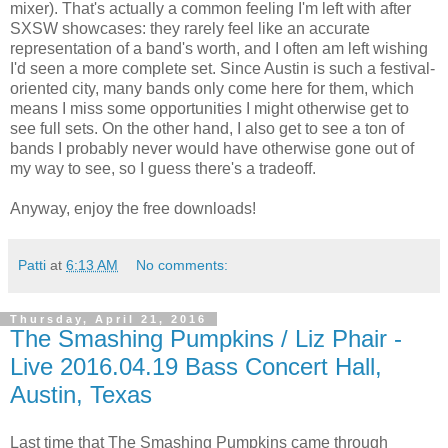
mixer). That's actually a common feeling I'm left with after
SXSW showcases: they rarely feel like an accurate
representation of a band's worth, and I often am left wishing
I'd seen a more complete set. Since Austin is such a festival-
oriented city, many bands only come here for them, which
means I miss some opportunities I might otherwise get to
see full sets. On the other hand, I also get to see a ton of
bands I probably never would have otherwise gone out of
my way to see, so I guess there's a tradeoff.
Anyway, enjoy the free downloads!
Patti
at
6:13 AM
No comments:
Thursday, April 21, 2016
The Smashing Pumpkins / Liz Phair -
Live 2016.04.19 Bass Concert Hall,
Austin, Texas
Last time that The Smashing Pumpkins came through