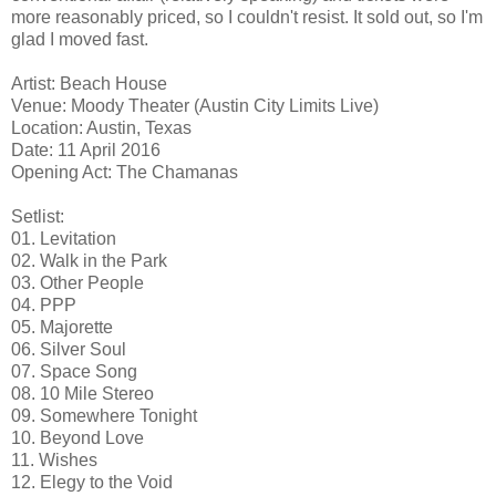
more reasonably priced, so I couldn't resist. It sold out, so I'm
glad I moved fast.
Artist: Beach House
Venue: Moody Theater (Austin City Limits Live)
Location: Austin, Texas
Date: 11 April 2016
Opening Act: The Chamanas
Setlist:
01. Levitation
02. Walk in the Park
03. Other People
04. PPP
05. Majorette
06. Silver Soul
07. Space Song
08. 10 Mile Stereo
09. Somewhere Tonight
10. Beyond Love
11. Wishes
12. Elegy to the Void