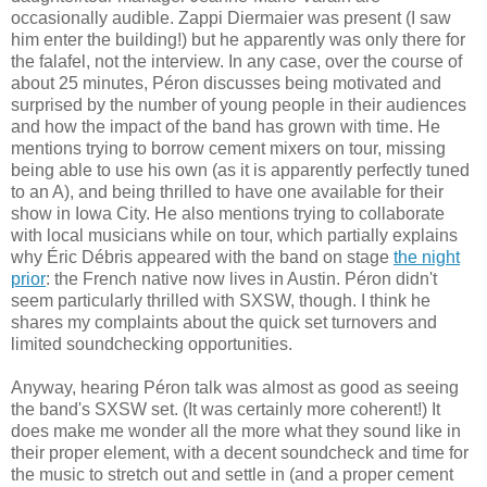
occasionally audible. Zappi Diermaier was present (I saw
him enter the building!) but he apparently was only there for
the falafel, not the interview. In any case, over the course of
about 25 minutes, Péron discusses being motivated and
surprised by the number of young people in their audiences
and how the impact of the band has grown with time. He
mentions trying to borrow cement mixers on tour, missing
being able to use his own (as it is apparently perfectly tuned
to an A), and being thrilled to have one available for their
show in Iowa City. He also mentions trying to collaborate
with local musicians while on tour, which partially explains
why Éric Débris appeared with the band on stage
the night
prior
: the French native now lives in Austin. Péron didn't
seem particularly thrilled with SXSW, though. I think he
shares my complaints about the quick set turnovers and
limited soundchecking opportunities.
Anyway, hearing Péron talk was almost as good as seeing
the band's SXSW set. (It was certainly more coherent!) It
does make me wonder all the more what they sound like in
their proper element, with a decent soundcheck and time for
the music to stretch out and settle in (and a proper cement