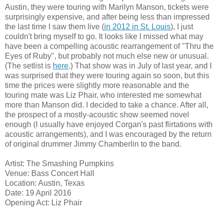
Austin, they were touring with Marilyn Manson, tickets were
surprisingly expensive, and after being less than impressed
the last time I saw them live (
in 2012 in St. Louis
), I just
couldn't bring myself to go. It looks like I missed what may
have been a compelling acoustic rearrangement of "Thru the
Eyes of Ruby", but probably not much else new or unusual.
(The setlist is
here
.) That show was in July of last year, and I
was surprised that they were touring again so soon, but this
time the prices were slightly more reasonable and the
touring mate was Liz Phair, who interested me somewhat
more than Manson did. I decided to take a chance. After all,
the prospect of a mostly-acoustic show seemed novel
enough (I usually have enjoyed Corgan's past flirtations with
acoustic arrangements), and I was encouraged by the return
of original drummer Jimmy Chamberlin to the band.
Artist: The Smashing Pumpkins
Venue: Bass Concert Hall
Location: Austin, Texas
Date: 19 April 2016
Opening Act: Liz Phair