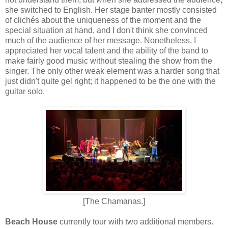
she switched to English. Her stage banter mostly consisted
of clichés about the uniqueness of the moment and the
special situation at hand, and I don't think she convinced
much of the audience of her message. Nonetheless, I
appreciated her vocal talent and the ability of the band to
make fairly good music without stealing the show from the
singer. The only other weak element was a harder song that
just didn't quite gel right; it happened to be the one with the
guitar solo.
[The Chamanas.]
Beach House
currently tour with two additional members.