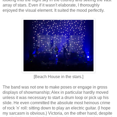
array of stars. Even if it wasn't elaborate, I thoroughly
enjoyed the visual element. It suited the mood perfectly.
[Beach House in the stars.]
The band was not one to make poses or engage in gross
displays of showmanship; Alex in particular hardly moved
unless it was necessary to start a drum loop or pick up his
slide. He even committed the absolute most heinous crime
of rock 'n' roll: sitting down to play an electric guitar. (I hope
my sarcasm is obvious.) Victoria, on the other hand, despite