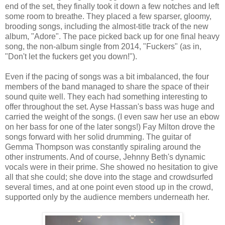
end of the set, they finally took it down a few notches and left
some room to breathe. They placed a few sparser, gloomy,
brooding songs, including the almost-title track of the new
album, "Adore". The pace picked back up for one final heavy
song, the non-album single from 2014, "Fuckers" (as in,
"Don't let the fuckers get you down!").
Even if the pacing of songs was a bit imbalanced, the four
members of the band managed to share the space of their
sound quite well. They each had something interesting to
offer throughout the set. Ayse Hassan's bass was huge and
carried the weight of the songs. (I even saw her use an ebow
on her bass for one of the later songs!) Fay Milton drove the
songs forward with her solid drumming. The guitar of
Gemma Thompson was constantly spiraling around the
other instruments. And of course, Jehnny Beth's dynamic
vocals were in their prime. She showed no hesitation to give
all that she could; she dove into the stage and crowdsurfed
several times, and at one point even stood up in the crowd,
supported only by the audience members underneath her.