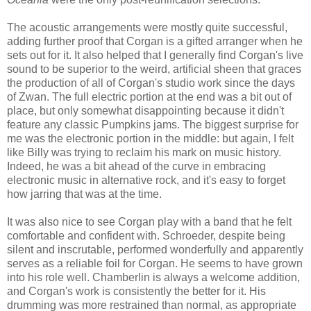
The acoustic arrangements were mostly quite successful,
adding further proof that Corgan is a gifted arranger when he
sets out for it. I
t
also
helped that I generally
find Corgan's live
sound
to be
superior to the weird, artificial sheen that graces
the production of all of Corgan's studio work since the days
of Zwan. The full electric portion at the end was a bit out of
place, but only
somewhat
disappointing because it didn't
feature
any
classic Pumpkins jams.
The biggest surprise for
me was the electronic portion in the middle: but again, I felt
like Billy was trying to reclaim his mark on music history.
Indeed, he was a bit ahead of the curve in embracing
electronic music in alternative rock, and it's easy to forget
how jarring that was at the time.
It was also nice to see Corgan play with a band that he felt
comfortable and confident with.
Schroeder, despite being
silent and inscrutable,
performed wonderfully
and apparently
serves as
a reliable foil for Corgan.
He seems to have grown
into his role well.
Chamberlin
is always a welcome addition,
and Corgan's work is consistently the better for it. Hi
s
drumming was more restrained th
an
normal, as appropriate