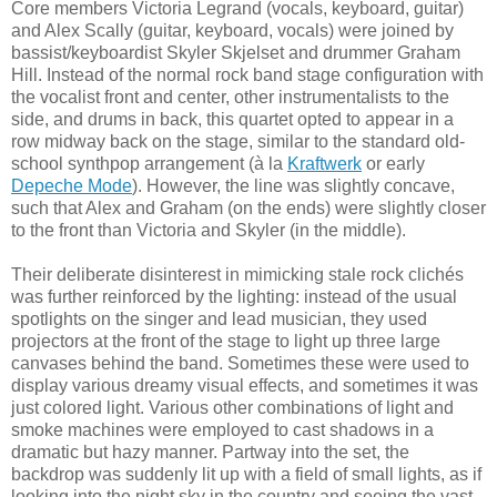
Core members Victoria Legrand (vocals, keyboard, guitar)
and Alex Scally (guitar, keyboard, vocals) were joined by
bassist/keyboardist Skyler Skjelset and drummer Graham
Hill. Instead of the normal rock band stage configuration with
the vocalist front and center, other instrumentalists to the
side, and drums in back, this quartet opted to appear in a
row midway back on the stage, similar to the standard old-
school synthpop arrangement (à la
Kraftwerk
or early
Depeche Mode
). However, the line was slightly concave,
such that Alex and Graham (on the ends) were slightly closer
to the front than Victoria and Skyler (in the middle).
Their deliberate disinterest in mimicking stale rock clichés
was further reinforced by the lighting: instead of the usual
spotlights on the singer and lead musician, they used
projectors at the front of the stage to light up three large
canvases behind the band. Sometimes these were used to
display various dreamy visual effects, and sometimes it was
just colored light. Various other combinations of light and
smoke machines were employed to cast shadows in a
dramatic but hazy manner. Partway into the set, the
backdrop was suddenly lit up with a field of small lights, as if
looking into the night sky in the country and seeing the vast