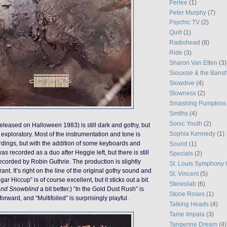
Perlee
(1)
Peter Murphy
(7)
Psychic TV
(2)
Quilt
(1)
Radiohead
(8)
Ride
(3)
Sharon Van Etten
(3)
Siouxsie & the Bans
Slowdive
(4)
Slowness
(2)
Smashing Pumpkins
Smiths
(4)
Sonic Youth
(2)
eleased on Halloween 1983) is still dark and gothy, but
Sophia Kennedy
(1)
exploratory. Most of the instrumentation and tone is
cordings, but with the addition of some keyboards and
Sound
(1)
was recorded as a duo after Heggie left, but there is still
Specials
(2)
corded by Robin Guthrie. The production is slightly
St. Louis Symphony 
ant. It’s right on the line of the original gothy sound and
St. Vincent
(5)
r Hiccup” is of course excellent, but it sticks out a bit.
Stereolab
(6)
and Snowblind
a bit better.) “In the Gold Dust Rush” is
Stone Roses
(1)
forward, and “Multifoiled” is surprisingly playful.
Talking Heads
(4)
Tame Impala
(3)
Tangerine Dream
(4)