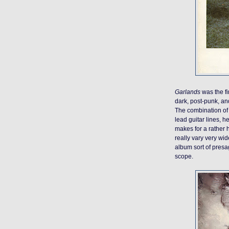
Garlands
was the fi
dark, post-punk, and
The combination of 
lead guitar lines, 
makes for a rather 
really vary very wid
album sort of presag
scope.