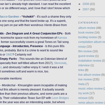
han Ian’s already-high standard. I can read the excellent
►
2008
(22)
ive or six different ways, and I love that I don’t know which
►
2007
(26)
Jacco Gardner
- “Ashokh”
- It’s such a shame they only
is one song
and
that the band broke up. It’s a superb,
CATEGORIES
oovy jam on par with their wondrous
Viento Bravo
from
album review
(48)
book review
(14)
dds -
Zen Diagram
and
A Great Conjunction
EPs
- Both
bootleg review
(3)
c kosmische space rock from my hometown of
Kansas
e former successfully covers a great Tones on Tail song.
compilation album r
anguage -
Introduction, Presence
- Is this pure 80s
essay
(15)
es, probably. But is it a crime to want to sound like
film review
(10)
ds or
OMD
? Certainly not!
guest review
(1)
Empty Parks
- This sounds like an Estonian blend of
installation review
(3
pecially their self-titled album from 2017),
Stereolab
,
interview
(1)
ss
, and obviously I rather enjoy it. I wish it was a bit
links
(8)
t sometimes soft and warm is nice, too.
live album review
(9)
onorable mentions:
live review
(235)
meta
(7)
-
Mordechai
- Khruangbin seem incapable of making
music video review
(
ut this album is merely pleasant. It actually sounds
my work
(17)
tive than their previous albums, and some parts are a
reissue
(15)
lly. Their collaborative
Texas Sun
EP with
Leon Bridges
 in the year was also an interesting aside, but where
remix album review
(