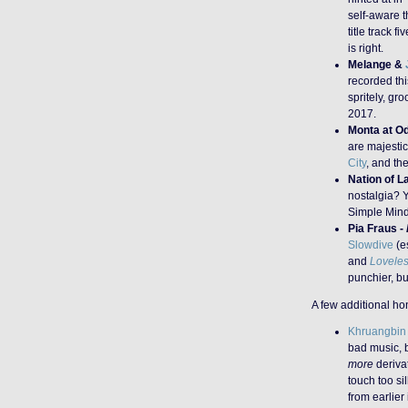
self-aware t
title track f
is right.
Melange &
recorded th
spritely, gr
2017.
Monta at O
are majesti
City
, and th
Nation of L
nostalgia? Y
Simple Min
Pia Fraus -
Slowdive
(es
and
Lovele
punchier, bu
A few additional h
Khruangbin
bad music, b
more
deriva
touch too si
from earlier