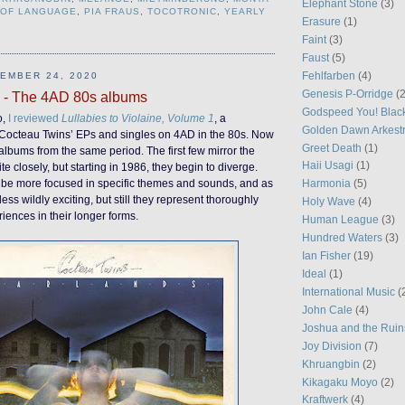
Elephant Stone
(3)
 OF LANGUAGE
,
PIA FRAUS
,
TOCOTRONIC
,
YEARLY
Erasure
(1)
Faint
(3)
Faust
(5)
Fehlfarben
(4)
EMBER 24, 2020
Genesis P-Orridge
(2
 - The 4AD 80s albums
Godspeed You! Blac
o,
I reviewed
Lullabies to Violaine, Volume 1
, a
Golden Dawn Arkest
he Cocteau Twins’ EPs and singles on 4AD in the 80s. Now
Greet Death
(1)
e albums from the same period. The first few mirror the
Haii Usagi
(1)
e closely, but starting in 1986, they begin to diverge.
 be more focused in specific themes and sounds, and as
Harmonia
(5)
less wildly exciting, but still they represent thoroughly
Holy Wave
(4)
riences in their longer forms.
Human League
(3)
Hundred Waters
(3)
Ian Fisher
(19)
Ideal
(1)
International Music
(
John Cale
(4)
Joshua and the Ruin
Joy Division
(7)
Khruangbin
(2)
Kikagaku Moyo
(2)
Kraftwerk
(4)