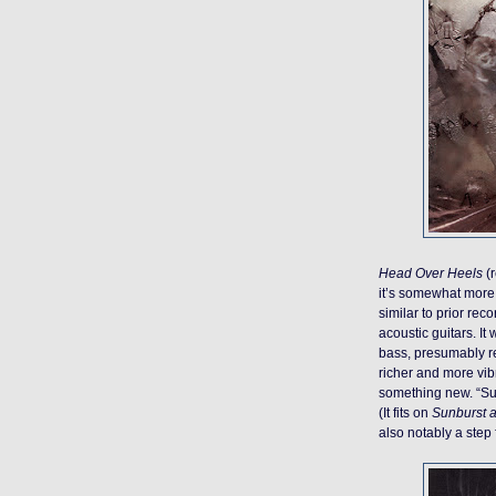
Head Over Heels
(r
it’s somewhat more 
similar to prior re
acoustic guitars. It 
bass, presumably re
richer and more vibr
something new. “Suga
(It fits on
Sunburst 
also notably a step 