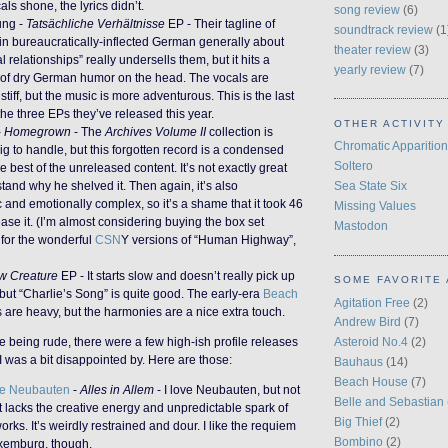
als shone, the lyrics didn’t.
song review
(6)
ung -
Tatsächliche Verhältnisse
EP - Their tagline of
soundtrack review
(1
in bureaucratically-inflected German generally about
theater review
(3)
l relationships” really undersells them, but it hits a
yearly review
(7)
e of dry German humor on the head. The vocals are
stiff, but the music is more adventurous. This is the last
the three EPs they’ve released this year.
OTHER ACTIVITY
-
Homegrown
- The
Archives Volume II
collection is
Chromatic Apparition
ig to handle, but this forgotten record is a condensed
Soltero
he best of the unreleased content. It’s not exactly great
Sea State Six
tand why he shelved it. Then again, it’s also
c and emotionally complex, so it’s a shame that it took 46
Missing Values
ease it. (I’m almost considering buying the box set
Mastodon
 for the wonderful
CSN
Y versions of “Human Highway”,
w Creature
EP - It starts slow and doesn’t really pick up
SOME FAVORITE 
 but “Charlie’s Song” is quite good. The early-era
Beach
Agitation Free
(2)
 are heavy, but the harmonies are a nice extra touch.
Andrew Bird
(7)
ke being rude, there were a few high-ish profile releases
Asteroid No.4
(2)
 I was a bit disappointed by. Here are those:
Bauhaus
(14)
Beach House
(7)
de Neubauten
-
Alles in Allem
- I love Neubauten, but not
Belle and Sebastian
It lacks the creative energy and unpredictable spark of
Big Thief
(2)
works. It’s weirdly restrained and dour. I like the requiem
Bombino
(2)
xemburg, though.