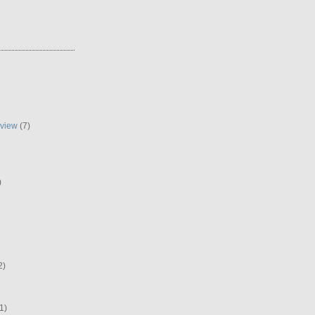
eview
(7)
)
2)
1)