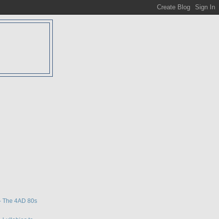
D
w
- The 4AD 80s