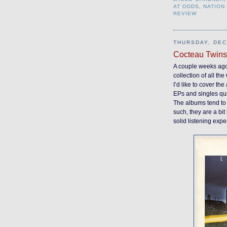
AT ODDS
,
NATION
REVIEW
THURSDAY, DEC
Cocteau Twins
A couple weeks ag
collection of all t
I’d like to cover th
EPs and singles quit
The albums tend to
such, they are a bit 
solid listening expe