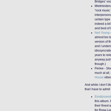
Bridges’ voc
Mietminder
“rock music 
interpersona
certain typ
indeed a bit 
and best of 
Neil Young
almost too b
version of t
and I unders
idiosyncrati
years to rel
anyway just
though.)
Perlee -
Slo
much at all,
House
vibes
And while I don’t li
that I have to admit
Einstürzen
this album. 
their finest 
for Rosa Lu