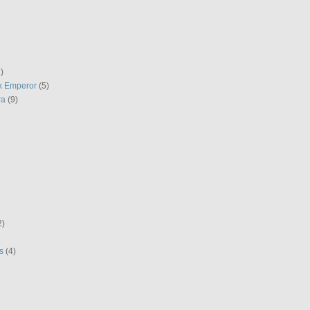
)
k Emperor
(5)
ra
(9)
2)
s
(4)