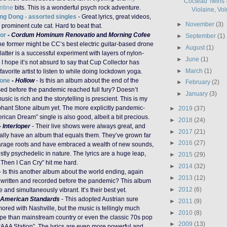
Cocteau Twins -
ntine
bits. This is a wonderful psych rock adventure.
Violaine, Vol
ng Dong - assorted singles
- Great lyrics, great videos,
►
November
(3)
 prominent cute cat. Hard to beat that.
or
-
Cordum Hominum Renovatio
and
Morning Cofee
►
September
(1)
he former might be CC’s best electric guitar-based drone
►
August
(1)
 latter is a successful experiment with layers of nylon-
►
June
(1)
r. I hope it’s not absurd to say that Cup Collector has
►
March
(1)
vorite artist to listen to while doing lockdown yoga.
tone
-
Hollow
- Is this an album about the end of the
►
February
(2)
sed before the pandemic reached full fury? Doesn’t
►
January
(3)
usic is rich and the storytelling is prescient. This is my
phant Stone album yet. The more explicitly pandemic-
►
2019
(37)
rican Dream” single is also good, albeit a bit precious.
►
2018
(24)
-
Interloper
- Their live shows were always great, and
►
2017
(21)
nally have an album that equals them. They’ve grown far
►
2016
(27)
garage roots and have embraced a wealth of new sounds,
stly psychedelic in nature. The lyrics are a huge leap,
►
2015
(29)
Then I Can Cry” hit me hard.
►
2014
(32)
- Is this another album about the world ending, again
►
2013
(12)
written and recorded before the pandemic? This album
►
2012
(6)
and simultaneously vibrant. It’s their best yet.
American Standards
- This adopted Austrian sure
►
2011
(9)
red with Nashville, but the music is tellingly much
►
2010
(8)
ope than mainstream country or even the classic 70s pop
►
2009
(13)
 “AAA Station”. The lyrics are even more powerful and