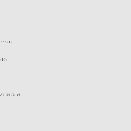
hees
(1)
(10)
Orchestra
(9)