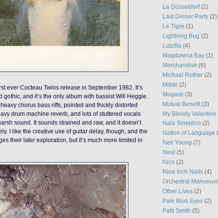
La Düsseldorf
(2)
Last Dinner Party
(2)
Le Tigre
(1)
Lightning Bug
(2)
Lutzilla
(4)
Magdalena Bay
(1)
Merchandise
(6)
Michael Rother
(2)
Mitski
(2)
rst ever Cocteau Twins release in September 1982. It’s
Mogwai
(3)
 gothic, and it’s the only album with bassist Will Heggie.
Mutual Benefit
(3)
heavy chorus bass riffs, pointed and thickly distorted
My Bloody Valentine
heavy drum machine reverb, and lots of stuttered vocals
harsh sound. It sounds strained and raw, and it doesn’t
Nala Sinephro
(2)
ely. I like the creative use of guitar delay, though, and the
Nation of Language
es their later exploration, but it’s much more limited in
Neil Young
(7)
Neu!
(5)
Nico
(2)
Nine Inch Nails
(4)
Orchestral Manoeuvr
Other Lives
(2)
Pale Blue Eyes
(2)
Patti Smith
(5)