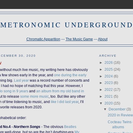
METRONOMIC UNDERGROUN
Chromatic Apparition
---
The Music Game
---
About
CEMBER 30, 2020
ARCHIVE
w
►
2026
(16)
►
2025
(24)
r without much live music, my writing here has obviously
w a few shows early in the year, and
one during the early
►
2024
(6)
thing big.
Last year
was a record number of concerts and
►
2023
(6)
 I had no hope of matching that this year. However, I
►
2022
(17)
lo song in 9 years
and
an album from my old band in
►
2021
(5)
ut to release
some more music
, too. But like any other
on of time listening to music, and
like I did last year
, I’ll
▼
2020
(15)
avorite releases from 2020.
▼
December
(3)
2020 in Revie
phabetical order:
Cocteau Twins 
d No.4 -
Northern Songs
- The obvious
Beatles
albums
re well-done, but so are the
Isn’t Anything
-era
My