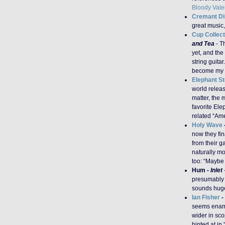
Bloody Vale
Cremant Di
great music,
Cup Collect
and Tea
- T
yet, and the
string guita
become my fa
Elephant S
world relea
matter, the m
favorite Ele
related “Ame
Holy Wave
now they fi
from their 
naturally mo
too: “Maybe 
Hum -
Inlet
presumably 
sounds huge 
Ian Fisher
-
seems enamo
wider in sc
hinted at in