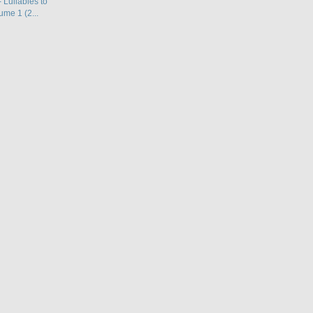
 Lullabies to
ume 1 (2...