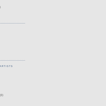
)
ARTISTS
(8)