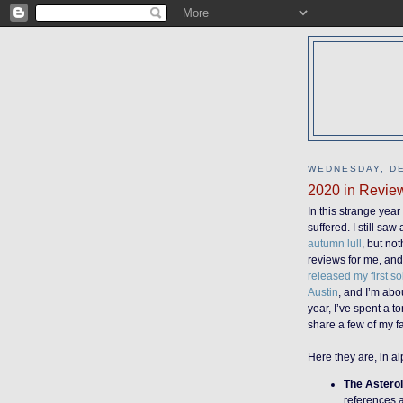
WEDNESDAY, DE
2020 in Revie
In this strange yea
suffered. I still sa
autumn lull
, but no
reviews for me, and
released my first so
Austin
, and I’m abo
year, I’ve spent a t
share a few of my f
Here they are, in al
The Asteroi
references a