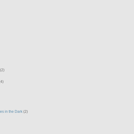
(2)
(4)
es in the Dark
(2)