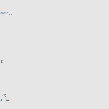
ssacre
(3)
(3)
en
(3)
uten
(4)