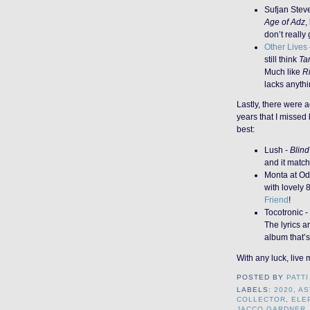
Sufjan Stev
Age of Adz
,
don’t really g
Other Lives
still think
Ta
Much like
Ri
lacks anyth
Lastly, there were 
years that I missed
best:
Lush -
Blind
and it match
Monta at Od
with lovely 
Friend
!
Tocotronic -
The lyrics ar
album that’s
With any luck, live 
POSTED BY
PATTI
LABELS:
2020
,
AS
COLLECTOR
,
ELE
JACCO GARDNER