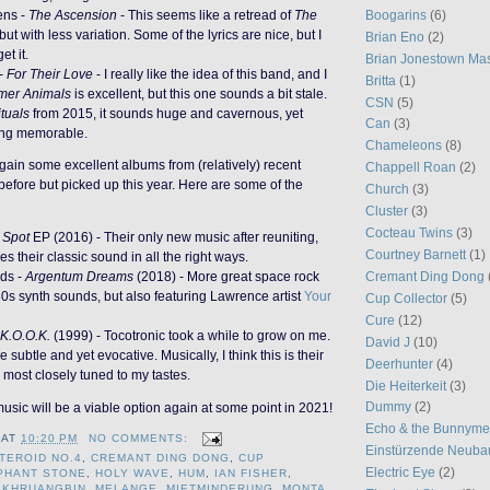
ens -
The Ascension
- This seems like a retread of
The
Boogarins
(6)
 but with less variation. Some of the lyrics are nice, but I
Brian Eno
(2)
et it.
Brian Jonestown Ma
-
For Their Love
- I really like the idea of this band, and I
Britta
(1)
mer Animals
is excellent, but this one sounds a bit stale.
CSN
(5)
tuals
from 2015, it sounds huge and cavernous, yet
Can
(3)
ing memorable.
Chameleons
(8)
again some excellent albums from (relatively) recent
Chappell Roan
(2)
 before but picked up this year. Here are some of the
Church
(3)
Cluster
(3)
Cocteau Twins
(3)
 Spot
EP (2016) - Their only new music after reuniting,
Courtney Barnett
(1)
es their classic sound in all the right ways.
Cremant Ding Dong
ds -
Argentum Dreams
(2018) - More great space rock
80s synth sounds, but also featuring Lawrence artist
Your
Cup Collector
(5)
Cure
(12)
K.O.O.K.
(1999) - Tocotronic took a while to grow on me.
David J
(10)
e subtle and yet evocative. Musically, I think this is their
Deerhunter
(4)
 most closely tuned to my tastes.
Die Heiterkeit
(3)
Dummy
(2)
music will be a viable option again at some point in 2021!
Echo & the Bunnym
AT
10:20 PM
NO COMMENTS:
Einstürzende Neuba
TEROID NO.4
,
CREMANT DING DONG
,
CUP
Electric Eye
(2)
PHANT STONE
,
HOLY WAVE
,
HUM
,
IAN FISHER
,
,
KHRUANGBIN
,
MELANGE
,
MIETMINDERUNG
,
MONTA