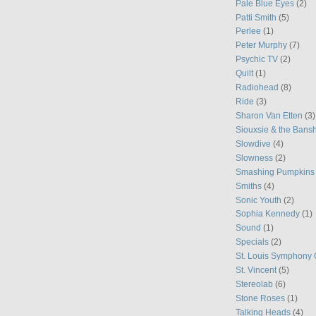
Pale Blue Eyes
(2)
Patti Smith
(5)
Perlee
(1)
Peter Murphy
(7)
Psychic TV
(2)
Quilt
(1)
Radiohead
(8)
Ride
(3)
Sharon Van Etten
(3)
Siouxsie & the Bans
Slowdive
(4)
Slowness
(2)
Smashing Pumpkins
Smiths
(4)
Sonic Youth
(2)
Sophia Kennedy
(1)
Sound
(1)
Specials
(2)
St. Louis Symphony 
St. Vincent
(5)
Stereolab
(6)
Stone Roses
(1)
Talking Heads
(4)