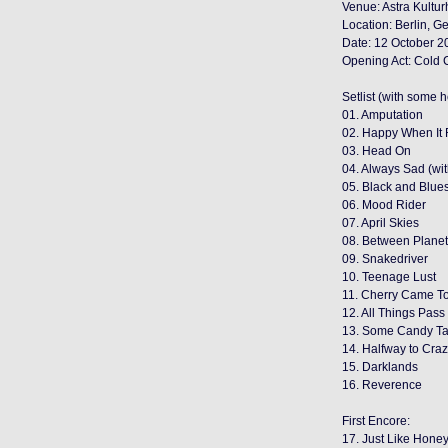
Venue: Astra Kultu
Location: Berlin, 
Date: 12 October 2
Opening Act: Cold
Setlist (with some 
01. Amputation
02. Happy When It 
03. Head On
04. Always Sad (wi
05. Black and Blue
06. Mood Rider
07. April Skies
08. Between Plane
09. Snakedriver
10. Teenage Lust
11. Cherry Came T
12. All Things Pass
13. Some Candy Ta
14. Halfway to Cra
15. Darklands
16. Reverence
First Encore:
17. Just Like Hone