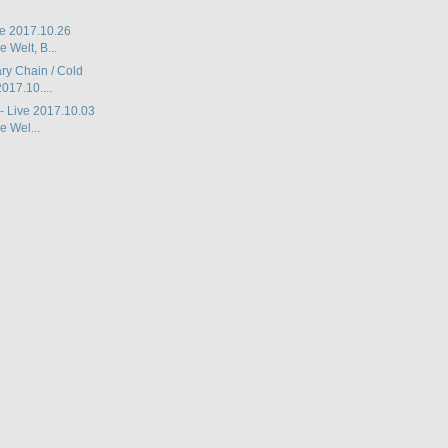
ive 2017.10.26
 Welt, B...
ry Chain / Cold
017.10....
 - Live 2017.10.03
 Wel...