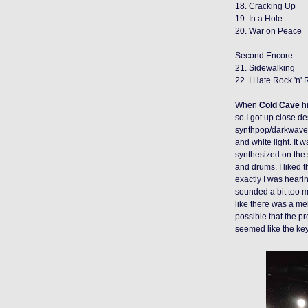
18. Cracking Up
19. In a Hole
20. War on Peace
Second Encore:
21. Sidewalking
22. I Hate Rock 'n' 
When
Cold Cave
hi
so I got up close d
synthpop/darkwav
and
white light. It
synthesized on the s
and drums. I liked t
exactly I was hear
sounded a bit too 
like there was a me
possible that the pr
seemed like the key