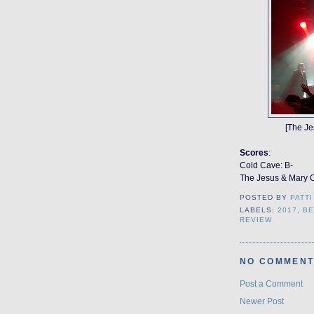
[The Je
Scores
:
Cold Cave: B-
The Jesus & Mary 
POSTED BY
PATTI
LABELS:
2017
,
BE
REVIEW
NO COMMENT
Post a Comment
Newer Post