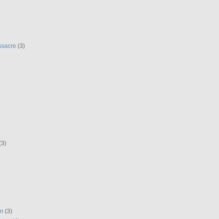
ssacre
(3)
(3)
en
(3)