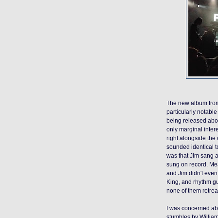
The new album fr
particularly notable 
being released abou
only marginal intere
right alongside the
sounded identical t
was that Jim sang a
sung on record. Mea
and Jim didn't even
King, and rhythm gu
none of them retre
I was concerned abo
stumbles by William