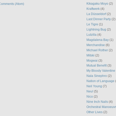
Kikagaku Moyo
(2)
Comments (Atom)
Kraftwerk
(4)
La Düsseldorf
(2)
Last Dinner Party
(2)
Le Tigre
(1)
Lightning Bug
(2)
Lutzilla
(4)
Magdalena Bay
(1)
Merchandise
(6)
Michael Rother
(2)
Mitski
(2)
Mogwai
(3)
Mutual Benefit
(3)
My Bloody Valentine
Nala Sinephro
(2)
Nation of Language
Neil Young
(7)
Neu!
(5)
Nico
(2)
Nine Inch Nails
(4)
Orchestral Manoeuvr
Other Lives
(2)