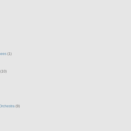
hees
(1)
(10)
Orchestra
(9)