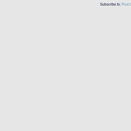
Subscribe to:
Post 