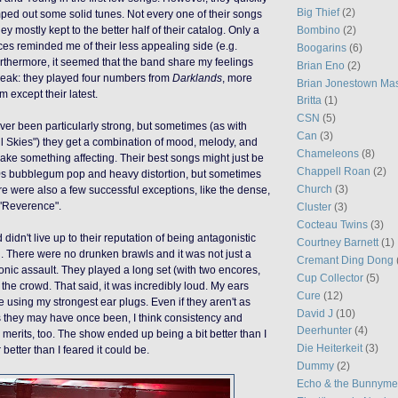
Big Thief
(2)
mped out some solid tunes. Not every one of their songs
Bombino
(2)
ey mostly kept to the better half of their catalog. Only a
ices reminded me of their less appealing side (e.g.
Boogarins
(6)
rthermore, it seemed that the band share my feelings
Brian Eno
(2)
peak: they played four numbers from
Darklands
, more
Brian Jonestown Ma
 except their latest.
Britta
(1)
CSN
(5)
ever been particularly strong, but sometimes (as with
Can
(3)
il Skies") they get a combination of mood, melody, and
Chameleons
(8)
ake something affecting. Their best songs might just be
Chappell Roan
(2)
0s bubblegum pop and heavy distortion, but sometimes
Church
(3)
ere were also a few successful exceptions, like the dense,
"Reverence".
Cluster
(3)
Cocteau Twins
(3)
 didn't live up to their reputation of being antagonistic
Courtney Barnett
(1)
 There were no drunken brawls and it was not just a
Cremant Ding Dong
 sonic assault. They played a long set (with two encores,
Cup Collector
(5)
the crowd. That said, it was incredibly loud. My ears
Cure
(12)
e using my strongest ear plugs. Even if they aren't as
David J
(10)
s they may have once been, I think consistency and
Deerhunter
(4)
ir merits, too. The show ended up being a bit better than I
Die Heiterkeit
(3)
r better than I feared it could be.
Dummy
(2)
Echo & the Bunnym