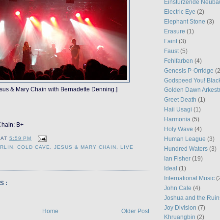
Einstürzende Neuba
Electric Eye
(2)
Elephant Stone
(3)
Erasure
(1)
Faint
(3)
Faust
(5)
Fehlfarben
(4)
Genesis P-Orridge
(2
Godspeed You! Blac
sus & Mary Chain with Bernadette Denning.]
Golden Dawn Arkest
Greet Death
(1)
Haii Usagi
(1)
Harmonia
(5)
Chain: B+
Holy Wave
(4)
Human League
(3)
AT
5:59 PM
RLIN
,
COLD CAVE
,
JESUS & MARY CHAIN
,
LIVE
Hundred Waters
(3)
Ian Fisher
(19)
Ideal
(1)
International Music
(
S:
John Cale
(4)
Joshua and the Ruin
Joy Division
(7)
Home
Older Post
Khruangbin
(2)