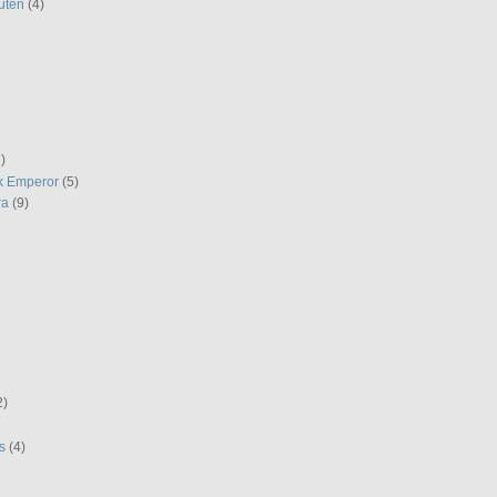
uten
(4)
)
k Emperor
(5)
ra
(9)
2)
s
(4)