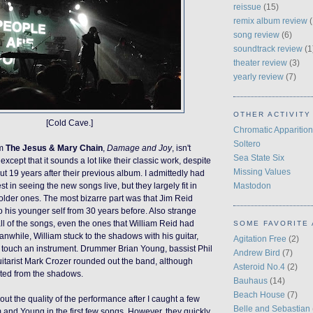
reissue
(15)
remix album review
(
song review
(6)
soundtrack review
(1
theater review
(3)
yearly review
(7)
OTHER ACTIVITY
[Cold Cave.]
Chromatic Apparition
Soltero
om
The Jesus & Mary Chain
,
Damage and Joy
,
isn't
Sea State Six
except that it sounds a lot like their classic work, despite
Missing Values
t 19 years after their previous album. I admittedly had
Mastodon
st in seeing the new songs live, but they largely fit in
 older ones. The most bizarre part was that Jim Reid
o his younger self from 30 years before. Also strange
ll of the songs, even the ones that William Reid had
SOME FAVORITE 
nwhile, William stuck to the shadows with his guitar,
Agitation Free
(2)
 touch an instrument. Drummer Brian Young, bassist Phil
Andrew Bird
(7)
itarist Mark Crozer rounded out the band, although
Asteroid No.4
(2)
ated from the shadows.
Bauhaus
(14)
Beach House
(7)
ut the quality of the performance after I caught a few
Belle and Sebastian
 and Young in the first few songs. However, they quickly