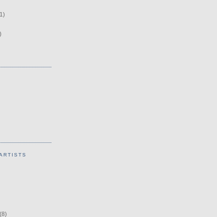
1)
)
ARTISTS
(8)