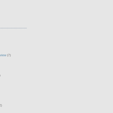
eview
(7)
)
2)