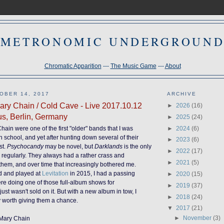
METRONOMIC UNDERGROUN
Chromatic Apparition
---
The Music Game
---
About
OBER 14, 2017
ARCHIVE
ry Chain / Cold Cave - Live 2017.10.12
►
2026
(16)
us, Berlin, Germany
►
2025
(24)
►
2024
(6)
ain were one of the first "older" bands that I was
h school, and yet after hunting down several of their
►
2023
(6)
st.
Psychocandy
may be novel, but
Darklands
is the only
►
2022
(17)
 to regularly. They always had a rather crass and
►
2021
(5)
hem, and over time that increasingly bothered me.
d and played at
Levitation
in 2015, I had a passing
►
2020
(15)
were doing on
e
of those full-album shows for
►
2019
(37)
just wasn't sold on it. But with a new album in tow, I
►
2018
(24)
ly worth giving them a chance.
▼
2017
(21)
►
November
(3)
 Mary Chain