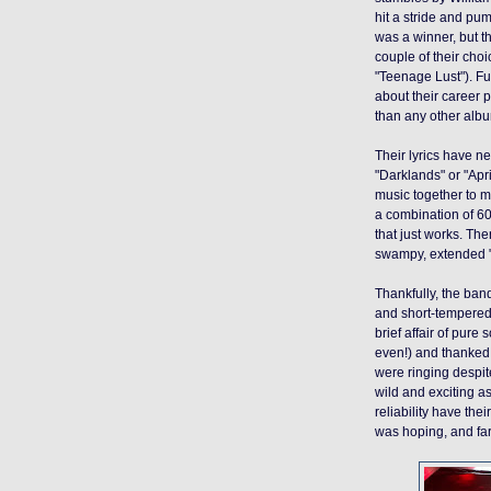
hit a stride and pu
was a winner, but th
couple of their cho
"Teenage Lust"). Fu
about their career 
than any other album
Their lyrics have n
"Darklands" or "Apr
music together to m
a combination of 6
that just works. Th
swampy, extended 
Thankfully, the band
and short-tempered.
brief affair of pure
even!) and thanked 
were ringing despit
wild and exciting a
reliability have the
was hoping
, and fa