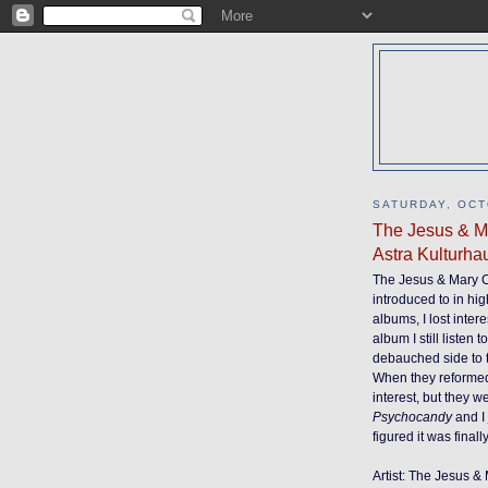
SATURDAY, OCT
The Jesus & Ma
Astra Kulturha
The Jesus & Mary Ch
introduced to in hig
albums, I lost intere
album I still listen
debauched side to t
When they reforme
interest, but they 
Psychocandy
and I 
figured it was final
Artist: The Jesus &