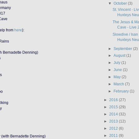
rhaus
▼
October
(3)
Germany
St. Vincent - L
017
Huxleys Neue
 Cave
The Jesus & Ma
Cave - Live 2
help from
here
):
Slowdive / Isan
Huxleys Neue
Rains
►
September
(2)
th Bernadette Denning)
►
August
(1)
s
►
July
(1)
►
June
(1)
ts
►
May
(2)
►
March
(7)
►
February
(1)
oo
►
2016
(27)
lking
►
2015
(29)
zy
►
2014
(32)
►
2013
(12)
►
2012
(6)
►
2011
(9)
y (with Bernadette Denning)