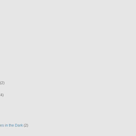
(2)
(4)
es in the Dark
(2)