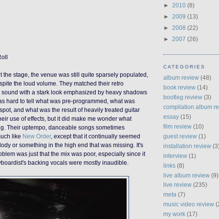
►
2010
(8)
►
2009
(13)
►
2008
(22)
►
2007
(26)
Roll
CATEGORIES
t the stage, the venue was still quite sparsely populated,
album review
(48)
espite the loud volume.
They
match
ed
their retro
book review
(14)
e sound
with a stark look emphasized by heavy shadows
bootleg review
(3)
 was hard to tell what was pre-programmed, what was
compilation album r
pot, and what was the result of heavily treated guitar
essay
(15)
heir use of effects, but it did make me wonder what
film review
(10)
ing. Their uptempo, danceable songs sometimes
guest review
(1)
much like
New Order
, except that it continually seemed
lody or something in the high end that was missing. It's
installation review
(3
oblem was just that the mix was poor, especially since it
interview
(1)
boardist's backing vocals were mostly inaudible.
links
(8)
live album review
(9)
live review
(235)
meta
(7)
music video review
(
my work
(17)