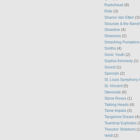
Radiohead
(8)
Ride
(3)
Sharon Van Etten
(3)
Siouxsie & the Bans
Slowdive
(4)
Slowness
(2)
Smashing Pumpkins
Smiths
(4)
Sonic Youth
(2)
Sophia Kennedy
(1)
Sound
(1)
Specials
(2)
St. Louis Symphony 
St. Vincent
(5)
Stereolab
(6)
Stone Roses
(1)
Talking Heads
(4)
Tame Impala
(3)
Tangerine Dream
(4)
Teardrop Explodes
(
Theodor Shitstorm
(1
Veldt
(2)