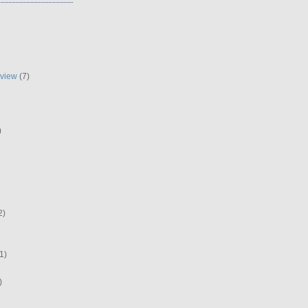
eview
(7)
)
2)
1)
)