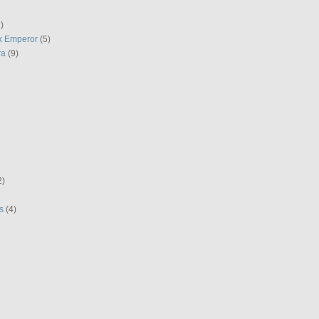
)
k Emperor
(5)
ra
(9)
2)
s
(4)