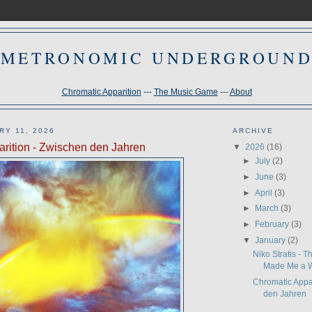
METRONOMIC UNDERGROUN
Chromatic Apparition
---
The Music Game
---
About
RY 11, 2026
ARCHIVE
rition - Zwischen den Jahren
▼
2026
(16)
►
July
(2)
►
June
(3)
►
April
(3)
►
March
(3)
►
February
(3)
▼
January
(2)
Niko Stratis - 
Made Me a W
Chromatic Appa
den Jahren