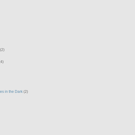
(2)
(4)
es in the Dark
(2)