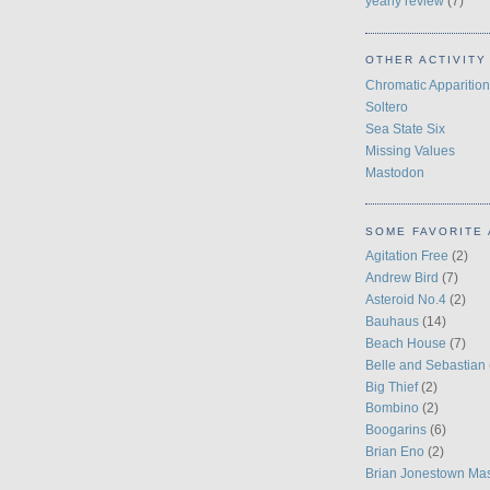
yearly review
(7)
OTHER ACTIVITY
Chromatic Apparition
Soltero
Sea State Six
Missing Values
Mastodon
SOME FAVORITE 
Agitation Free
(2)
Andrew Bird
(7)
Asteroid No.4
(2)
Bauhaus
(14)
Beach House
(7)
Belle and Sebastian
Big Thief
(2)
Bombino
(2)
Boogarins
(6)
Brian Eno
(2)
Brian Jonestown Ma