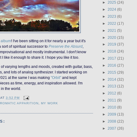
►
2025
(24)
►
2024
(6)
►
2023
(6)
►
2022
(17)
►
2021
(5)
►
2020
(15)
w album
! I've been sitting on it for nearly a year but it's
►
2019
(37)
 a sort of spiritual successor to
Preserve the Absurd
,
►
2018
(24)
s improvisational and mostly instrumental. I don't know
t I like it enough to share it. I hope you like it too.
►
2017
(21)
►
2016
(27)
s of varying lengths and moods, created with guitar, bass,
 and lots of analog synthesizer. I started working on
►
2015
(29)
 2021 at the same I was making
"Orbit"
and kept
►
2014
(32)
ieces as time, energy, and inspiration allowed. I'm
►
2013
(12)
t in the world.
►
2012
(6)
AT
3:52 PM
►
2011
(9)
ROMATIC APPARITION
,
MY WORK
►
2010
(8)
►
2009
(13)
►
2008
(22)
S:
►
2007
(26)