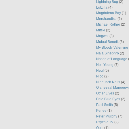
Lightning Bug
(2)
Lutzilla
(4)
Magdalena Bay
(1)
Merchandise
(6)
Michael Rother
(2)
Mitski
(2)
Mogwai
(3)
Mutual Benefit
(3)
My Bloody Valentine
Nala Sinephro
(2)
Nation of Language
Neil Young
(7)
Neu!
(5)
Nico
(2)
Nine Inch Nails
(4)
Orchestral Manoeuvr
Other Lives
(2)
Pale Blue Eyes
(2)
Patti Smith
(5)
Perlee
(1)
Peter Murphy
(7)
Psychic TV
(2)
Quilt
(1)