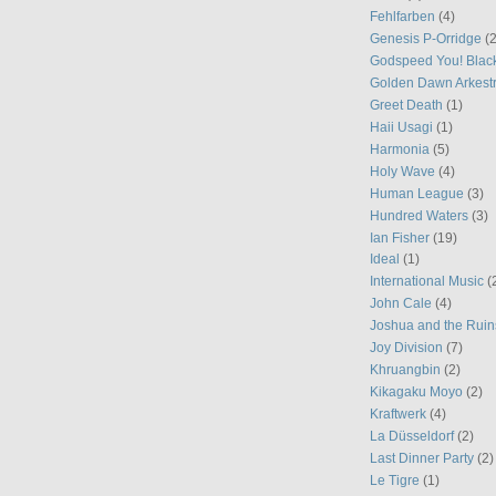
Fehlfarben
(4)
Genesis P-Orridge
(2
Godspeed You! Blac
Golden Dawn Arkest
Greet Death
(1)
Haii Usagi
(1)
Harmonia
(5)
Holy Wave
(4)
Human League
(3)
Hundred Waters
(3)
Ian Fisher
(19)
Ideal
(1)
International Music
(
John Cale
(4)
Joshua and the Ruin
Joy Division
(7)
Khruangbin
(2)
Kikagaku Moyo
(2)
Kraftwerk
(4)
La Düsseldorf
(2)
Last Dinner Party
(2)
Le Tigre
(1)