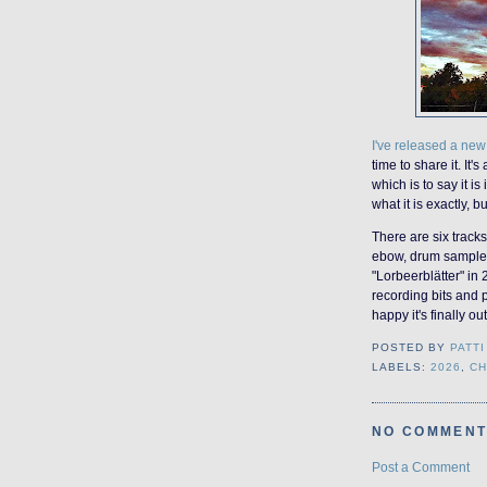
I've released a ne
time to share it. It's
which is to say it i
what it is exactly, bu
There are six track
ebow, drum samples,
"Lorbeerblätter" in
recording bits and p
happy it's finally ou
POSTED BY
PATTI
LABELS:
2026
,
CH
NO COMMENT
Post a Comment