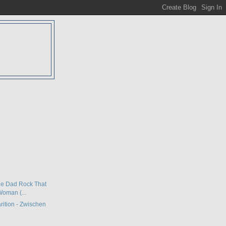
D
The Dad Rock That
oman (...
rition - Zwischen