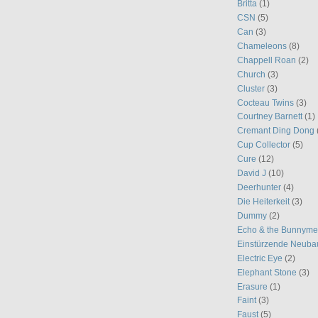
Britta
(1)
CSN
(5)
Can
(3)
Chameleons
(8)
Chappell Roan
(2)
Church
(3)
Cluster
(3)
Cocteau Twins
(3)
Courtney Barnett
(1)
Cremant Ding Dong
Cup Collector
(5)
Cure
(12)
David J
(10)
Deerhunter
(4)
Die Heiterkeit
(3)
Dummy
(2)
Echo & the Bunnym
Einstürzende Neuba
Electric Eye
(2)
Elephant Stone
(3)
Erasure
(1)
Faint
(3)
Faust
(5)