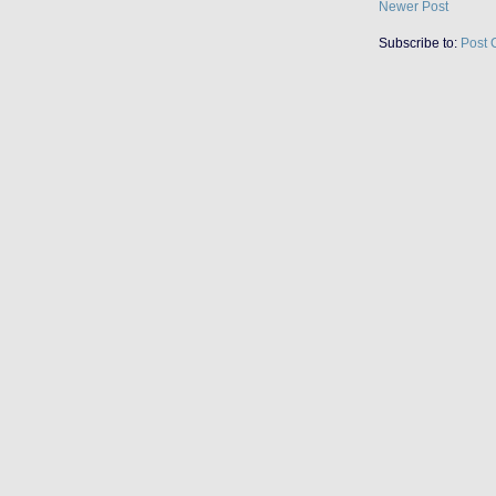
Newer Post
Subscribe to:
Post 