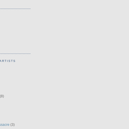
ARTISTS
(8)
ssacre
(3)