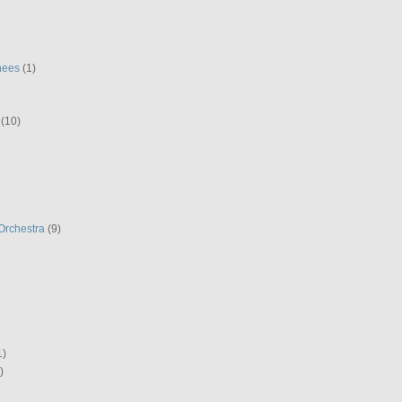
hees
(1)
(10)
Orchestra
(9)
1)
)