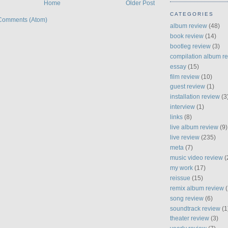
Home
Older Post
CATEGORIES
Comments (Atom)
album review
(48)
book review
(14)
bootleg review
(3)
compilation album r
essay
(15)
film review
(10)
guest review
(1)
installation review
(3
interview
(1)
links
(8)
live album review
(9)
live review
(235)
meta
(7)
music video review
(
my work
(17)
reissue
(15)
remix album review
(
song review
(6)
soundtrack review
(1
theater review
(3)