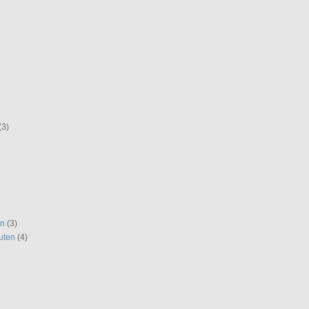
(3)
en
(3)
uten
(4)