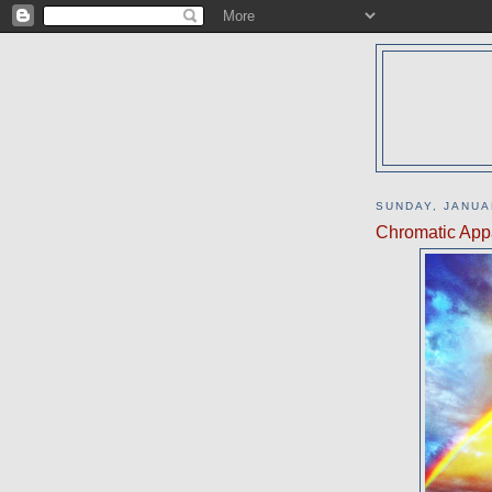
SUNDAY, JANUA
Chromatic Appa