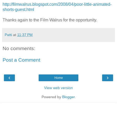
http://filmwalrus.blogspot.com/2008/04/poor-little-animated-
shorts-guest.html
Thanks again to the Film Walrus for the opportunity.
Patti
at
11:37 PM
No comments:
Post a Comment
‹
›
Home
View web version
Powered by
Blogger
.