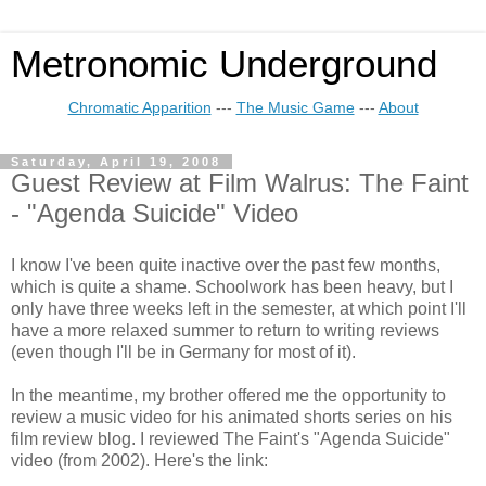
Metronomic Underground
Chromatic Apparition
---
The Music Game
---
About
Saturday, April 19, 2008
Guest Review at Film Walrus: The Faint
- "Agenda Suicide" Video
I know I've been quite inactive over the past few months,
which is quite a shame. Schoolwork has been heavy, but I
only have three weeks left in the semester, at which point I'll
have a more relaxed summer to return to writing reviews
(even though I'll be in Germany for most of it).
In the meantime, my brother offered me the opportunity to
review a music video for his animated shorts series on his
film review blog. I reviewed The Faint's "Agenda Suicide"
video (from 2002). Here's the link: