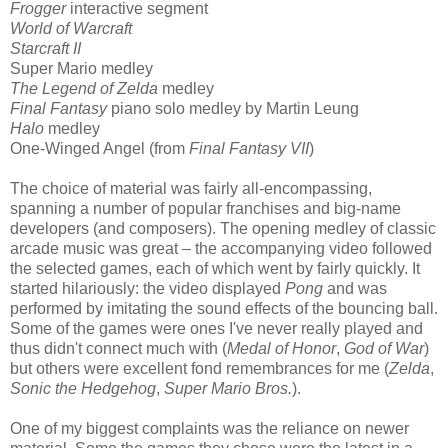
Frogger
interactive segment
World of Warcraft
Starcraft II
Super Mario medley
The Legend of Zelda
medley
Final Fantasy
piano solo medley by Martin Leung
Halo
medley
One-Winged Angel (from
Final Fantasy VII
)
The choice of material was fairly all-encompassing,
spanning a number of popular franchises and big-name
developers (and composers). The opening medley of classic
arcade music was great – the accompanying video followed
the selected games, each of which went by fairly quickly. It
started hilariously: the video displayed
Pong
and was
performed by imitating the sound effects of the bouncing ball.
Some of the games were ones I've never really played and
thus didn't connect much with (
Medal of Honor
,
God of War
)
but others were excellent fond remembrances for me (
Zelda
,
Sonic the Hedgehog
,
Super Mario Bros.
).
One of my biggest complaints was the reliance on newer