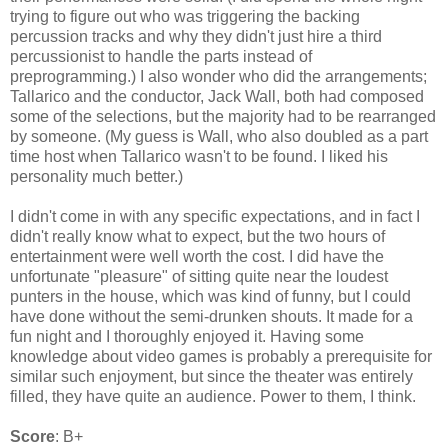
trying to figure out who was triggering the backing
percussion tracks and why they didn't just hire a third
percussionist to handle the parts instead of
preprogramming.) I also wonder who did the arrangements;
Tallarico and the conductor, Jack Wall, both had composed
some of the selections, but the majority had to be rearranged
by someone. (My guess is Wall, who also doubled as a part
time host when Tallarico wasn't to be found. I liked his
personality much better.)
I didn't come in with any specific expectations, and in fact I
didn't really know what to expect, but the two hours of
entertainment were well worth the cost. I did have the
unfortunate "pleasure" of sitting quite near the loudest
punters in the house, which was kind of funny, but I could
have done without the semi-drunken shouts. It made for a
fun night and I thoroughly enjoyed it. Having some
knowledge about video games is probably a prerequisite for
similar such enjoyment, but since the theater was entirely
filled, they have quite an audience. Power to them, I think.
Score
: B+