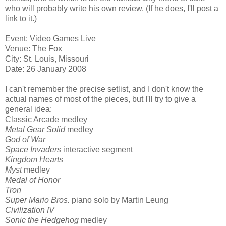
who will probably write his own review. (If he does, I'll post a
link to it.)
Event: Video Games Live
Venue: The Fox
City: St. Louis, Missouri
Date: 26 January 2008
I can't remember the precise setlist, and I don't know the
actual names of most of the pieces, but I'll try to give a
general idea:
Classic Arcade medley
Metal Gear Solid
medley
God of War
Space Invaders
interactive segment
Kingdom Hearts
Myst
medley
Medal of Honor
Tron
Super Mario Bros.
piano solo by Martin Leung
Civilization IV
Sonic the Hedgehog
medley