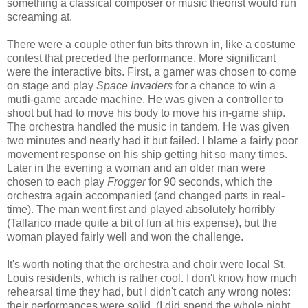
something a classical composer or music theorist would run
screaming at.
There were a couple other fun bits thrown in, like a costume
contest that preceded the performance. More significant
were the interactive bits. First, a gamer was chosen to come
on stage and play
Space Invaders
for a chance to win a
mutli-game arcade machine. He was given a controller to
shoot but had to move his body to move his in-game ship.
The orchestra handled the music in tandem. He was given
two minutes and nearly had it but failed. I blame a fairly poor
movement response on his ship getting hit so many times.
Later in the evening a woman and an older man were
chosen to each play
Frogger
for 90 seconds, which the
orchestra again accompanied (and changed parts in real-
time). The man went first and played absolutely horribly
(Tallarico made quite a bit of fun at his expense), but the
woman played fairly well and won the challenge.
It's worth noting that the orchestra and choir were local St.
Louis residents, which is rather cool. I don't know how much
rehearsal time they had, but I didn't catch any wrong notes:
their performances were solid. (I did spend the whole night