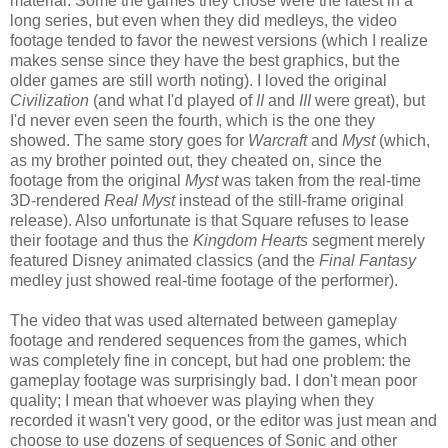
material. Some the games they chose were the latest in a
long series, but even when they did medleys, the video
footage tended to favor the newest versions (which I realize
makes sense since they have the best graphics, but the
older games are still worth noting). I loved the original
Civilization
(and what I'd played of
II
and
III
were great), but
I'd never even seen the fourth, which is the one they
showed. The same story goes for
Warcraft
and
Myst
(which,
as my brother pointed out, they cheated on, since the
footage from the original
Myst
was taken from the real-time
3D-rendered
Real Myst
instead of the still-frame original
release). Also unfortunate is that Square refuses to lease
their footage and thus the
Kingdom Hearts
segment merely
featured Disney animated classics (and the
Final Fantasy
medley just showed real-time footage of the performer).
The video that was used alternated between gameplay
footage and rendered sequences from the games, which
was completely fine in concept, but had one problem: the
gameplay footage was surprisingly bad. I don't mean poor
quality; I mean that whoever was playing when they
recorded it wasn't very good, or the editor was just mean and
choose to use dozens of sequences of Sonic and other