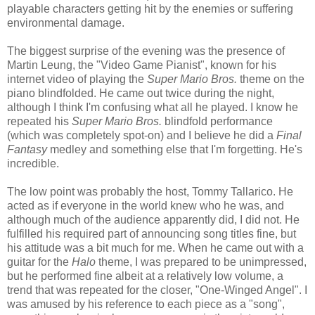
playable characters getting hit by the enemies or suffering
environmental damage.
The biggest surprise of the evening was the presence of
Martin Leung, the "Video Game Pianist", known for his
internet video of playing the
Super Mario Bros.
theme on the
piano blindfolded. He came out twice during the night,
although I think I'm confusing what all he played. I know he
repeated his
Super Mario Bros.
blindfold performance
(which was completely spot-on) and I believe he did a
Final
Fantasy
medley and something else that I'm forgetting. He's
incredible.
The low point was probably the host, Tommy Tallarico. He
acted as if everyone in the world knew who he was, and
although much of the audience apparently did, I did not. He
fulfilled his required part of announcing song titles fine, but
his attitude was a bit much for me. When he came out with a
guitar for the
Halo
theme, I was prepared to be unimpressed,
but he performed fine albeit at a relatively low volume, a
trend that was repeated for the closer, "One-Winged Angel". I
was amused by his reference to each piece as a "song",