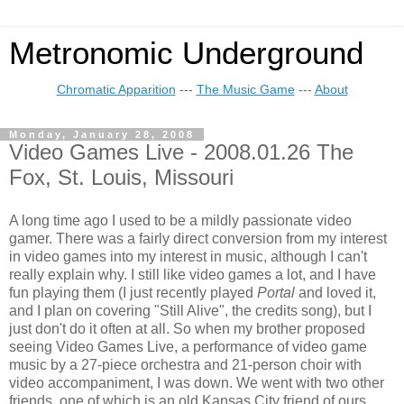
Metronomic Underground
Chromatic Apparition
---
The Music Game
---
About
Monday, January 28, 2008
Video Games Live - 2008.01.26 The
Fox, St. Louis, Missouri
A long time ago I used to be a mildly passionate video
gamer. There was a fairly direct conversion from my interest
in video games into my interest in music, although I can't
really explain why. I still like video games a lot, and I have
fun playing them (I just recently played
Portal
and loved it,
and I plan on covering "Still Alive", the credits song), but I
just don't do it often at all. So when my brother proposed
seeing Video Games Live, a performance of video game
music by a 27-piece orchestra and 21-person choir with
video accompaniment, I was down. We went with two other
friends, one of which is an old Kansas City friend of ours