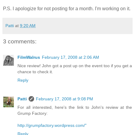
P.S. I apologize for not posting for a month. I'm working on it.
Patti
at
9:20 AM
3 comments:
FilmWalrus
February 17, 2008 at 2:06 AM
Nice review! John got a post up on the event too if you get a
chance to check it.
Reply
Patti
February 17, 2008 at 9:08 PM
For all interested, here's the link to John's review at the
Grump Factory:
http://grumpfactory.wordpress.com/"
Reply