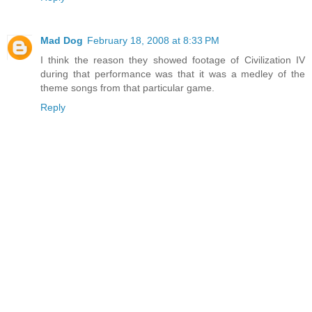
Mad Dog
February 18, 2008 at 8:33 PM
I think the reason they showed footage of Civilization IV
during that performance was that it was a medley of the
theme songs from that particular game.
Reply