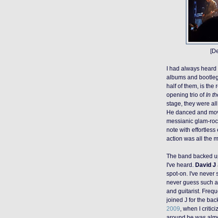
[D
I had always heard
albums and bootleg
half of them, is
the 
opening trio of
In th
stage, they were al
He danced and moved
messianic
glam-ro
note with effortless
action was all the m
The band backed up
I've heard.
David J
spot-on. I've never 
never guess such a 
and guitarist. Freq
joined J for the ba
2009
, when I critic
around he was almos