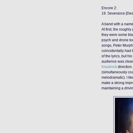
Encore 2:
19. Severance [De
A band with a name
At first, the rough
they were some bla
psych and drone tou
songs, Peter Murph
coincidentally had 
of the lyrics, but h
audience was clearly
Krautrock
direction.
(simultaneously co
melodramatic). I lik
make a strong impre
maintaining a drivi