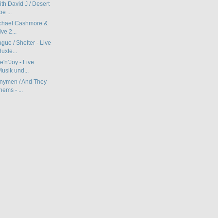
th David J / Desert
e ...
ichael Cashmore &
ve 2...
ue / Shelter - Live
uxle...
e'n'Joy - Live
usik und...
nymen / And They
ems - ...