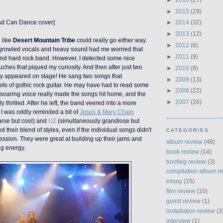
►
2015
(29)
ad Can Dance cover]
►
2014
(32)
►
2013
(12)
 like
Desert Mountain Tribe
could really go either way.
►
2012
(6)
ly growled vocals and heavy sound had me worried that
►
2011
(9)
nd hard rock band. However, I detected some nice
ches that piqued my curiosity. And then after just two
►
2010
(8)
y appeared on stage! He sang two songs that
►
2009
(13)
bits of gothic rock guitar. He may have had to read some
►
2008
(22)
is soaring voice really made the songs hit home, and the
►
2007
(26)
 thrilled. After he left, the band veered into a more
 I was oddly reminded a bit of
Jesus & Mary Chain
arse but cool) and
U2
(simultaneously grandiose but
ed their blend of styles, even if the individual songs didn't
CATEGORIES
ssion. They were great at building up their jams and
album review
(48)
ng energy.
book review
(14)
bootleg review
(3)
compilation album r
essay
(15)
film review
(10)
guest review
(1)
installation review
(3
interview
(1)