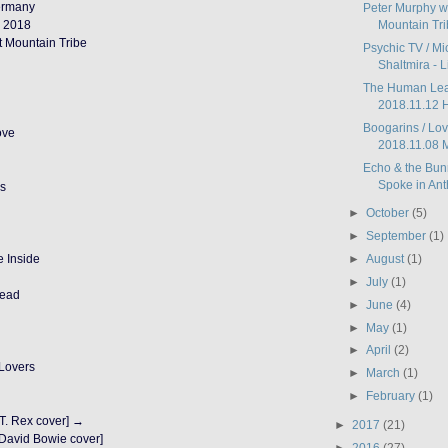
Germany
Peter Murphy wi
 2018
Mountain Trib
t Mountain Tribe
Psychic TV / M
Shaltmira - Li
The Human Leag
2018.11.12 H
Boogarins / Lov
ove
2018.11.08 M
Echo & the Bun
Spoke in Anth
ks
►
October
(5)
►
September
(1)
►
August
(1)
e Inside
►
July
(1)
Dead
►
June
(4)
►
May
(1)
►
April
(2)
 Lovers
►
March
(1)
►
February
(1)
T. Rex cover] →
►
2017
(21)
[David Bowie cover]
►
2016
(27)