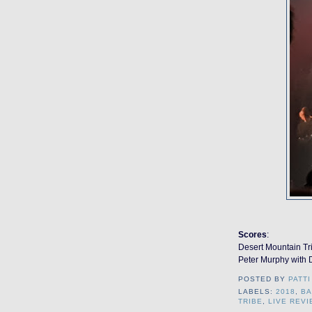
Scores
:
Desert Mountain Tr
Peter Murphy with D
POSTED BY
PATTI
LABELS:
2018
,
B
TRIBE
,
LIVE REVI