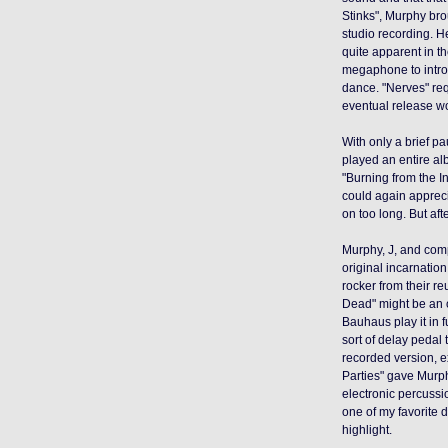
Stinks",
Murphy bro
studio recording. H
quite apparent in th
megaphone to introd
dance. "Nerves" req
eventual release w
With only a brief p
played an entire albu
"Burning from the I
could again apprecia
on too long. But aft
Murphy, J, and comp
original incarnatio
rocker from their 
Dead" might be an 
Bauhaus play it in 
sort of delay pedal
recorded version, e
Parties" gave Murph
electronic percussi
one of my favorite 
highlight
.