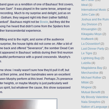
band gave us a rendition of one of Bauhaus' first covers,
Ideal
(1)
egram
Sam
". It was played in the
same
tense, amped-up
International Music
(
o recording. Much to my surprise and delight, just as on
John Cale
(4)
m
Gotham
, they segued right into their (rather faithful)
Joshua and the Ruin
tardust". Bauhaus might not be
Bowie
, but they did the
Joy Division
(7)
song I've heard that didn't come from the Spiders from
Khruangbin
(2)
ther transcendental experience.
Kikagaku Moyo
(2)
Kraftwerk
(4)
fitting end to the night, and some of the audience
La Düsseldorf
(2)
surprise, the house lights did not come on. After a bit of
ame back and
offered
"Severance", the somber Dead Can
Last Dinner Party
(2)
st appeared in Bauhaus' setlists
during
their first reunion
Le Tigre
(1)
utiful
performance
with
a grand
crescendo
. Murphy's
Lightning Bug
(2)
e.
Lutzilla
(4)
Magdalena Bay
(1)
show. I really wasn't sure how they'd pull it off, but
Merchandise
(6)
t their prime, and their bandmates were an excellent
Michael Rother
(2)
 seen Murphy perform at this level. Perhaps J's presence
Mitski
(2)
er heights, or maybe Murphy is just particularly well
Mogwai
(3)
us spirit, but whatever the cause, this show surpassed
ns.
Mutual Benefit
(3)
My Bloody Valentine
Nala Sinephro
(2)
Nation of Language