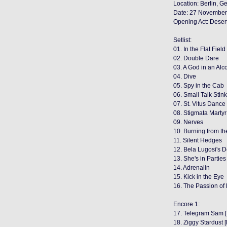
Location: Berlin, 
Date: 27 November
Opening Act: Deser
Setlist:
01. In the Flat Field
02. Double Dare
03. A God in an Alc
04. Dive
05. Spy in the Cab
06. Small Talk Stin
07. St. Vitus Dance
08. Stigmata Martyr
09. Nerves
10. Burning from th
11. Silent Hedges
12. Bela Lugosi's 
13. She's in Parties
14. Adrenalin
15. Kick in the Eye
16. The Passion of
Encore 1:
17. Telegram Sam [
18. Ziggy Stardust 