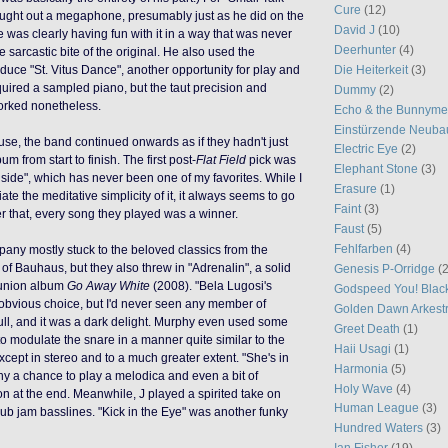
Cure
(12)
ught out a megaphone, presumably just as he did on the
David J
(10)
e was clearly having fun with it in a way that was never
Deerhunter
(4)
e sarcastic bite of the original. He also used the
Die Heiterkeit
(3)
uce "St. Vitus Dance", another opportunity for play and
uired a sampled piano, but the taut precision and
Dummy
(2)
orked nonetheless.
Echo & the Bunnym
Einstürzende Neuba
ause, the band continued onwards as if they hadn't just
Electric Eye
(2)
m from start to finish. The first post-
Flat Field
pick was
Elephant Stone
(3)
nside", which has never been one of my favorites. While I
Erasure
(1)
te the meditative simplicity of it, it always seems to go
Faint
(3)
er that, every song they played was a winner.
Faust
(5)
Fehlfarben
(4)
any mostly stuck to the beloved classics from the
n
of Bauhaus
, but they also threw in "Adrenalin", a solid
Genesis P-Orridge
(2
reunion album
Go Away White
(2008). "Bela Lugosi's
Godspeed You! Blac
obvious choice, but I'd never seen any member of
Golden Dawn Arkest
full, and it was a dark delight. Murphy even used some
Greet Death
(1)
 to modulate the snare
in a manner quite similar to the
Haii Usagi
(1)
xcept in stereo and to a much greater extent. "She's in
Harmonia
(5)
y a chance to play a melodica and even a bit of
Holy Wave
(4)
on at the end. Meanwhile, J played a spirited take on
Human League
(3)
dub jam basslines. "Kick in the Eye" was another
funky
Hundred Waters
(3)
Ian Fisher
(19)