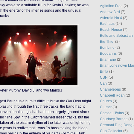
y was also a suitable fill-in for Kevin Haskins; he was
Agitation Free
(2)
oth the energy of the intense songs and the unusual
Andrew Bird
(7)
tracks.
Asteroid No.4
(2)
Bauhaus
(14)
Beach House
(7)
Belle and Sebastian
Big Thief
(2)
Bombino
(2)
Boogarins
(6)
Brian Eno
(2)
Brian Jonestown Ma
Britta
(1)
CSN
(5)
Can
(3)
Chameleons
(8)
Peter Murphy, David J, and two Marks.]
Chappell Roan
(2)
est Bauhaus album is difficult, but
In the Flat Field
might
Church
(3)
 blasting through the first three tracks, the band had to
Cluster
(3)
onventional
songs that had been largely ignored since
Cocteau Twins
(3)
and "The Spy in the Cab" remained lesser tracks, but the
Courtney Barnett
(1)
ation of the bizarre rhythm of the latter was enlightening
Cremant Ding Dong
me years to realize that it was J's bass making the bleep
Cup Collector
(5)
was basically the entirety of his part.)
For
"Small Talk