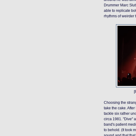
Drummer Marc Slutsk
able to replicate b
rhythms of weirder 
[
Choosing the strang
take the cake.
After
tackle six rather
unc
circa 1981.
"Dive" 
band's patient medit
to behold. (It took 
sound and that that 