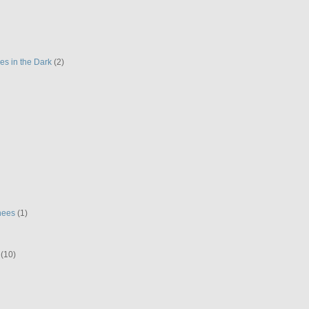
es in the Dark
(2)
hees
(1)
(10)