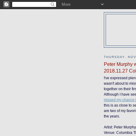
THURSDAY, NOV
Peter Murphy w
2018.11.27 Col
I've expressed plent
wasn't about to mis
together on their fir
Although I have se
missed my chance to
this is as close to 
are two of my favori
the years.
Artist: Peter Murph
Venue: Columbia T