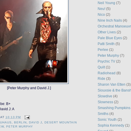
Neil Young
(7)
Neu!
(5)
Nico
(2)
Nine Inch Nails
(4)
Orchestral Manoeuvr
Other Lives
(2)
Pale Blue Eyes
(2)
Patti Smith
(5)
Perlee
(1)
Peter Murphy
(7)
Psychic TV
(2)
Quilt
(1)
Radiohead
(8)
Ride
(3)
Sharon Van Etten
(3)
[Peter Murphy and David J.]
Siouxsie & the Bans
Slowdive
(4)
Slowness
(2)
ibe: B+
Smashing Pumpkins
avid J: A
Smiths
(4)
AT
10:13 PM
Sonic Youth
(2)
AUHAUS
,
BERLIN
,
DAVID J
,
DESERT MOUNTAIN
Sophia Kennedy
(1)
EW
,
PETER MURPHY