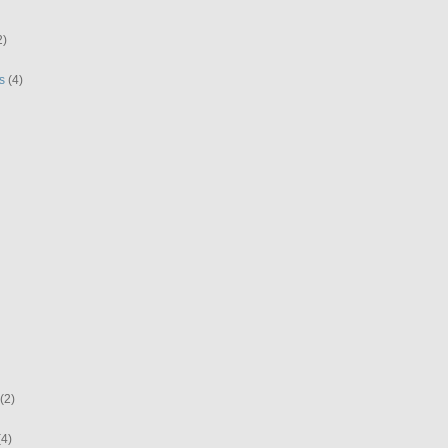
2)
s
(4)
(2)
(4)