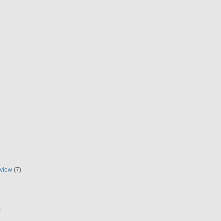
eview
(7)
)