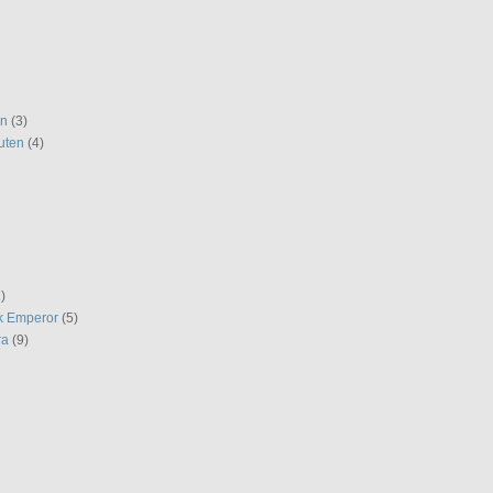
en
(3)
uten
(4)
)
k Emperor
(5)
ra
(9)