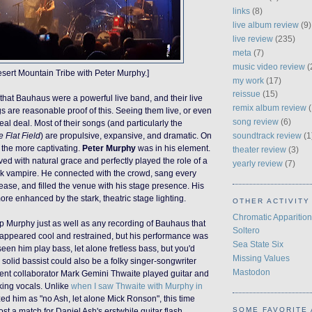
links
(8)
live album review
(9)
live review
(235)
meta
(7)
music video review
(
esert Mountain Tribe with Peter Murphy.]
my work
(17)
reissue
(15)
 that Bauhaus
were
a powerful live band, and their live
remix album review
(
s are reasonable proof of this. Seeing them
live
, or even
song review
(6)
real deal
. Most of their songs (and particularly the
soundtrack review
(1
e Flat Field
) are propulsive,
expansive
, and dramatic.
On
l the more captivating.
Peter Murphy
was in his element.
theater review
(3)
 with natural grace and perfectly played the role of a
yearly review
(7)
ck
vampire
. He connected with the crowd, sang every
 ease, and filled the venue with his stage presence. His
ore enhanced by the stark, theatric stage lighting.
OTHER ACTIVITY
Chromatic Apparition
 Murphy just as well as any recording of Bauhaus that
Soltero
appeared cool and restrained, but his performance was
Sea State Six
seen him play bass, let alone fretless bass, but you'd
Missing Values
solid bassist could also be a folky singer-songwriter
Mastodon
uent collaborator Mark Gemini Thwaite played guitar and
cking vocals. Unlike
when I saw Thwaite with Murphy in
ized him as "no Ash, let alone Mick Ronson", this time
SOME FAVORITE 
t a match for Daniel Ash's erstwhile guitar flash.