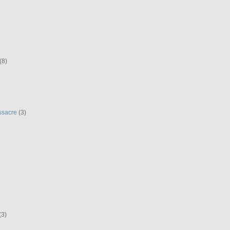
(8)
ssacre
(3)
(3)