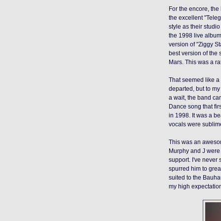
For the encore, the 
the excellent "Tel
style as their studi
the 1998 live albu
version of "Ziggy S
best version of the 
Mars. This was a ra
That seemed like a 
departed, but to my 
a wait, the band c
Dance song that fir
in 1998.
It was a
bea
vocals were sublim
This was an awesome 
Murphy and J were a
support. I've never
spurred him to great
suited to the Bauha
my high expectatio