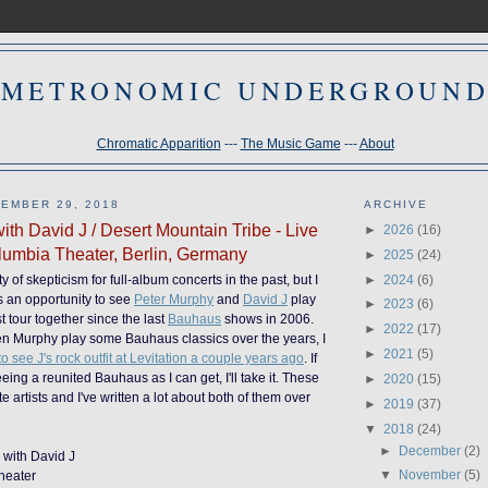
METRONOMIC UNDERGROUN
Chromatic Apparition
---
The Music Game
---
About
EMBER 29, 2018
ARCHIVE
ith David J / Desert Mountain Tribe - Live
►
2026
(16)
umbia Theater, Berlin, Germany
►
2025
(24)
►
2024
(6)
y of skepticism for full-album concerts in the past, but I
s an opportunity to see
Peter Murphy
and
David J
play
►
2023
(6)
st tour together since the last
Bauhaus
shows in 2006.
►
2022
(17)
en Murphy play some Bauhaus classics over the years, I
►
2021
(5)
 see J's rock outfit at Levitation a couple years ago
. If
seeing a reunited Bauhaus as I can get, I'll take it. These
►
2020
(15)
te artists and I've written a lot about both of them over
►
2019
(37)
▼
2018
(24)
►
December
(2)
y with David J
▼
November
(5)
heater