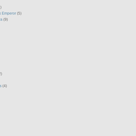
)
k Emperor
(5)
ra
(9)
2)
s
(4)