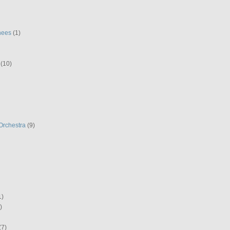
hees
(1)
(10)
Orchestra
(9)
1)
)
(7)