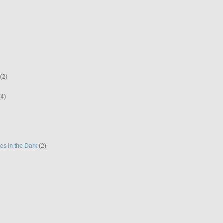
(2)
(4)
es in the Dark
(2)