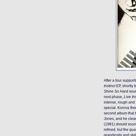
After a tour suppo
Instinct
EP, shortly
Shine So Hard
soun
next phase,
Live Ins
intense, rough and un
special. Korova th
second album that
Jones, and he clea
(1981) should soun
refined, but the qua
grandiosity and sta