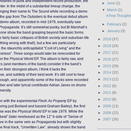
ndaries of punk and independent record production, the
►
June
(1)
nter. In the midst of a substantial lineup change, the
▼
March
(1)
ging their name to The Sound while recording a demo
A Few Thought
the gap from The Outsiders to the eventual debut album
 demo album, recorded in mid-1979, eventually saw
►
February
(2)
Propaganda
. It’s still somewhat punky, but Bi Marshall’s
►
January
(3)
hone show the band grasping beyond the basic forms.
e fairly basic critiques of British society and suburban life
►
2019
(37)
ything wrong with that!), but a few are particularly
►
2018
(24)
the staunchly anticapitalist “Cost of Living” and the
►
2017
(21)
siness”. Three songs would later be rerecorded for
or the
Physical World
EP. The album is fairly raw, and
►
2016
(27)
cs (and members of the band) consider it the band’s
►
2015
(29)
n their strongest album, I think it lacks the
►
2014
(32)
se, and subtlety of their best work. It’s still cool to hear
►
2013
(12)
 though, and apparently some of the tracks were recorded
er and later lyrical contributor Adrian Janes on drums
►
2012
(6)
iversity.
►
2011
(9)
►
2010
(8)
ion with the experimental
Flesh As Property
EP by
►
2009
(13)
ring just Borland and bassist Graham Bailey), the first
ase was the
Physical World
EP in late 1979. While the
►
2008
(22)
dbeat” (later rereleased as the 12" b-side of “Sense of
►
2007
(26)
are in the same vein as
Propaganda
but with slightly
the final track, “Unwritten Law”, already shows the band