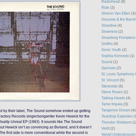
Radiohead
(8)
Ride
(3)
Sharon Van Etten
(3)
Siouxsie & the Bans
Slowdive
(4)
Slowness
(2)
Smashing Pumpkins
Smiths
(4)
Sonic Youth
(2)
Sophia Kennedy
(1)
Sound
(1)
Specials
(2)
St. Louis Symphony 
St. Vincent
(5)
Stereolab
(6)
Stone Roses
(1)
Talking Heads
(4)
Tame Impala
(3)
Tangerine Dream
(4)
ped by their label, The Sound somehow ended up getting
Teardrop Explodes
(
Factory Records singer/songwriter Kevin Hewick for the
eality Unreal
EP (1983). It sounds like The Sound
Theodor Shitstorm
(1
but Hewick isn’t as convincing as Borland, and it doesn’t
Veldt
(2)
The first side is more conventional while the second is
Velvet Underground