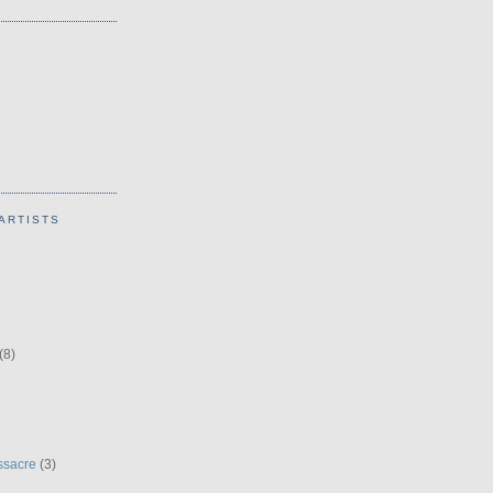
ARTISTS
(8)
ssacre
(3)