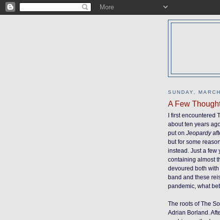
SUNDAY, MARCH
A Few Though
I first encountered
about ten years ago
put on
Jeopardy
aft
but for some reaso
instead. Just a few
containing almost t
devoured both with 
band and these reis
pandemic, what bette
The roots of The So
Adrian Borland. Af