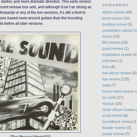
 darker, and more dramatic direction. This early version
CATEGORIES
ecent reissue box sets, and although it isn’t as strong as
album review
(48)
Jeopardy
or any of the live versions, it’s still a thrill to
rsion based more around guitars than the brooding
book review
(14)
 define all later versions.
bootleg review
(3)
compilation album r
essay
(15)
film review
(10)
guest review
(1)
installation review
(3
interview
(1)
links
(8)
live album review
(9)
live review
(235)
meta
(7)
music video review
(
my work
(17)
reissue
(15)
remix album review
(
song review
(6)
soundtrack review
(1
theater review
(3)
yearly review
(7)
[The
Physical World
EP.]