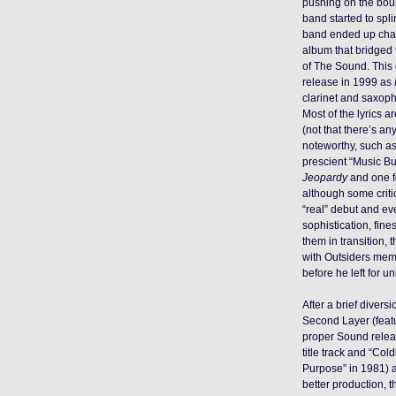
pushing on the bou
band started to spli
band ended up chan
album that bridged 
of The Sound. This
release in 1999 as
clarinet and saxop
Most of the lyrics ar
(not that there’s an
noteworthy, such as 
prescient “Music Bu
Jeopardy
and one f
although some criti
“real” debut and eve
sophistication, fines
them in transition,
with Outsiders memb
before he left for un
After a brief divers
Second Layer (featu
proper Sound rele
title track and “Col
Purpose” in 1981) 
better production, 