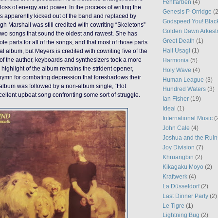
Fehlfarben
(4)
loss of energy and power. In the process of writing the
Genesis P-Orridge
(2
s apparently kicked out of the band and replaced by
Godspeed You! Blac
h Marshall was still credited with cowriting “Skeletons”
Golden Dawn Arkest
 two songs that sound the oldest and rawest. She has
Greet Death
(1)
te parts for all of the songs, and that most of those parts
Haii Usagi
(1)
l album, but Meyers is credited with cowriting five of the
of the author, keyboards and synthesizers took a more
Harmonia
(5)
 highlight of the album remains the strident opener,
Holy Wave
(4)
 hymn for combating depression that foreshadows their
Human League
(3)
 album was followed by a non-album single, “Hot
Hundred Waters
(3)
ellent upbeat song confronting some sort of struggle.
Ian Fisher
(19)
Ideal
(1)
International Music
(
John Cale
(4)
Joshua and the Ruin
Joy Division
(7)
Khruangbin
(2)
Kikagaku Moyo
(2)
Kraftwerk
(4)
La Düsseldorf
(2)
Last Dinner Party
(2)
Le Tigre
(1)
Lightning Bug
(2)