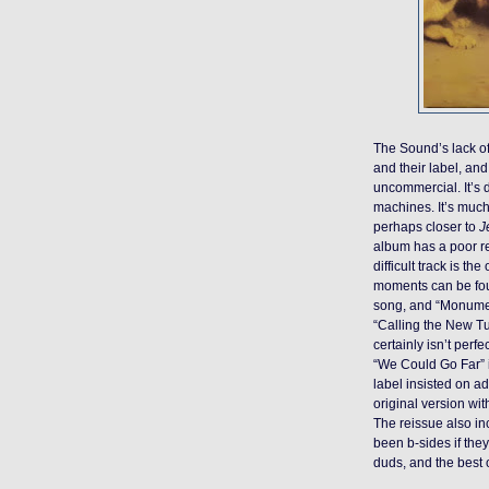
The Sound’s lack o
and their label, and
uncommercial. It’s 
machines. It’s muc
perhaps closer to
J
album has a poor rep
difficult track is th
moments can be foun
song, and “Monumen
“Calling the New T
certainly isn’t perf
“We Could Go Far” i
label insisted on a
original version wit
The reissue also in
been b-sides if the
duds, and the best 