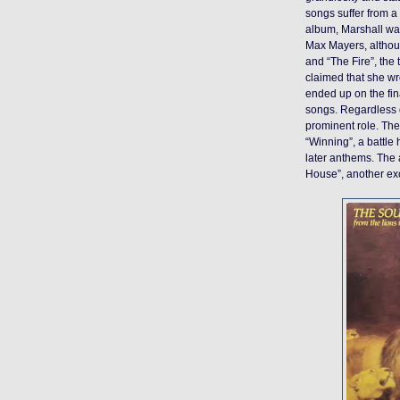
songs suffer from a 
album, Marshall wa
Max Mayers, althoug
and “The Fire”, the
claimed that she wro
ended up on the fina
songs. Regardless 
prominent role. The
“Winning”, a battle
later anthems. The
House”, another exc