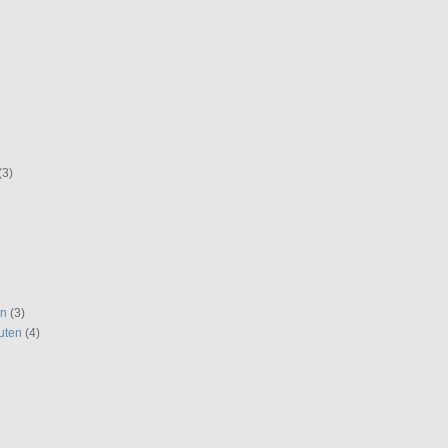
(3)
en
(3)
uten
(4)