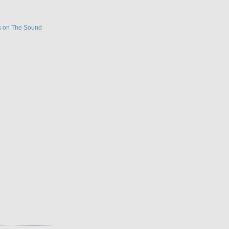
s on The Sound