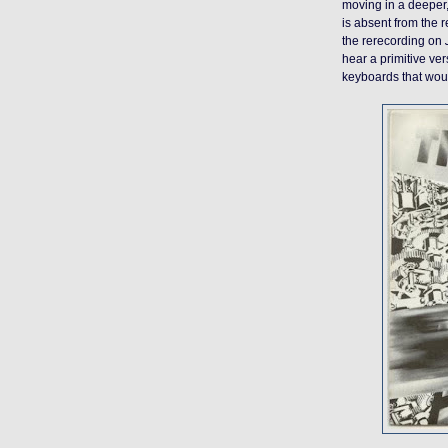
moving in a deeper,
is absent from the r
the rerecording on
hear a primitive ve
keyboards that would