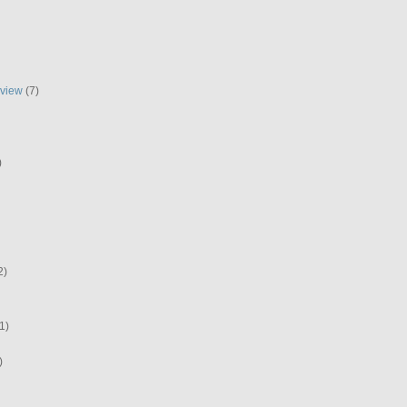
eview
(7)
)
2)
1)
)