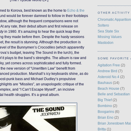
ned to Korova, best known as the home to
Echo & the
OTHER ACTIVITY
und would be forever damned to follow in their footsteps
Chromatic Apparition
hadow, although the frequent comparisons were not
Soltero
At any rate, their debut album and first release on
Sea State Six
dy
in 1980. It’s amazing to hear the quick leap they
ng they made before then. Despite the hasty sessions
Missing Values
t, the result is stunning. Although the production is
Mastodon
e level of the Bunnymen’s
Crocodiles
(which apparently
ova’s budget, leaving The Sound in the lurch), the
 it plays to the band’s strengths. The album is raw and
SOME FAVORITE 
unky, yet comes across sophisticated and fully formed.
Agitation Free
(2)
the new version of “Unwritten Law” benefit from
Andrew Bird
(7)
anced production. Marshall’s icy keyboards shine, as do
Asteroid No.4
(2)
 post-punk bass and Michael Dudley’s propulsive
Bauhaus
(14)
hlights are “Missiles”, an unapologetic critique of the
Beach House
(7)
complex, and “I Can’t Escape Myself”, an incisive
Belle and Sebastian
l health struggles. It’s a great album.
Big Thief
(2)
Bombino
(2)
Boogarins
(6)
Brian Eno
(2)
Brian Jonestown Ma
Britta
(1)