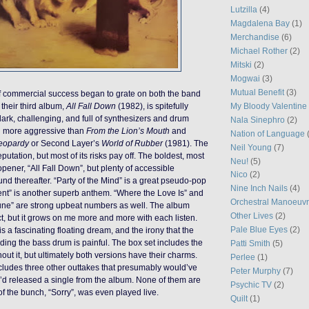
Lutzilla
(4)
Magdalena Bay
(1)
Merchandise
(6)
Michael Rother
(2)
Mitski
(2)
Mogwai
(3)
Mutual Benefit
(3)
f commercial success began to grate on both the band
My Bloody Valentine
 their third album,
All Fall Down
(1982), is spitefully
dark, challenging, and full of synthesizers and drum
Nala Sinephro
(2)
h more aggressive than
From the Lion’s Mouth
and
Nation of Language
eopardy
or Second Layer’s
World of Rubber
(1981). The
Neil Young
(7)
utation, but most of its risks pay off. The boldest, most
Neu!
(5)
e opener, “All Fall Down”, but plenty of accessible
Nico
(2)
d thereafter. “Party of the Mind” is a great pseudo-pop
Nine Inch Nails
(4)
t” is another superb anthem. “Where the Love Is” and
Orchestral Manoeuvr
une” are strong upbeat numbers as well. The album
Other Lives
(2)
ect, but it grows on me more and more with each listen.
Pale Blue Eyes
(2)
s a fascinating floating dream, and the irony that the
dding the bass drum is painful. The box set includes the
Patti Smith
(5)
hout it, but ultimately both versions have their charms.
Perlee
(1)
cludes three other outtakes that presumably would’ve
Peter Murphy
(7)
y’d released a single from the album. None of them are
Psychic TV
(2)
of the bunch, “Sorry”, was even played live.
Quilt
(1)