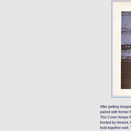
After getting drop
paired with former 
This Cover Keeps R
fronted by Hewick, 
hold together well. 