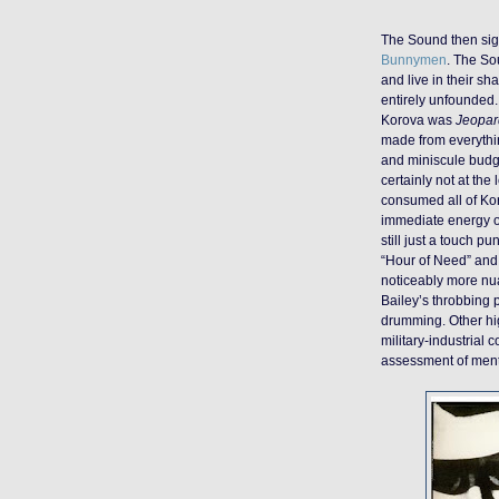
The Sound then sig
Bunnymen
. The So
and live in their s
entirely unfounded. 
Korova was
Jeopar
made from everythi
and miniscule budge
certainly not at th
consumed all of Kor
immediate energy of
still just a touch p
“Hour of Need” and 
noticeably more nu
Bailey’s throbbing
drumming. Other hig
military-industrial 
assessment of menta