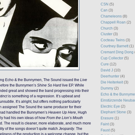
CSN
(5)
Can
(3)
Chameleons
(8)
Chappell Roan
(2)
Church
(3)
Cluster
(3)
Cocteau Twins
(3)
Courtney Barnett
(1)
Cremant Ding Dong
Cup Collector
(5)
Cure
(12)
David J
(10)
Deerhunter
(4)
rting Echo & the Bunnymen, The Sound issued the
Live
Die Heiterkeit
(3)
 before the Bunnymen’s
Shine So Hard
live EP. While
Dummy
(2)
ded great and showed the band progressing into their
Echo & the Bunnym
tinct
is something of a regression. It’s upbeat and
Einstürzende Neuba
subtle. It’s alright, but offers nothing particularly
Electric Eye
(2)
en assigned The Sound the same producer for their
Elephant Stone
(3)
 had handled the Bunnymen’s
Heaven Up Here
, Hugh
rly had his own ideas of how
From the Lion’s Mouth
Erasure
(1)
d. The result is cleaner, more elaborate, and much more
Faint
(3)
lity of the songs doesn’t quite match
Jeopardy
. The
Faust
(5)
teliness of the production is a welcome change, but the