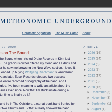
METRONOMIC UNDERGROUN
Chromatic Apparition
---
The Music Game
---
About
 29, 2020
ARCHIVE
ts on The Sound
►
2026
(16)
►
2025
(24)
 The Sound when I visited Drake Records in Köln just
. The gracious owner offered my friend and I a drink and
►
2024
(6)
er he saw me browsing the New Wave section. I loved it,
►
2023
(6)
n ended up buying
Wolfgang Riechmann
’s
Wunderbar
►
2022
(17)
 years later, Edsel Records released two box sets
►
2021
(5)
he entire recorded discography of the band, and I
glee. I’ve been meaning to write an article about the
▼
2020
(15)
sues ever since. Now that I’m stuck inside during a
►
December
(3)
r time to finally do it?
►
November
(3)
►
September
(1)
und lie in The Outsiders, a (sorta) punk band fronted by
ter two albums and EP that already showed the band
►
August
(1)