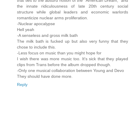
that ties to the absurd notion of the "American Dream," and
the innate ridiculousness of late 20th century social
structure while global leaders and economic warlords
romanticize nuclear arms proliferation.
-Nuclear apocalypse
Hell yeah
-A senseless and gross milk bath
The milk bath is fucked up but also very funny that they
chose to include this.
-Less focus on music than you might hope for
I wish there was more music too. It's sick that they played
clips from Trans before the album dropped though.
-Only one musical collaboration between Young and Devo
They should have done more.
Reply