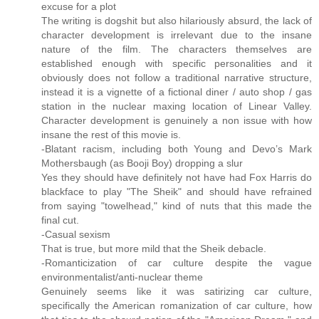
excuse for a plot
The writing is dogshit but also hilariously absurd, the lack of
character development is irrelevant due to the insane
nature of the film. The characters themselves are
established enough with specific personalities and it
obviously does not follow a traditional narrative structure,
instead it is a vignette of a fictional diner / auto shop / gas
station in the nuclear maxing location of Linear Valley.
Character development is genuinely a non issue with how
insane the rest of this movie is.
-Blatant racism, including both Young and Devo’s Mark
Mothersbaugh (as Booji Boy) dropping a slur
Yes they should have definitely not have had Fox Harris do
blackface to play "The Sheik" and should have refrained
from saying "towelhead," kind of nuts that this made the
final cut.
-Casual sexism
That is true, but more mild that the Sheik debacle.
-Romanticization of car culture despite the vague
environmentalist/anti-nuclear theme
Genuinely seems like it was satirizing car culture,
specifically the American romanization of car culture, how