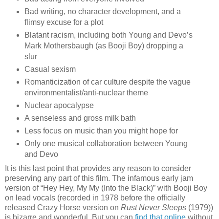
Bad writing, no character development, and a
flimsy excuse for a plot
Blatant racism, including both Young and Devo’s
Mark Mothersbaugh (as Booji Boy) dropping a
slur
Casual sexism
Romanticization of car culture despite the vague
environmentalist/anti-nuclear theme
Nuclear apocalypse
A senseless and gross milk bath
Less focus on music than you might hope for
Only one musical collaboration between Young
and Devo
It is this last point that provides any reason to consider
preserving any part of this film. The infamous early jam
version of “Hey Hey, My My (Into the Black)” with Booji Boy
on lead vocals (recorded in 1978 before the officially
released Crazy Horse version on
Rust Never Sleeps
(1979))
is bizarre and wonderful. But you can
find that online
without