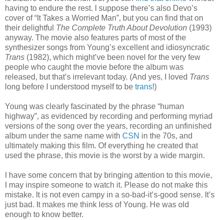
having to endure the rest. I suppose there’s also Devo’s
cover of “It Takes a Worried Man”, but you can find that on
their delightful
The Complete Truth About Devolution
(1993)
anyway. The movie also features parts of most of the
synthesizer songs from Young’s excellent and idiosyncratic
Trans
(1982), which might’ve been novel for the very few
people who caught the movie before the album was
released, but that’s irrelevant today. (And yes, I loved
Trans
long before I understood myself to be
trans
!)
Young was clearly fascinated by the phrase “human
highway”, as evidenced by recording and performing myriad
versions of the song over the years, recording an unfinished
album under the same name with
CSN
in the 70s, and
ultimately making this film. Of everything he created that
used the phrase, this movie is the worst by a wide margin.
I have some concern that by bringing attention to this movie,
I may inspire someone to watch it. Please do not make this
mistake. It is not even campy in a so-bad-it’s-good sense. It’s
just bad. It makes me think less of Young. He was old
enough to know better.