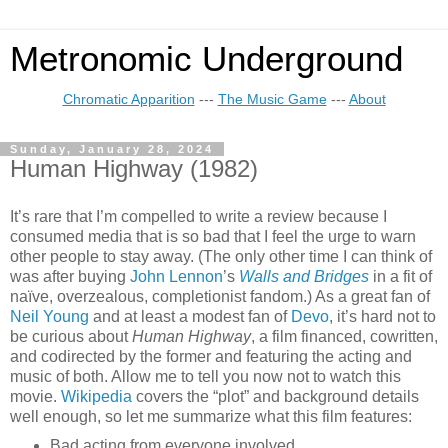
Metronomic Underground
Chromatic Apparition
---
The Music Game
---
About
Sunday, January 28, 2024
Human Highway (1982)
It’s rare that I’m compelled to write a review because I
consumed media that is so bad that I feel the urge to warn
other people to stay away. (The only other time I can think of
was after buying
John Lennon
’s
Walls and Bridges
in a fit of
naïve, overzealous, completionist fandom.) As a great fan of
Neil Young
and at least a modest fan of
Devo
, it’s hard not to
be curious about
Human Highway
, a film financed, cowritten,
and codirected by the former and featuring the acting and
music of both. Allow me to tell you now not to watch this
movie.
Wikipedia
covers the “plot” and background details
well enough, so let me summarize what this film features:
Bad acting from everyone involved