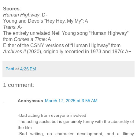
Scores
:
Human Highway
: D-
Young and Devo’s “Hey Hey, My My”: A
Trans
: A-
The entirely unrelated Neil Young song “Human Highway”
from
Comes a Time
: A
Either of the CSNY versions of “Human Highway” from
Archives II
(2020), originally recorded in 1973 and 1976: A+
Patti
at
4:26 PM
1 comment:
Anonymous
March 17, 2025 at 3:55 AM
-Bad acting from everyone involved
The acting sucks but is genuinely funny with the absurdity of
the film
-Bad writing, no character development, and a flimsy