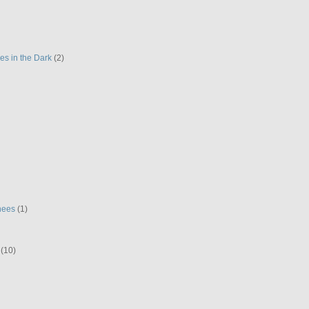
es in the Dark
(2)
hees
(1)
(10)