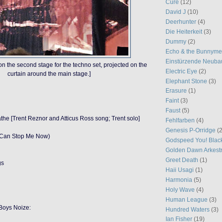
Cure
(12)
David J
(10)
Deerhunter
(4)
Die Heiterkeit
(3)
Dummy
(2)
Echo & the Bunnym
Einstürzende Neuba
 on the second stage for the techno set, projected on the
Electric Eye
(2)
curtain around the main stage.]
Elephant Stone
(3)
Erasure
(1)
Faint
(3)
Faust
(5)
athe [Trent Reznor and Atticus Ross song; Trent solo]
Fehlfarben
(4)
Genesis P-Orridge
(2
g Can Stop Me Now)
Godspeed You! Blac
Golden Dawn Arkest
Greet Death
(1)
gs
Haii Usagi
(1)
Harmonia
(5)
Holy Wave
(4)
Human League
(3)
Boys Noize:
Hundred Waters
(3)
Ian Fisher
(19)