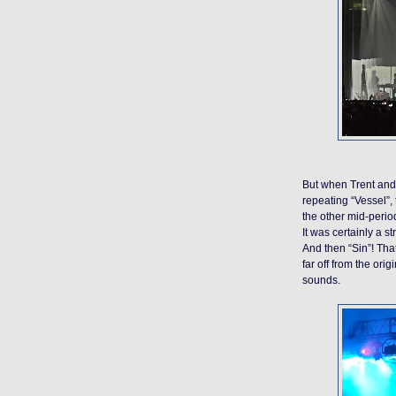
But when Trent and 
repeating “Vessel”, 
the other mid-period
It was certainly a s
And then “Sin”! That
far off from the ori
sounds.