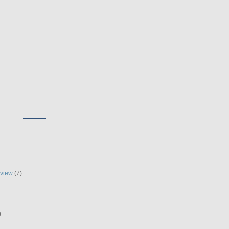
eview
(7)
)