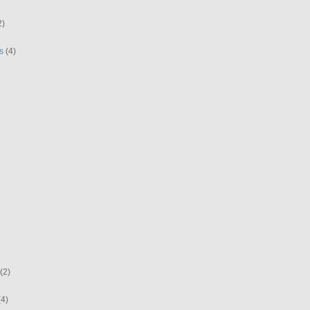
2)
s
(4)
(2)
(4)