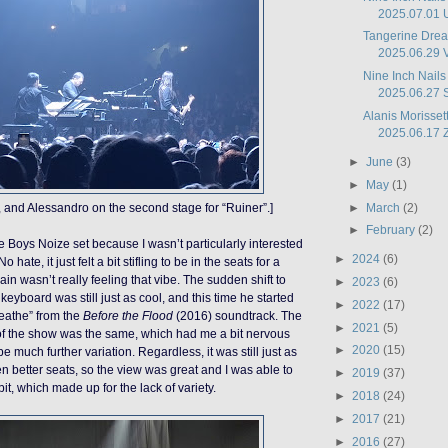
2025.07.01 U
Tangerine Drea
2025.06.29 Vo
Nine Inch Nails
2025.06.27 S
Alanis Morissett
2025.06.17 Z
►
June
(3)
►
May
(1)
►
March
(2)
s, and Alessandro on the second stage for “Ruiner”.]
►
February
(2)
he Boys Noize set because I wasn’t particularly interested
►
2024
(6)
 hate, it just felt a bit stifling to be in the seats for a
ain wasn’t really feeling that vibe. The sudden shift to
►
2023
(6)
keyboard was still just as cool, and this time he started
►
2022
(17)
reathe” from the
Before the Flood
(2016) soundtrack. The
►
2021
(5)
lf of the show was the same, which had me a bit nervous
►
2020
(15)
be much further variation. Regardless, it was still just as
n better seats, so the view was great and I was able to
►
2019
(37)
t, which made up for the lack of variety.
►
2018
(24)
►
2017
(21)
►
2016
(27)