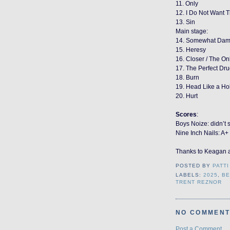
11. Only
12. I Do Not Want T
13. Sin
Main stage:
14. Somewhat Da
15. Heresy
16. Closer / The Onl
17. The Perfect Dr
18. Burn
19. Head Like a Ho
20. Hurt
Scores
:
Boys Noize: didn’t 
Nine Inch Nails: A+
Thanks to Keagan 
POSTED BY
PATTI
LABELS:
2025
,
BE
TRENT REZNOR
NO COMMENT
Post a Comment