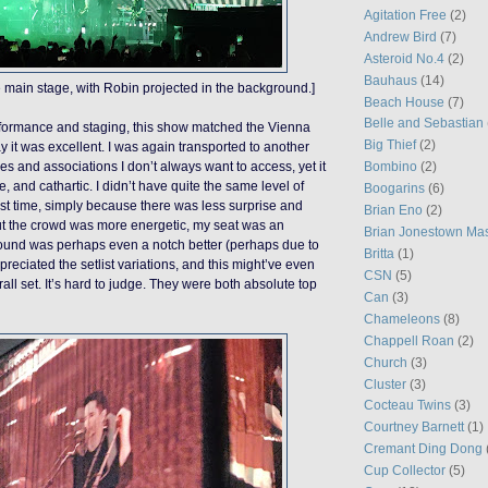
Agitation Free
(2)
Andrew Bird
(7)
Asteroid No.4
(2)
Bauhaus
(14)
 main stage, with Robin projected in the background.]
Beach House
(7)
Belle and Sebastian
erformance and staging, this show matched the Vienna
Big Thief
(2)
y it was excellent. I was again transported to another
es and associations I don’t always want to access, yet it
Bombino
(2)
fe, and cathartic. I didn’t have quite the same level of
Boogarins
(6)
rst time, simply because there was less surprise and
Brian Eno
(2)
ut the crowd was more energetic, my seat was an
Brian Jonestown Ma
ound was perhaps even a notch better (perhaps due to
Britta
(1)
appreciated the setlist variations, and this might’ve even
CSN
(5)
all set. It’s hard to judge. They were both absolute top
Can
(3)
Chameleons
(8)
Chappell Roan
(2)
Church
(3)
Cluster
(3)
Cocteau Twins
(3)
Courtney Barnett
(1)
Cremant Ding Dong
Cup Collector
(5)