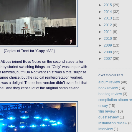
►
2015
(29)
►
2014
(32)
►
2013
(12)
►
2012
(6)
►
2011
(9)
►
2010
(8)
►
2009
(13)
[Copies of Trent for “Copy of A”.]
►
2008
(22)
►
2007
(26)
Atticus joined Boys Noize on the second stage, after
they started switching things up. “Only” was on par with
 remixes, but “I Do Not Want This” was a total surprise.
CATEGORIES
trange choice, but the radical reinterpretation worked.
album review
(48)
 was a delight. The techno version didn’t even feel that
book review
(14)
ginal, and they kept a lot of the original samples and
bootleg review
(3)
compilation album r
essay
(15)
film review
(10)
guest review
(1)
installation review
(3
interview
(1)