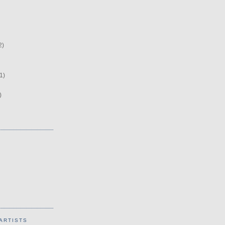
2)
1)
)
ARTISTS