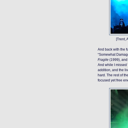
[Trent,
And back with the f
“Somewhat Damaged”
Fragile
(1999), and 
And while I missed 
addition, and the l
hard. The rest of th
focused yet free en