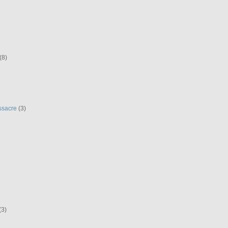
(8)
ssacre
(3)
(3)