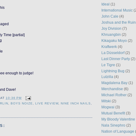
Ideal
(1)
his
International Music
(
John Cale
(4)
Joshua and the Ruin
maged
Joy Division
(7)
Khruangbin
(2)
y Time [partial]
ug
Kikagaku Moyo
(2)
Kraftwerk
(4)
le
La Düsseldorf
(2)
Last Dinner Party
(2)
Le Tigre
(1)
Lightning Bug
(2)
see enough to judge!
Lutzilla
(4)
Magdalena Bay
(1)
Merchandise
(6)
and Dave!
Michael Rother
(2)
AT
10:36 PM
Mitski
(2)
RLIN
,
BOYS NOIZE
,
LIVE REVIEW
,
NINE INCH NAILS
,
Mogwai
(3)
Mutual Benefit
(3)
My Bloody Valentine
Nala Sinephro
(2)
S:
Nation of Language