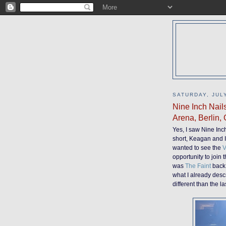
SATURDAY, JULY
Nine Inch Nail
Arena, Berlin,
Yes, I saw Nine Inc
short, Keagan and I 
wanted to see the
V
opportunity to join
was
The Faint
back 
what I already desc
different than the la