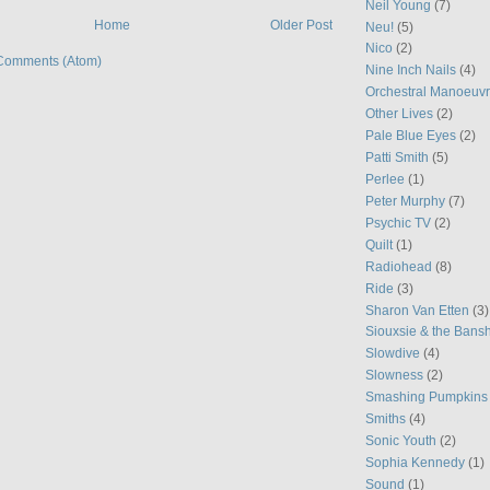
Neil Young
(7)
Home
Older Post
Neu!
(5)
Nico
(2)
Comments (Atom)
Nine Inch Nails
(4)
Orchestral Manoeuvr
Other Lives
(2)
Pale Blue Eyes
(2)
Patti Smith
(5)
Perlee
(1)
Peter Murphy
(7)
Psychic TV
(2)
Quilt
(1)
Radiohead
(8)
Ride
(3)
Sharon Van Etten
(3)
Siouxsie & the Bans
Slowdive
(4)
Slowness
(2)
Smashing Pumpkins
Smiths
(4)
Sonic Youth
(2)
Sophia Kennedy
(1)
Sound
(1)