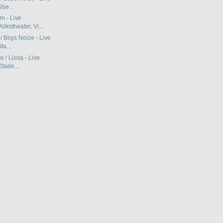
be...
m - Live
lkstheater, Vi...
 / Boys Noize - Live
ta...
e / Lùisa - Live
itade...