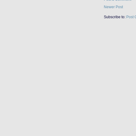
Newer Post
Subscribe to:
Post 