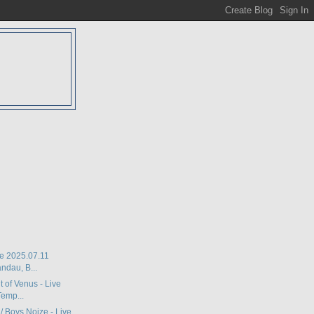
D
ive 2025.07.11
ndau, B...
lt of Venus - Live
emp...
 / Boys Noize - Live