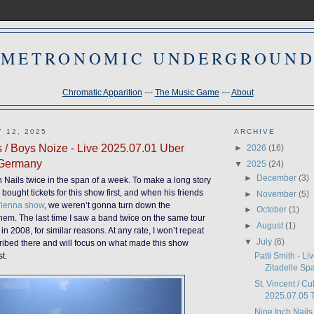
METRONOMIC UNDERGROUN
Chromatic Apparition
---
The Music Game
---
About
 12, 2025
ARCHIVE
s / Boys Noize - Live 2025.07.01 Uber
►
2026
(16)
 Germany
▼
2025
(24)
►
December
(3)
h Nails twice in the span of a week. To make a long story
bought tickets for this show first, and when his friends
►
November
(5)
ienna show
, we weren’t gonna turn down the
►
October
(1)
 them. The last time I saw a band twice on the same tour
►
August
(1)
in 2008, for similar reasons. At any rate, I won’t repeat
▼
July
(6)
ribed there and will focus on what made this show
Patti Smith - L
st.
Zitadelle Spa
St. Vincent / Cu
2025.07.05 T
Nine Inch Nails