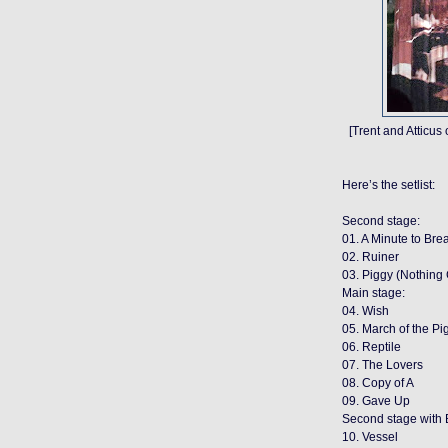
[Trent and Atticus
Here’s the setlist:
Second stage:
01. A Minute to Bre
02. Ruiner
03. Piggy (Nothin
Main stage:
04. Wish
05. March of the Pi
06. Reptile
07. The Lovers
08. Copy of A
09. Gave Up
Second stage with 
10. Vessel