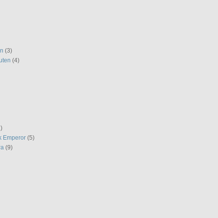
en
(3)
uten
(4)
)
k Emperor
(5)
ra
(9)