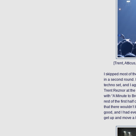
[Trent, Atticu
I skipped most of t
in a second round. No
techno set, and I ag
Trent Reznor at the 
with “A Minute to B
rest of the first ha
that there wouldn’t 
good, and I had eve
get up and move a bi