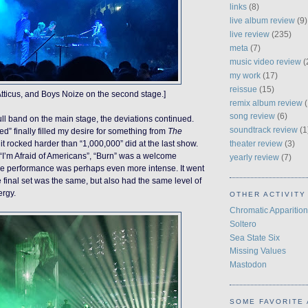
links
(8)
live album review
(9)
live review
(235)
meta
(7)
music video review
(
my work
(17)
reissue
(15)
 Atticus, and Boys Noize on the second stage.]
remix album review
(
song review
(6)
ull band on the main stage, the deviations continued.
soundtrack review
(1
 finally filled my desire for something from
The
it rocked harder than “1,000,000” did at the last show.
theater review
(3)
“I’m Afraid of Americans”, “Burn” was a welcome
yearly review
(7)
ive performance was perhaps even more intense. It went
e final set was the same, but also had the same level of
ergy.
OTHER ACTIVITY
Chromatic Apparition
Soltero
Sea State Six
Missing Values
Mastodon
SOME FAVORITE 