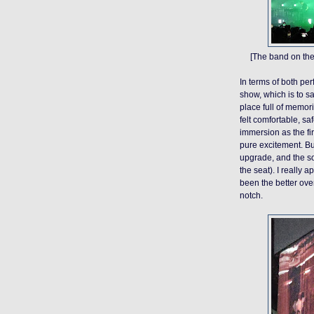
[The band on the
In terms of both p
show, which is to sa
place full of memori
felt comfortable, sa
immersion as the fi
pure excitement. B
upgrade, and the s
the seat). I really 
been the better over
notch.