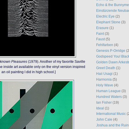
Echo & the Bunnym
Einstürzende Neuba
Electric Eye
(2)
Elephant Stone
(3)
Erasure
(1)
Faint
(3)
Faust
(5)
Fehlfarben
(4)
Genesis P-Orridge
(2
Godspeed You! Blac
known Pleasures
(1979). Another of my favorite Saville
Golden Dawn Arkest
e inside art available only on the vinyl version inspired
Greet Death
(1)
an oil painting I did in high school.]
Haii Usagi
(1)
Harmonia
(5)
Holy Wave
(4)
Human League
(3)
Hundred Waters
(3)
Ian Fisher
(19)
Ideal
(1)
International Music
(
John Cale
(4)
Joshua and the Ruin