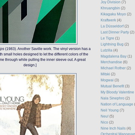
Joy Division
(7)
Khruangbin
(2)
Kikagaku Moyo
(2)
Kraftwerk
(4)
La Düsseldorf
(2)
Last Dinner Party
(2)
Le Tigre
(1)
Lightning Bug
(2)
ips
(1983). Another Saville work. The vinyl version has a
Lutzilla
(4)
 small holes designed to let the different colors of the
Magdalena Bay
(1)
e through while pulling the inner sleeve out. A great
Merchandise
(6)
design.]
Michael Rother
(2)
Mitski
(2)
Mogwai
(3)
Mutual Benefit
(3)
My Bloody Valentine
Nala Sinephro
(2)
Nation of Language
Neil Young
(7)
Neu!
(5)
Nico
(2)
Nine Inch Nails
(4)
Orchestral Manoeuvr