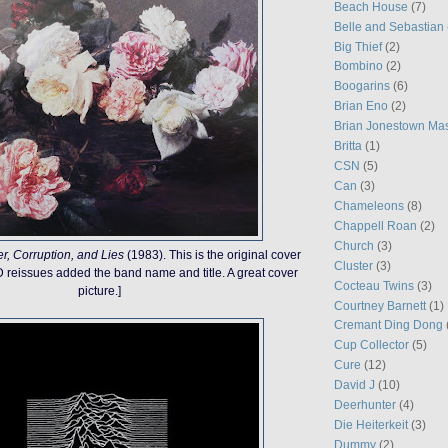
Beach House
(7)
Belle and Sebastian
Big Thief
(2)
Bombino
(2)
Boogarins
(6)
Brian Eno
(2)
Brian Jonestown Ma
Britta
(1)
CSN
(5)
Can
(3)
Chameleons
(8)
Chappell Roan
(2)
Church
(3)
r, Corruption, and Lies
(1983). This is the original cover
Cluster
(3)
CD reissues added the band name and title. A great cover
Cocteau Twins
(3)
picture.]
Courtney Barnett
(1)
Cremant Ding Dong
Cup Collector
(5)
Cure
(12)
David J
(10)
Deerhunter
(4)
Die Heiterkeit
(3)
Dummy
(2)