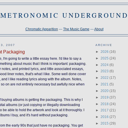
METRONOMIC UNDERGROUN
Chromatic Apparition
---
The Music Game
---
About
3, 2007
ARCHIVE
t Packaging
►
2026
(16)
►
2025
(24)
, I'm going to write a little essay here. I'd like to say a
ething about music that I think is important: packaging.
►
2024
(6)
notes, and printed lyrics, and little associated essays,
►
2023
(6)
od liner notes, that's what I like. Some well done cover
►
2022
(17)
 and I like reading lyrics along with the album. Notes,
►
2021
(5)
d so on are not entirely necessary but awfully nice when
►
2020
(15)
►
2019
(37)
f buying albums is getting the packaging. This is why I
►
2018
(24)
gital albums (or just copying or illegally downloading
 to be able to hold the artwork and look at it thoroughly. I
►
2017
(21)
albums I buy, and it's hard without packaging.
►
2016
(27)
►
2015
(29)
rom the early 90s that just have no packaging. You get