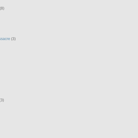
(8)
ssacre
(3)
(3)