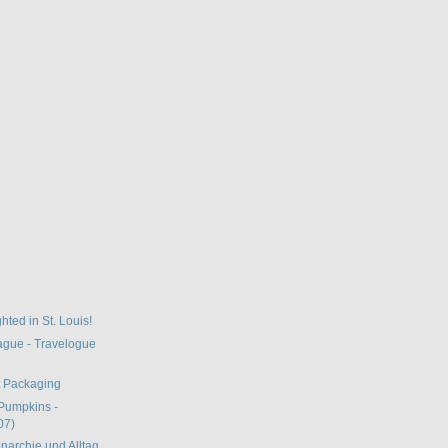
hted in St. Louis!
gue - Travelogue
t Packaging
Pumpkins -
07)
narchie und Alltag