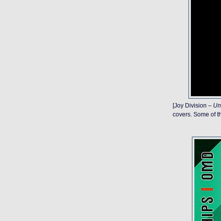
[Joy Division –
Un
covers. Some of th