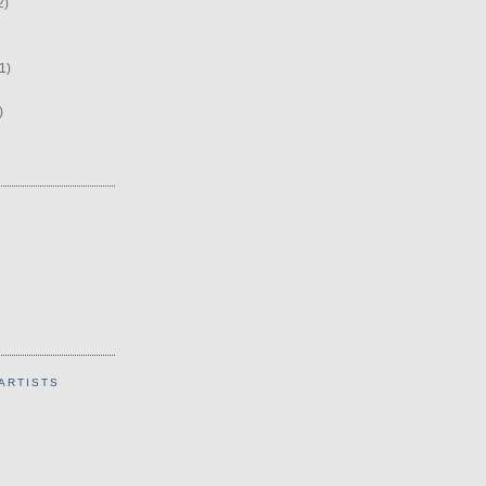
2)
1)
)
ARTISTS