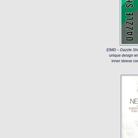
[OMD –
Dazzle Sh
unique design with
inner sleeve com