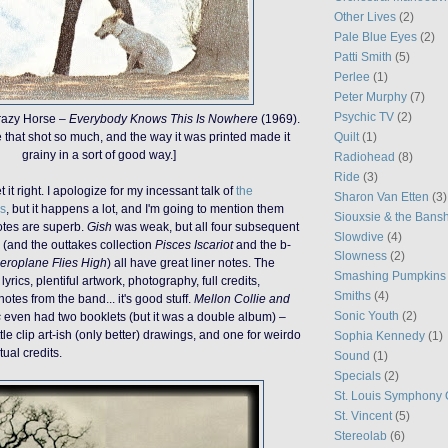
Other Lives
(2)
Pale Blue Eyes
(2)
Patti Smith
(5)
Perlee
(1)
Peter Murphy
(7)
Psychic TV
(2)
razy Horse –
Everybody Knows This Is Nowhere
(1969).
Quilt
(1)
e that shot so much, and the way it was printed made it
grainy in a sort of good way.]
Radiohead
(8)
Ride
(3)
it right. I apologize for my incessant talk of
the
Sharon Van Etten
(3)
s
, but it happens a lot, and I'm going to mention them
Siouxsie & the Bans
notes are superb.
Gish
was weak, but all four subsequent
Slowdive
(4)
(and the outtakes collection
Pisces Iscariot
and the b-
Slowness
(2)
eroplane Flies High
) all have great liner notes. The
Smashing Pumpkins
lyrics, plentiful artwork, photography, full credits,
Smiths
(4)
tes from the band... it's good stuff.
Mellon Collie and
Sonic Youth
(2)
s
even had two booklets (but it was a double album) –
ittle clip art-ish (only better) drawings, and one for weirdo
Sophia Kennedy
(1)
ual credits.
Sound
(1)
Specials
(2)
St. Louis Symphony 
St. Vincent
(5)
Stereolab
(6)