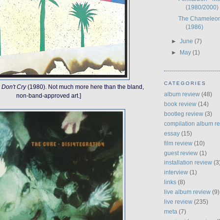
(1980/2000)
The Chameleon
(1986)
►
June
(7)
►
May
(1)
CATEGORIES
 Don't Cry
(1980). Not much more here than the bland,
album review
(48)
non-band-approved art.]
book review
(14)
bootleg review
(3)
compilation album r
essay
(15)
film review
(10)
guest review
(1)
installation review
(3
interview
(1)
links
(8)
live album review
(9)
live review
(235)
meta
(7)