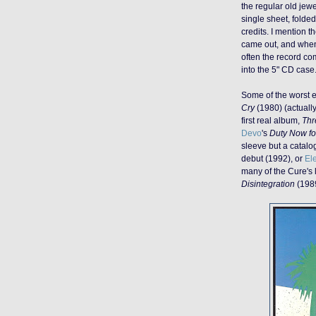
the regular old jewe
single sheet, folde
credits. I mention th
came out, and when 
often the record co
into the 5" CD case
Some of the worst 
Cry
(1980) (actually
first real album,
Thr
Devo
's
Duty Now fo
sleeve but a catalog
debut (1992), or
El
many of the Cure's 
Disintegration
(198