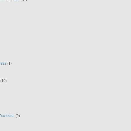
hees
(1)
(10)
Orchestra
(9)