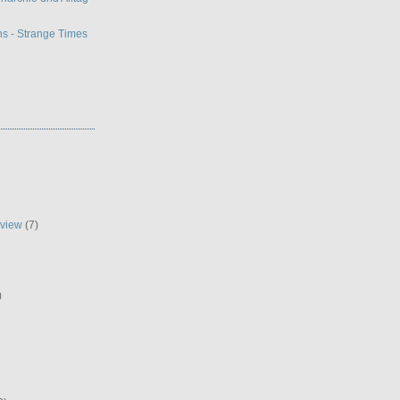
s - Strange Times
eview
(7)
)