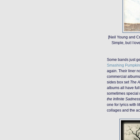
[Neil Young and C
Simple, but I lov
Some bands just get 
Smashing Pumpkin
again. Their liner 
commercial albums 
sides box set
The A
albums all have full 
sometimes special no
the Infinite Sadnes
one for lyrics with l
collages and the act