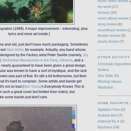
music video review
(
my work
(17)
reissue
(15)
remix album review
(
song review
(6)
egration
(1989). A major improvement – interesting, plus
soundtrack review
(1
lyrics and more art inside.]
theater review
(3)
yearly review
(7)
new and old, just don't have much packaging. Sometimes
fined
New Order
, for example. Actually, any band whose
esigned by the Factory artist Peter Saville (namely,
Joy
OTHER ACTIVITY
r,
Orchestral Manoeuvres in the Dark
,
Ultravox
, and a
Chromatic Apparition
is nearly guaranteed to have been given a great design.
Soltero
ular was known to have a sort of mystique, and the lack
Sea State Six
notes was part of that. It's still a bit bothersome, but their
hat it's hard to complain. Some artists and bands get
Missing Values
t's not so bad (
Neil Young
's
Everybody Knows This Is
Mastodon
 such a great cover but limited liner notes), but
ike some bands just don't care.
SOME FAVORITE 
Agitation Free
(2)
Andrew Bird
(7)
Asteroid No.4
(2)
Bauhaus
(14)