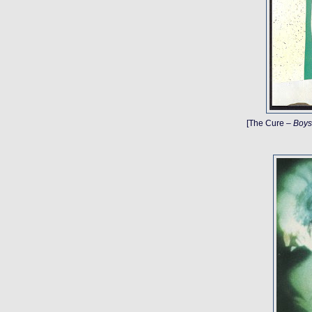
[The Cure –
Boys