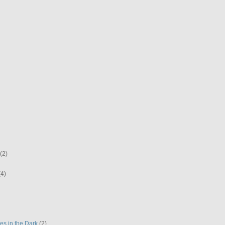
(2)
(4)
es in the Dark
(2)