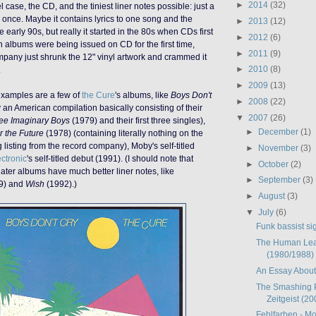
►
2014
(32)
l case, the CD, and the tiniest liner notes possible: just a
d once. Maybe it contains lyrics to one song and the
►
2013
(12)
e early 90s, but really it started in the 80s when CDs first
►
2012
(6)
albums were being issued on CD for the first time,
►
2011
(9)
mpany just shrunk the 12" vinyl artwork and crammed it
►
2010
(8)
.
►
2009
(13)
examples are a few of
the Cure
's albums, like
Boys Don't
►
2008
(22)
 an American compilation basically consisting of their
▼
2007
(26)
ee Imaginary Boys
(1979) and their first three singles),
►
December
(1)
r the Future
(1978) (containing literally nothing on the
 listing from the record company), Moby's self-titled
►
November
(3)
ectronic
's self-titled debut (1991). (I should note that
►
October
(2)
later albums have much better liner notes, like
►
September
(3)
9) and
Wish
(1992).)
►
August
(3)
▼
July
(6)
Funk bassist sig
The Human Lea
(1980/1988)
An Essay Abou
The Smashing 
Zeitgeist (20
Fehlfarben - Mo