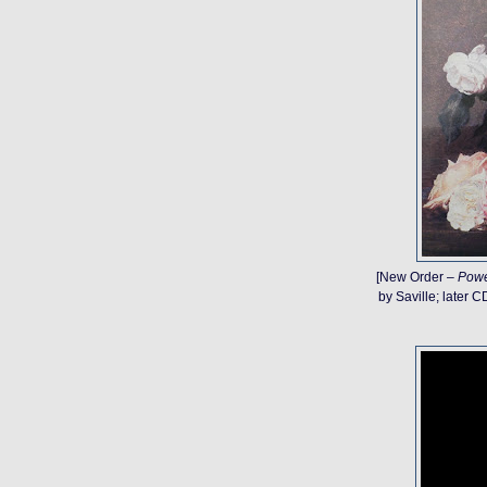
[New Order –
Powe
by Saville; later 