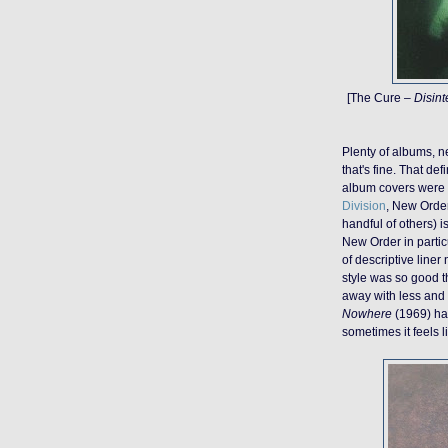
[The Cure –
Disint
Plenty of albums, 
that's fine. That de
album covers were d
Division
, New Orde
handful of others) 
New Order in partic
of descriptive liner 
style was so good t
away with less and i
Nowhere
(1969) has
sometimes it feels l