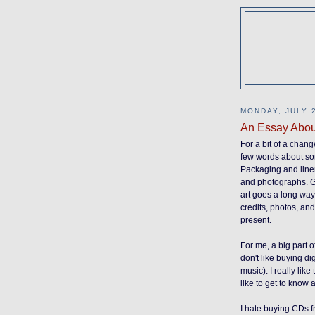
MONDAY, JULY 2
An Essay Abou
For a bit of a change
few words about som
Packaging and liner 
and photographs. Go
art goes a long way,
credits, photos, an
present.
For me, a big part o
don't like buying di
music). I really like
like to get to know 
I hate buying CDs f