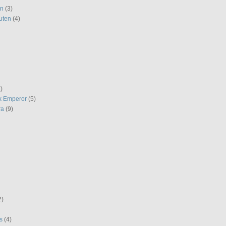
en
(3)
uten
(4)
)
k Emperor
(5)
ra
(9)
2)
s
(4)