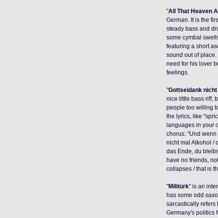
"
All That Heaven A
German. It is the fi
steady bass and dr
some cymbal swells
featuring a short a
sound out of place.
need for his lover b
feelings.
"
Gottseidank nicht
nice little bass riff,
people too willing t
the lyrics, like "s
languages in your o
chorus: "Und wenn d
nicht mal Alkohol / 
das Ende, du bleibst
have no friends, not
collapses / that is 
"
Militürk
" is an int
has some odd saxop
sarcastically refers
Germany's politics 