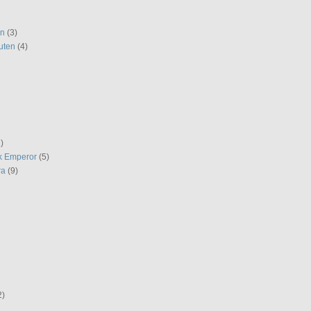
en
(3)
uten
(4)
)
k Emperor
(5)
ra
(9)
2)