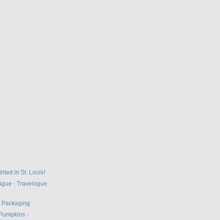
hted in St. Louis!
gue - Travelogue
t Packaging
Pumpkins -