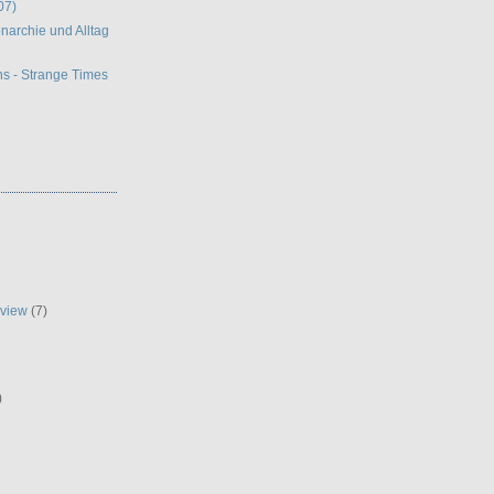
07)
narchie und Alltag
s - Strange Times
eview
(7)
)