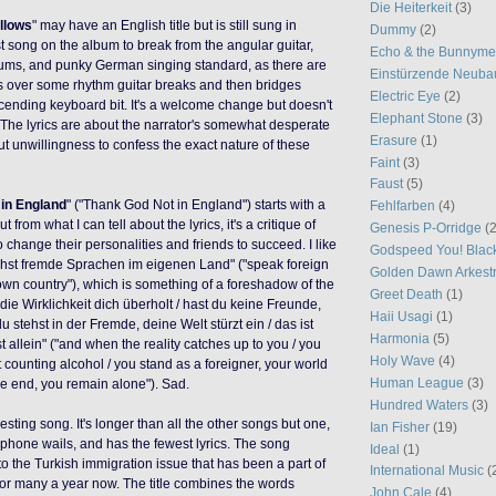
Die Heiterkeit
(3)
llows
" may have an English title but is still sung in
Dummy
(2)
rst song on the album to break from the angular guitar,
Echo & the Bunnym
ums, and punky German singing standard, as there are
Einstürzende Neuba
 over some rhythm guitar breaks and then bridges
Electric Eye
(2)
scending keyboard bit. It's a welcome change but doesn't
Elephant Stone
(3)
 The lyrics are about the narrator's somewhat desperate
Erasure
(1)
ut unwillingness to confess the exact nature of these
Faint
(3)
Faust
(5)
 in England
" ("Thank God Not in England") starts with a
Fehlfarben
(4)
 but from what I can tell about the lyrics, it's a critique of
Genesis P-Orridge
(2
o change their personalities and friends to succeed. I like
Godspeed You! Blac
prichst fremde Sprachen im eigenen Land" ("speak foreign
Golden Dawn Arkest
wn country"), which is something of a foreshadow of the
Greet Death
(1)
ie Wirklichkeit dich überholt / hast du keine Freunde,
Haii Usagi
(1)
du stehst in der Fremde, deine Welt stürzt ein / das ist
Harmonia
(5)
 allein" ("and when the reality catches up to you / you
Holy Wave
(4)
 counting alcohol / you stand as a foreigner, your world
Human League
(3)
the end, you remain alone"). Sad.
Hundred Waters
(3)
eresting song. It's longer than all the other songs but one,
Ian Fisher
(19)
hone wails, and has the fewest lyrics. The song
Ideal
(1)
 to the Turkish immigration issue that has been a part of
International Music
(
for many a year now. The title combines the words
John Cale
(4)