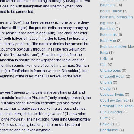
the world scheme after being thoroughly ravaged in two
Bauhaus
(14)
s dealing with immigration and unemployment, two
Beach House
(7)
imed to be connected.
Belle and Sebastian
Here and Now") has three verses which one by one deny
Big Thief
(2)
dows still linger), the present (with too many annoying
Bombino
(2)
ure (which is too hard to deal with). The choruses offer
Boogarins
(6)
" both halves of heaven in order to keep the here and
Brian Eno
(2)
r identity problem, if the narrator denies the present but
Brian Jonestown Ma
it, but more obviously through lines like "ich weiß nicht
Britta
(1)
("I don't know who I am"). Each line right before the
CSN
(5)
nnection to reality: the newspaper, the radio, and the
Can
(3)
 me, this sounds like more of something an East German
Chameleons
(8)
en (but Fehlfarben is from the western Düsseldorf), but
eginning of the clues that all is not well in the West
Chappell Roan
(2)
Church
(3)
Cluster
(3)
ray Veil") seems to indicate that everything is dull and
Cocteau Twins
(3)
contain "nur leere Phrasen" ("only empty phrases"), the
Courtney Barnett
(1)
 "ist auch schon ziemlich zerkratzt" ("is also rather
Cremant Ding Dong
narrator has already seen everything a thousand times:
Cup Collector
(5)
ne das Leben, ich bin im Kino gewesen" ("I know what
Cure
(12)
en to the movies"). The next song, "
Das sind Geschichten
"
David J
(10)
) follows similarly, focusing more on stories about
Deerhunter
(4)
ing that no one believes anymore.