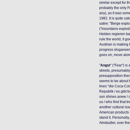
similar except for t
probably the only F
any), as it was som
1982. It is quite cat
satire: "Berge expl
("mountains explode,
Helden regieren bal
rule the world, it go
Austrian is making t
progress sloganeerin
goes on, move along
"
Angst
" ("Fear") is
streets, presumably 
presupposition there
seems to be about h
lines "die Coca-Co
Republik / es gibt 
sun shines anew / o
us / who find that tr
another cultural i
American products a
stand it. Personally
Almdudler, over the