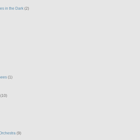
es in the Dark
(2)
hees
(1)
(10)
Orchestra
(9)