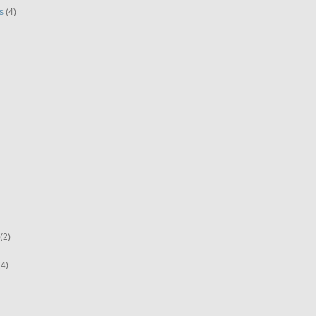
s
(4)
(2)
(4)