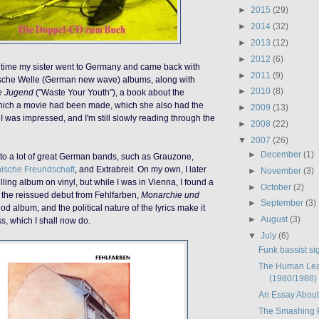
►
2015
(29)
►
2014
(32)
►
2013
(12)
►
2012
(6)
t time my sister went to Germany and came back with
►
2011
(9)
sche Welle (German new wave) albums, along with
►
2010
(8)
e Jugend
("Waste Your Youth"), a book about the
ich a movie had been made, which she also had the
►
2009
(13)
I was impressed, and I'm still slowly reading through the
►
2008
(22)
▼
2007
(26)
►
December
(1)
to a lot of great German bands, such as Grauzone,
ische Freundschaft
, and Extrabreit. On my own, I later
►
November
(3)
ling album on vinyl, but while I was in Vienna, I found a
►
October
(2)
f the reissued debut from Fehlfarben,
Monarchie und
►
September
(3)
 good album, and the political nature of the lyrics make it
►
August
(3)
ss, which I shall now do.
▼
July
(6)
Funk bassist sig
The Human Lea
(1980/1988)
An Essay Abou
The Smashing 