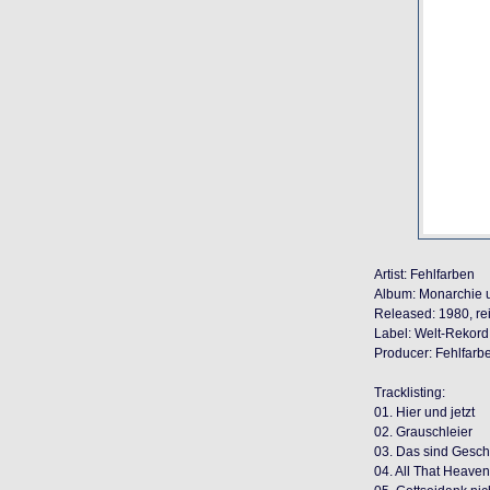
Artist: Fehlfarben
Album: Monarchie u
Released: 1980, r
Label: Welt-Rekord 
Producer: Fehlfarb
Tracklisting:
01. Hier und jetzt
02. Grauschleier
03. Das sind Gesch
04. All That Heaven