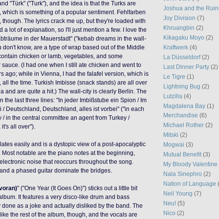
) and "Türk" ("Turk"), and the idea is that the Turks are
Joshua and the Ruin
y, which is something of a popular sentiment. Fehlfarben
Joy Division
(7)
p, though. The lyrics crack me up, but they're loaded with
Khruangbin
(2)
a lot of explanation, so I'll just mention a few. I love the
Kikagaku Moyo
(2)
bträume in der Mauerstadt" ("kebab dreams in the wall-
Kraftwerk
(4)
ou don't know, are a type of wrap based out of the Middle
contain chicken or lamb, vegetables, and some
La Düsseldorf
(2)
 sauce. (I had one when I still ate chicken and went to
Last Dinner Party
(2)
 ago; while in Vienna, I had the falafel version, which is
Le Tigre
(1)
all the time. Turkish Imbisse (snack stands) are all over
Lightning Bug
(2)
and are quite a hit.) The wall-city is clearly Berlin. The
Lutzilla
(4)
the last three lines: "In jeder Imbißstube ein Spion / Im
Magdalena Bay
(1)
 / Deutschland, Deutschland, alles ist vorbei" ("in each
Merchandise
(6)
 / in the central committee an agent from Turkey /
Michael Rother
(2)
's all over").
Mitski
(2)
slates easily and is a dystopic view of a post-apocalyptic
Mogwai
(3)
Most notable are the piano notes at the beginning,
Mutual Benefit
(3)
 electronic noise that reoccurs throughout the song.
My Bloody Valentine
 and a phased guitar dominate the bridges.
Nala Sinephro
(2)
Nation of Language
 voran)
" ("One Year (It Goes On)") sticks out a little bit
Neil Young
(7)
 album. It features a very disco-like drum and bass
Neu!
(5)
done as a joke and actually disliked by the band. The
Nico
(2)
 like the rest of the album, though, and the vocals are