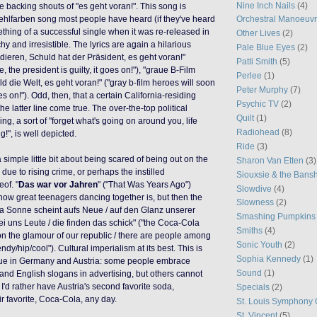
Nine Inch Nails
(4)
he backing shouts of "es geht voran!". This song is
ehlfarben song most people have heard (if they've heard
Orchestral Manoeuvr
ething of a successful single when it was re-released in
Other Lives
(2)
chy and irresistible. The lyrics are again a hilarious
Pale Blue Eyes
(2)
odieren, Schuld hat der Präsident, es geht voran!"
Patti Smith
(5)
 the president is guilty, it goes on!"), "graue B-Film
Perlee
(1)
d die Welt, es geht voran!" ("gray b-film heroes will soon
Peter Murphy
(7)
es on!"). Odd, then, that a certain California-residing
Psychic TV
(2)
he latter line come true. The over-the-top political
Quilt
(1)
g, a sort of "forget what's going on around you, life
Radiohead
(8)
!", is well depicted.
Ride
(3)
 a simple little bit about being scared of being out on the
Sharon Van Etten
(3)
due to rising crime, or perhaps the instilled
Siouxsie & the Bans
of. "
Das war vor Jahren
" ("That Was Years Ago")
Slowdive
(4)
ow great teenagers dancing together is, but then the
Slowness
(2)
la Sonne scheint aufs Neue / auf den Glanz unserer
Smashing Pumpkins
bei uns Leute / die finden das schick" ("the Coca-Cola
Smiths
(4)
n the glamour of our republic / there are people among
Sonic Youth
(2)
endy/hip/cool"). Cultural imperialism at its best. This is
Sophia Kennedy
(1)
ssue in Germany and Austria: some people embrace
Sound
(1)
nd English slogans in advertising, but others cannot
, I'd rather have Austria's second favorite soda,
Specials
(2)
ir favorite, Coca-Cola, any day.
St. Louis Symphony 
St. Vincent
(5)