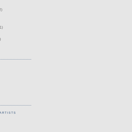
2)
1)
)
ARTISTS