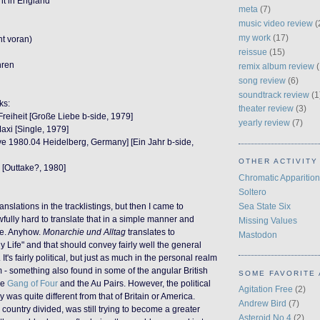
ht in England
meta
(7)
music video review
(
my work
(17)
ht voran)
reissue
(15)
hren
remix album review
(
song review
(6)
soundtrack review
(1
ks:
theater review
(3)
reiheit [Große Liebe b-side, 1979]
yearly review
(7)
axi [Single, 1979]
ive 1980.04 Heidelberg, Germany] [Ein Jahr b-side,
OTHER ACTIVITY
t] [Outtake?, 1980]
Chromatic Apparition
Soltero
Sea State Six
anslations in the tracklistings, but then I came to
 awfully hard to translate that in a simple manner and
Missing Values
e. Anyhow.
Monarchie und Alltag
translates to
Mastodon
 Life" and that should convey fairly well the general
It's fairly political, but just as much in the personal realm
m - something also found in some of the angular British
SOME FAVORITE 
ke
Gang of Four
and the Au Pairs. However, the political
Agitation Free
(2)
 was quite different from that of Britain or America.
Andrew Bird
(7)
country divided, was still trying to become a greater
Asteroid No.4
(2)