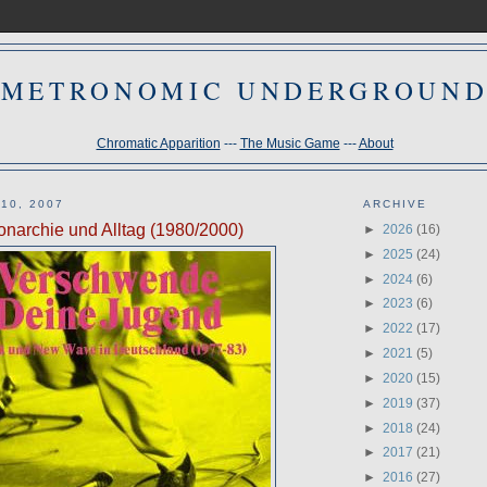
METRONOMIC UNDERGROUN
Chromatic Apparition
---
The Music Game
---
About
10, 2007
ARCHIVE
onarchie und Alltag (1980/2000)
►
2026
(16)
►
2025
(24)
►
2024
(6)
►
2023
(6)
►
2022
(17)
►
2021
(5)
►
2020
(15)
►
2019
(37)
►
2018
(24)
►
2017
(21)
►
2016
(27)