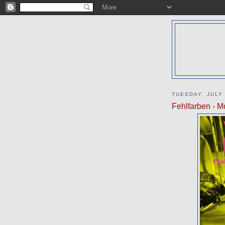
TUESDAY, JULY 
Fehlfarben - M