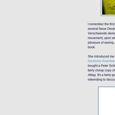
I remember the firs
several Neue Deut
Verschwende dein
movement, upon wh
pleasure of seeing. 
book.
She introduced me 
Deutsche-Amerikan
bought a Peter Schil
fairly cheap copy o
Alltag
. It's a fairly
interesting to discu