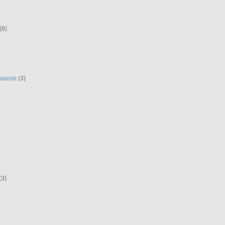
(8)
ssacre
(3)
(3)