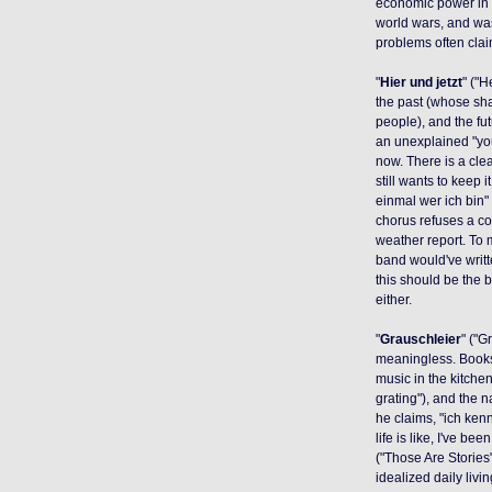
economic power in 
world wars, and wa
problems often cla
"
Hier und jetzt
" ("
the past (whose sha
people), and the fut
an unexplained "you
now. There is a clea
still wants to keep 
einmal wer ich bin" 
chorus refuses a co
weather report. To
band would've writt
this should be the b
either.
"
Grauschleier
" ("G
meaningless. Books 
music in the kitchen
grating"), and the 
he claims, "ich ken
life is like, I've be
("Those Are Stories"
idealized daily liv