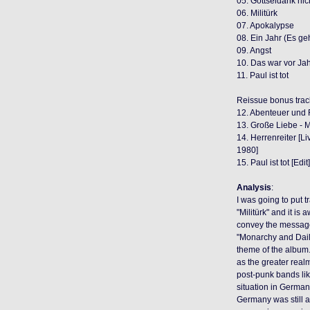
05. Gottseidank nic
06. Militürk
07. Apokalypse
08. Ein Jahr (Es ge
09. Angst
10. Das war vor Ja
11. Paul ist tot
Reissue bonus trac
12. Abenteuer und F
13. Große Liebe - M
14. Herrenreiter [L
1980]
15. Paul ist tot [Edi
Analysis
:
I was going to put tr
"Militürk" and it is
convey the messag
"Monarchy and Daily
theme of the album. 
as the greater real
post-punk bands li
situation in Germany
Germany was still a 