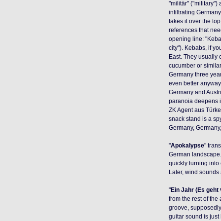
"militär" ("military"
infiltrating German
takes it over the to
references that need 
opening line: "Keba
city"). Kebabs, if y
East. They usually 
cucumber or similar
Germany three years
even better anyway, 
Germany and Austria 
paranoia deepens in 
ZK Agent aus Türkei
snack stand is a spy
Germany, Germany, it
"
Apokalypse
" tran
German landscape. 
quickly turning into
Later, wind sounds
"
Ein Jahr (Es geht
from the rest of the
groove, supposedly 
guitar sound is just