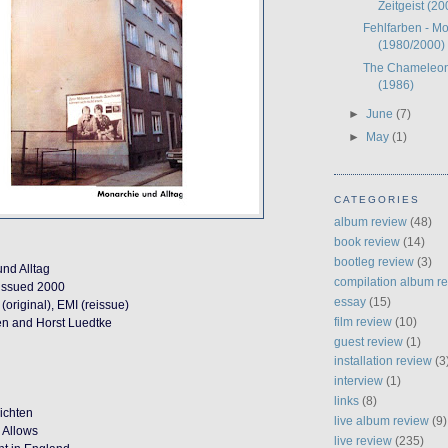
Zeitgeist (20
Fehlfarben - Mo
(1980/2000)
The Chameleon
(1986)
►
June
(7)
►
May
(1)
CATEGORIES
album review
(48)
book review
(14)
bootleg review
(3)
nd Alltag
compilation album r
eissued 2000
essay
(15)
(original), EMI (reissue)
film review
(10)
en and Horst Luedtke
guest review
(1)
installation review
(3
interview
(1)
links
(8)
ichten
live album review
(9)
 Allows
live review
(235)