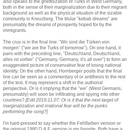
also speaks to the ghettoization of Turks in West Germany,
both in the sense of their marginalization due to their migrant
background as well as the physical situation of the sizable
community in Kreuzberg. The titular "kebab dreams" are
presumably the dreams of prosperity hoped for by the
immigrants.
The crux is in the final line: "Wir sind die Türken von
morgen" ("we are the Turks of tomorrow"). On one hand, it
pairs with the preceding line, "Deutschland, Deutschland,
alles ist vorbei" ("Germany, Germany, it's all over") to form a
n
exaggerated
picture of conservative fear of losing national
identity.
On the other hand, Hornberger posits that the final
line can be seen as a commentary of or antithesis to the rest
of the text. It
may represent a
shift in the authorial
perspective. Or is it implying that the "we" (West Germans,
presumably) will soon be infiltrating and spying into other
countries?
[Edit 2019.11.07: Or is it that the next target of
marginalization and irrational fear will be the punks
performing the song?]
I'm hard-pressed to say whether the Fehlfarben version or
the original 1980 D.A.F. version is my favorite. Both have a