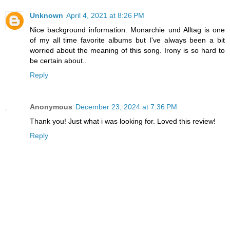
Unknown
April 4, 2021 at 8:26 PM
Nice background information. Monarchie und Alltag is one
of my all time favorite albums but I've always been a bit
worried about the meaning of this song. Irony is so hard to
be certain about..
Reply
Anonymous
December 23, 2024 at 7:36 PM
Thank you! Just what i was looking for. Loved this review!
Reply