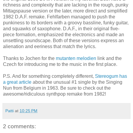
richness and complexity that are lacking in the rough, punky
Mittagspause version or the later, more direct and simplified
1982 D.A.F. remake. Fehlfarben managed to push the
punkiness to its borders with a groovy bassline, funky guitar,
and squawks of saxophone. D.A.F., in their original five-
piece formation, emphasized the electronics and made an
unsettling soundscape. Both of these versions express an
alienation and eeriness that match the lyrics.
Thanks to Jochen for the
mutanten melodien
link and the
Czech for introducing me to the music in the first place.
P.S. And for something completely different,
Stereogum has
a great article
about the unusual #1 single by the Singing
Nun from Belgium in 1963. Be sure to check out the
awesome/ridiculous synthpop remake from 1982!
Patti
at
10:25 PM
2 comments: