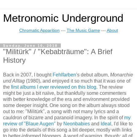
Metronomic Underground
Chromatic Apparition
---
The Music Game
---
About
Sunday, June 10, 2018
"Militürk" / "Kebabträume": A Brief
History
Back in 2007, I bought
Fehlfarben
's debut album,
Monarchie
und Alltag
(1980)
, and enjoyed it so much that it was one of
the
first albums I ever reviewed on this blog
. The review
might be just a bit naïve, but thankfully some comment
e
rs
with better knowledge of the era and environment provided
some deeper insight. One song on the album always stood
out to me:
"Militürk", a song with not many lyrics and a
cauldron of bizarre and paranoid imagery. In the spirit of
my
review of "Blaue Augen"
by
Neonbabies
and
Ideal
, I'd like to
go into the details of this song a bit deeper, mostly with links
to better-informed bloggers. A word of warning, though: all of