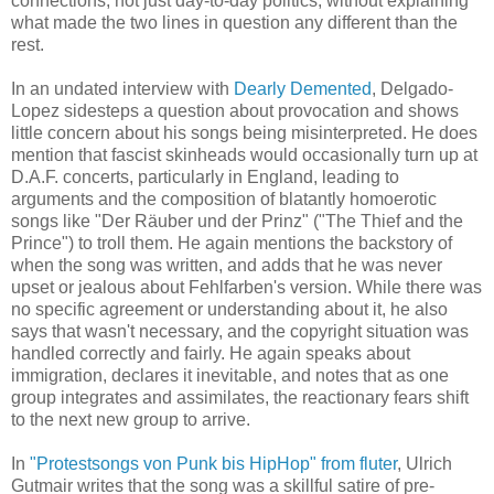
connections, not just day-to-day politics,
without explaining
what made the two lines in question any different than the
rest.
In an undated interview with
Dearly Demented
, Delgado-
Lopez sidesteps a question about provocation and shows
little concern about his songs being misinterpreted. He does
mention that fascist skinheads would occasionally turn up at
D.A.F. concerts, particularly in England, leading to
arguments and the composition of blatantly homoerotic
songs like "Der Räuber und der Prinz"
("The Thief and the
Prince")
to troll them. He again mentions the backstory of
when the song was written, and adds that he was never
upset or jealous about Fehlfarben's version. While there was
no specific agreement or understanding about it, he also
says that wasn't necessary, and the copyright situation was
handled correctly and fairly.
He again speaks about
immigration, declares it inevitable, and notes that as one
group integrates
and
assimilates, the reactionary fears shift
to the next new group to arrive.
In
"Protestsongs von Punk bis HipHop" from fluter
, Ulrich
Gutmair
writes
that the song was a skillful satire of pre-