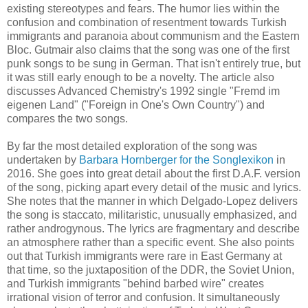
existing stereotypes and fears.
The humor lies within the
confusion and combination of resentment towards Turkish
immigrants and paranoia about communism and the Eastern
Bloc.
Gutmair also claims that the song was one of the first
punk songs to be sung in German. That isn't entirely true, but
it was still early enough to be a novelty. The article also
discusses Advanced Chemistry's 1992 single "Fremd im
eigenen Land"
("Foreign in One's Own Country")
and
compares the two songs.
By far the most detailed exploration of the song was
undertaken by
Barbara Hornberger for the Songlexikon
in
2016. She goes into great detail about the first D.A.F. version
of the song, picking apart every detail of the music and lyrics.
She notes that the manner in which Delgado-Lopez delivers
the song is staccato, militaristic, unusually emphasized, and
rather androgynous. The lyrics are fragmentary and
describe
an atmosphere rather than a specific event.
She also points
out that Turkish immigrants were rare in East Germany at
that time, so the juxtaposition of the DDR, the Soviet Union,
and Turkish immigrants "behind barbed wire" creates
irrational vision of terror and confusion. It simultaneously