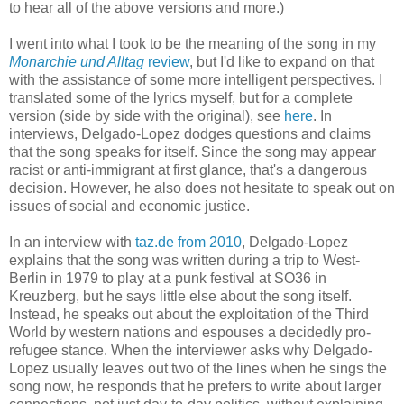
to hear all of the above versions and more.)
I went into what I took to be the meaning of the song in my
Monarchie und Alltag
review
, but I'd like to expand on that
with the assistance of some more intelligent perspectives.
I
translated some of the lyrics myself, but for a complete
version (side by side with the original), see
here
. In
interviews, Delgado-Lopez dodges questions and claims
that the song speaks for itself. Since the song may appear
racist or anti-immigrant at first glance, that's a dangerous
decision. However, he also does not hesitate to speak out on
issues of social
and economic
justice.
In an interview with
taz.de from 2010
, Delgado-Lopez
explains that the song was written during a trip to West-
Berlin in 1979 to play at a punk festival at SO36 in
Kreuzberg, but he says little else about the song itself.
Instead, he speaks out about the exploitation of the Third
World by western nations
and
espouses
a
decidedly
pro-
refugee stance. When the interviewer asks why Delgado-
Lopez usually leaves out two of the lines when he sings the
song now, he responds that he
prefers to write about larger