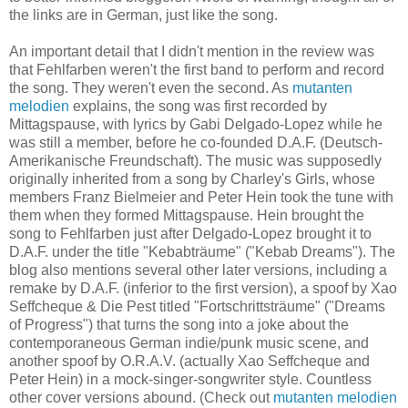
the links are in German, just like the song.
An important detail that I didn't mention in the review was
that Fehlfarben weren't the first band to perform and record
the song. They weren't even the second. As
mutanten
melodien
explains, the song was first recorded by
Mittagspause, with lyrics by Gabi Delgado-Lopez while he
was still a member, before he co-founded D.A.F. (Deutsch-
Amerikanische Freundschaft). The music was supposedly
originally inherited from a song by Charley's Girls, whose
members Franz Bielmeier and Peter Hein took the tune with
them when they formed Mittagspause. Hein brought the
song to Fehlfarben just after Delgado-Lopez brought it to
D.A.F. under the title "Kebabträume" ("Kebab Dreams"). The
blog also mentions several other later versions, including a
remake by D.A.F. (inferior to the first version), a spoof by Xao
Seffcheque & Die Pest titled "Fortschrittsträume" ("Dreams
of Progress") that turns the song into a joke about the
contemporaneous German indie/punk music scene, and
another spoof by O.R.A.V. (actually Xao Seffcheque and
Peter Hein) in a mock-singer-songwriter style. Countless
other cover versions abound. (Check out
mutanten melodien