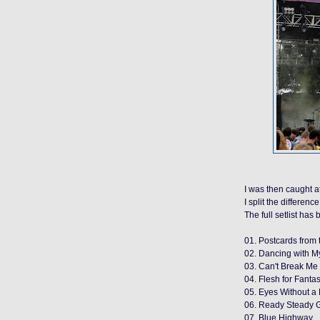
I was then caught a
I split the differen
The full setlist ha
01. Postcards from 
02. Dancing with My
03. Can't Break M
04. Flesh for Fanta
05. Eyes Without a
06. Ready Steady Go
07. Blue Highway