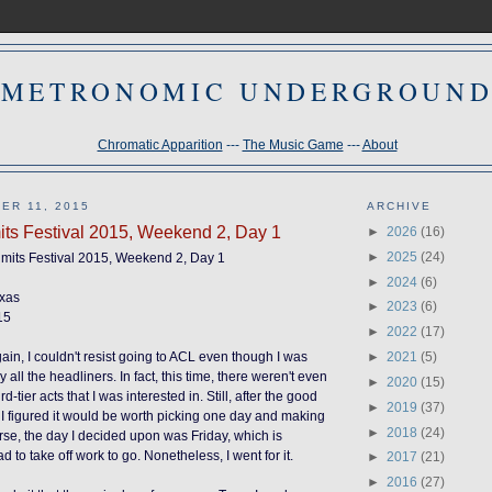
METRONOMIC UNDERGROUN
Chromatic Apparition
---
The Music Game
---
About
ER 11, 2015
ARCHIVE
mits Festival 2015, Weekend 2, Day 1
►
2026
(16)
►
2025
(24)
Limits Festival 2015, Weekend 2, Day 1
►
2024
(6)
exas
►
2023
(6)
15
►
2022
(17)
►
2021
(5)
ain, I couldn't resist going to ACL even though I was
y all the headliners.
In fact
, this time, there weren't even
►
2020
(15)
-tier acts that I was interested in. Still, after the good
►
2019
(37)
, I figured it would be worth picking one day and making
►
2018
(24)
ourse, the day I decided upon was Friday, which is
d to take off work to go. Nonetheless, I went for it.
►
2017
(21)
►
2016
(27)