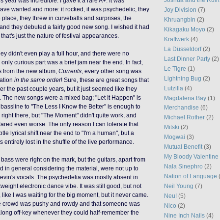
is year was incredible. I gave it a rare A+. It was
have wanted and more: it rocked, it was psychedelic, they
Joy Division
(7)
 place, they threw in curveballs and surprises, the
Khruangbin
(2)
 and they debuted a
fairly good
new song. I wished it had
Kikagaku Moyo
(2)
 that's
just
the nature of festival appearances.
Kraftwerk
(4)
La Düsseldorf
(2)
they
didn't even play a full hour, and there were no
Last Dinner Party
(2)
e only curious part was a brief jam near the end. In fact,
Le Tigre
(1)
s from the new album,
Currents
, every other song was
Lightning Bug
(2)
tation
in the same order
! Sure, these are great songs that
Lutzilla
(4)
er the past couple years, but it just seemed like they
ng. The new songs were a mixed bag; "Let It Happen" is
Magdalena Bay
(1)
 bassline to "The Less I Know the Better" is enough to
Merchandise
(6)
 right there, but "The Moment" didn't quite work, and
Michael Rother
(2)
fared even worse. The only reason I can tolerate that
Mitski
(2)
btle lyrical shift near the end to "I'm a human", but a
Mogwai
(3)
s entirely lost in the shuffle of the live performance.
Mutual Benefit
(3)
My Bloody Valentine
ass were right on the mark, but the guitars, apart from
Nala Sinephro
(2)
in general considering the material, were not up to
Nation of Language
evin's vocals. The psychedelia was mostly absent in
Neil Young
(7)
tweight electronic dance vibe. It was still good, but not
t, like I was waiting for the big moment, but it never came.
Neu!
(5)
t the crowd was pushy and rowdy and that someone was
Nico
(2)
along off-key whenever they could half-remember the
Nine Inch Nails
(4)