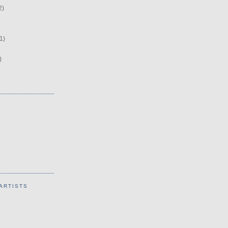
2)
1)
)
ARTISTS