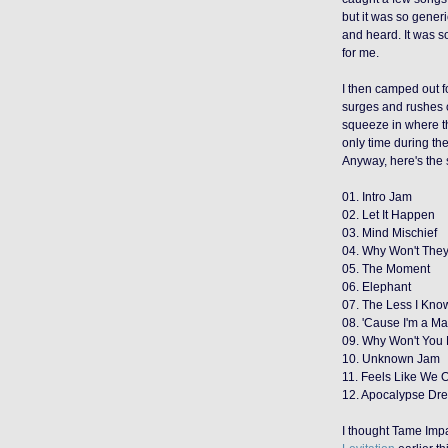
but it was so gener
and heard. It was so
for me.
I then camped out f
surges and rushes o
squeeze in where t
only time during th
Anyway, here's the s
01. Intro Jam
02. Let It Happen
03. Mind Mischief
04. Why Won't They
05. The Moment
06. Elephant
07. The Less I Know
08. 'Cause I'm a M
09. Why Won't You
10. Unknown Jam
11. Feels Like We 
12. Apocalypse Dr
I thought Tame Imp