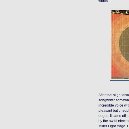
words.
After that slight di
songwriter somewher
incredible voice wit
pleasant but unsoph
edges. It came off ju
by the awful electr
Miller Light stage. 