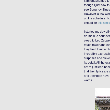
I am unashamed to 
though I just saw th
see Songhoy Blues 
However, a few week
on the schedule. I c
except for
this simi
I started my day off
drums duo sounded l
owed to Led Zeppe
much rawer and eve
they held their act 
incredibly expressiv
surprises and cleve
its detail
.
A
ll the ex
opt to just
lean back
that their lyrics ar
and they both have 
words.