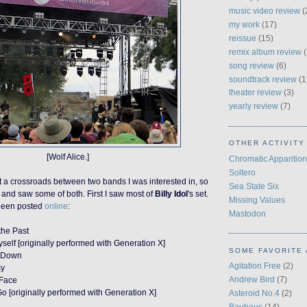
music video review
(
my work
(17)
reissue
(15)
remix album review
(
song review
(6)
soundtrack review
(1
theater review
(3)
yearly review
(7)
OTHER ACTIVITY
[Wolf Alice.]
Chromatic Apparition
Soltero
t a crossroads between two bands I was interested in, so
Sea State Six
ce and saw some of both.
First I saw most of
Billy Idol
's set.
Missing Values
s been posted
online
:
Mastodon
the Past
self [originally performed with Generation X]
SOME FAVORITE 
e Down
Agitation Free
(2)
sy
Andrew Bird
(7)
 Face
 [originally performed with Generation X]
Asteroid No.4
(2)
Bauhaus
(14)