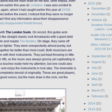
admit that the main draw for me was Tame Impala, even
▼
2015
(29)
em earlier this year at
Levitation
. I was also excited to
►
December
(2)
again, whom I had caught earlier this year at
SXSW
.
►
November
(2)
s before the event, I noticed that they were no longer
an't find any information
about their disappearance
▼
October
(3)
larly disappointed Reddit thread
.
Jonathan Rich
Larkins - Liv
 with
The London Souls
. On record, this guitar-and-
Austin City Limi
ike straight classic rock throwbacks with a giant debt
Weekend 2, 
lin and maybe
The Beatles
. On stage, they came off
Wilco / William 
n tighter. They were unexpectedly almost punky, but
2015.09.29 St
together far better than most could. Both musicians are
e with their instruments. They just kept throwing in little
►
September
(2)
r riffs, so the music was always groovy
yet
captivating
in
►
August
(1)
tra touches really held my attention,
but one
could
also
►
July
(2)
 and enjoy the instruments in lock step. The downside is
e completely devoid of originality. These are great players,
►
June
(1)
good voices, but the main draw is the rock, not the
►
May
(2)
►
April
(4)
►
March
(7)
►
February
(3)
►
2014
(32)
►
2013
(12)