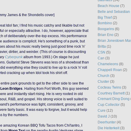
Beach House
(7)
Belle and Sebastian
mmy James & the Shondells cover]
Big Thief
(2)
Bombino
(2)
eat Idol fan; I find his music catchy and likable but not
Boogarins
(6)
l or especially attractive. I do, however, appreciate that
Brian Eno
(2)
ch of deliberately over-the-top excess. His performance
Brian Jonestown Ma
he audience is complicit. He's something of a punk, but
Britta
(1)
s about his music really being just good time rock 'n'
eavier, dirtier, and weirder. (This of course is discounting
CSN
(5)
nary
Cyberpunk
album from 1993.) On stage he just
Can
(3)
ons. Guitarist Steve Stevens
was less of a showboat than
Chameleons
(8)
did everything else they could to live up to a rock 'n' roll
Chappell Roan
(2)
rted cracking up when Idol took his shirt off.
Church
(3)
Cluster
(3)
 entire park grounds to get to the other side to see the
Cocteau Twins
(3)
m
Leon Bridges
. Hailing from Fort Worth, this guy seemed
Courtney Barnett
(1)
re and instantly start rising. He is very rooted in old
Cremant Ding Dong
f soul, R&B, and gospel.
H
is strong voice
is well suited to
band's performance was tight,
consistent,
groovy, and
Cup Collector
(5)
 were fairly basic. It was easy to forgive, but it would help
Cure
(12)
ess by the numbers.
David J
(10)
Deerhunter
(4)
e amazing Korean BBQ Tofu Tacos from Chi'lantro, I
Die Heiterkeit
(3)
from
Moon Taxi
on
the nearby Austin Ventures stage,