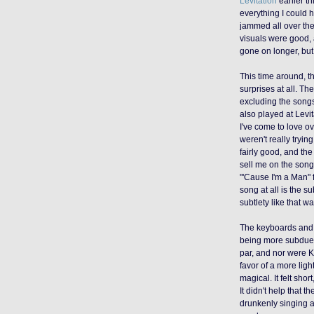
Levitation
earlier th
everything I could 
jammed all over the
visuals were good,
gone on longer, but
This time around, 
surprises at all. Th
excluding the song
also played at Levi
I've come to love ov
weren't really tryi
fairly good, and the
sell me on the song
"'Cause I'm a Man" 
song at all is the su
subtlety like that wa
The keyboards and b
being more subdued 
par, and nor were K
favor of a more ligh
magical. It felt shor
It didn't help tha
drunkenly singing 