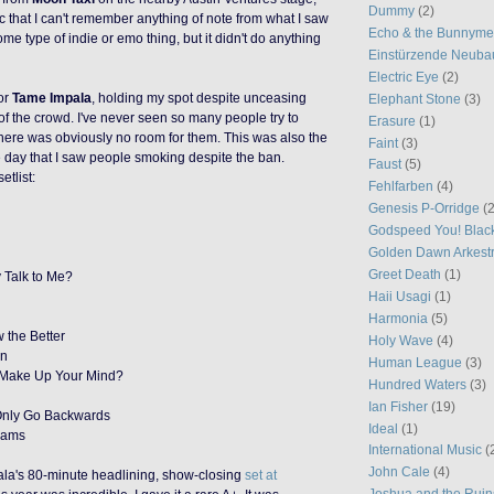
Dummy
(2)
ic that I can't remember anything of note from what I saw
Echo & the Bunnym
me type of indie or emo thing, but it didn't do anything
Einstürzende Neuba
Electric Eye
(2)
or
Tame Impala
, holding my spot despite unceasing
Elephant Stone
(3)
f the crowd. I've never seen so many people try to
Erasure
(1)
here was obviously no room for them. This was also the
Faint
(3)
e day that I saw people smoking despite the ban.
Faust
(5)
etlist:
Fehlfarben
(4)
Genesis P-Orridge
(2
Godspeed You! Blac
Golden Dawn Arkest
Greet Death
(1)
 Talk to Me?
Haii Usagi
(1)
Harmonia
(5)
 the Better
Holy Wave
(4)
an
Human League
(3)
 Make Up Your Mind?
Hundred Waters
(3)
Ian Fisher
(19)
Only Go Backwards
Ideal
(1)
eams
International Music
(
John Cale
(4)
ala's 80-minute headlining, show-closing
set at
Joshua and the Ruin