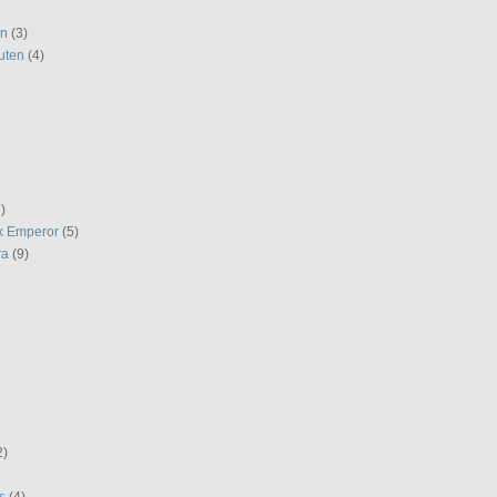
en
(3)
uten
(4)
)
k Emperor
(5)
ra
(9)
2)
s
(4)