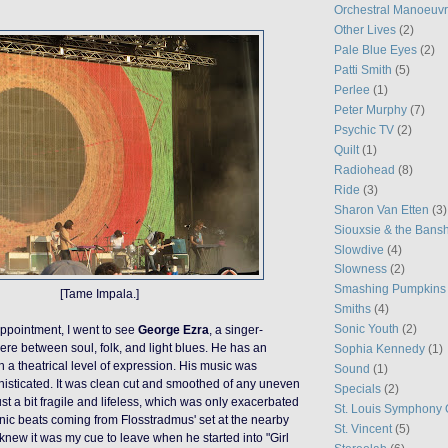
Orchestral Manoeuvr
Other Lives
(2)
Pale Blue Eyes
(2)
Patti Smith
(5)
Perlee
(1)
Peter Murphy
(7)
Psychic TV
(2)
Quilt
(1)
Radiohead
(8)
Ride
(3)
Sharon Van Etten
(3)
Siouxsie & the Bans
Slowdive
(4)
Slowness
(2)
Smashing Pumpkins
[Tame Impala.]
Smiths
(4)
Sonic Youth
(2)
sappointment, I went to see
George Ezra
, a singer-
e between soul, folk, and light blues. He has an
Sophia Kennedy
(1)
h a theatrical level of expression. His music was
Sound
(1)
isticated. It was clean cut and smoothed of any uneven
Specials
(2)
st a bit
fragile and lifeless, which was only exacerbated
St. Louis Symphony 
onic beats coming from Flosstradmus' set at the nearby
St. Vincent
(5)
I knew it was my cue to leave when he started into "Girl