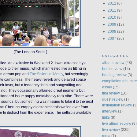
►
2012
(6)
►
2011
(9)
►
2010
(8)
►
2009
(13)
►
2008
(22)
►
2007
(26)
[The London Souls.]
CATEGORIES
album review
(48)
lice
, an exclusive to Weekend 2. I was attracted by a
dge to their music, which manifested live as fitting in
book review
(14)
n dream pop and
The Sisters of Mercy
, but seemingly
bootleg review
(3)
ate camp
iness
. The heavy reverb and delayed space
compilation album r
eir favor, but a tendency for bland songwriting and
essay
(15)
 not. The
y
occasionally attained great moments but
film review
(10)
a standard issue poppy metal/heavy rock vibe. There were
guest review
(1)
 sounds, but something was missing to take it to the next
installation review
(3
p that Cherub's crappy electronic beats wafted over from
interview
(1)
ge to distract from the experience.
The setlist is available
links
(8)
live album review
(9)
live review
(235)
meta
(7)