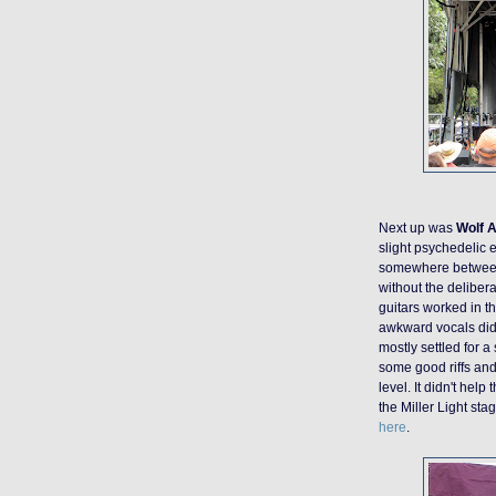
Next up was
Wolf A
slight psychedelic e
somewhere betwee
without the deliber
guitars worked in th
awkward vocals did
mostly settled for 
some good riffs and
level. It didn't hel
the Miller Light sta
here
.