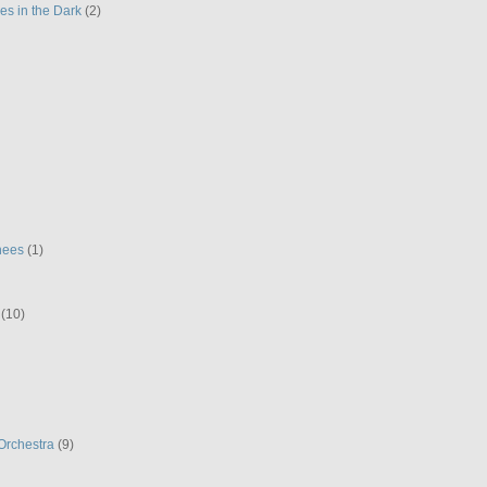
es in the Dark
(2)
hees
(1)
(10)
Orchestra
(9)