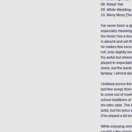
08. Rebel Yell
09. White Wedding
10. Mony Mony [To
I've never been a gr
especially meaningfu
his music has a tou
is absurd and yet t
he makes few excuse
roll, only slightly h
his awful but visio
played to expectati
some
, but the band 
fantasy. I almost sta
I trekked across the
last few songs fro
to come out of nowhe
school traditions o
his retro style
.
The 
solid, but his lyrics
if he played a bit l
While enjoying som
caught a few
songs