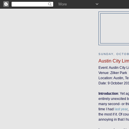
SUNDAY, OCTOB
Austin City Li
Event: Austin City 
Venue: Zilker Park
Location: Austin, T
Date: 9 October 20
Introduction
:
Yet ag
entirely unexcited b
many second- or third
time I had
last year
the most if it. Of c
annoying in that I ha