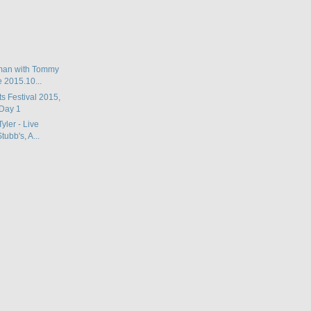
man with Tommy
e 2015.10...
ts Festival 2015,
Day 1
Tyler - Live
ubb's, A...