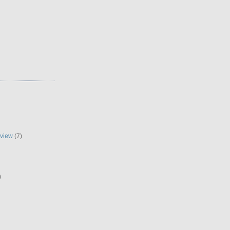
eview
(7)
)