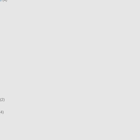
(2)
(4)