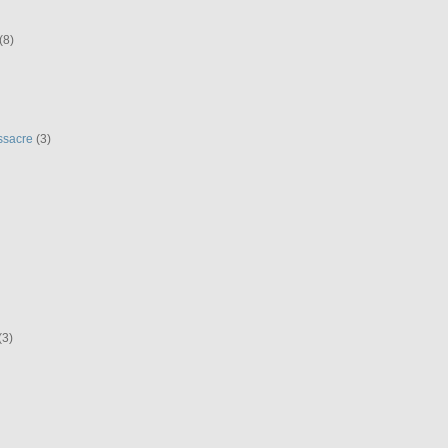
(8)
ssacre
(3)
(3)