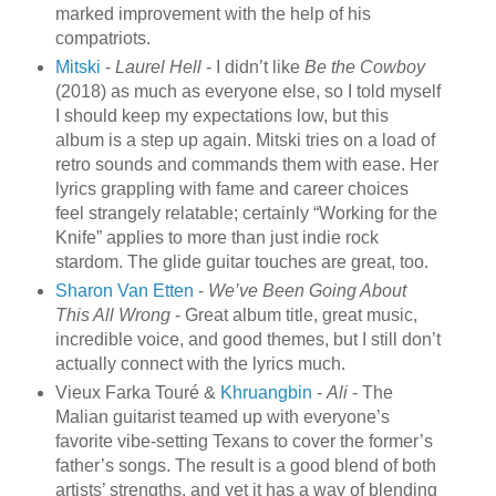
marked improvement with the help of his
compatriots.
Mitski
-
Laurel Hell
- I didn’t like
Be the Cowboy
(2018) as much as everyone else, so I told myself
I should keep my expectations low, but this
album is a step up again. Mitski tries on a load of
retro sounds and commands them with ease. Her
lyrics grappling with fame and career choices
feel strangely relatable; certainly “Working for the
Knife” applies to more than just indie rock
stardom. The glide guitar touches are great, too.
Sharon Van Etten
-
We’ve Been Going About
This All Wrong
- Great album title, great music,
incredible voice, and good themes, but I still don’t
actually connect with the lyrics much.
Vieux Farka Touré &
Khruangbin
-
Ali
- The
Malian guitarist teamed up with everyone’s
favorite vibe-setting Texans to cover the former’s
father’s songs. The result is a good blend of both
artists’ strengths, and yet it has a way of blending