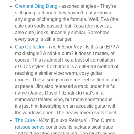
Cremant Ding Dong
- assorted singles - They’re
still going, although they haven’t really shown
any signs of changing the formula. Well, Eva (the
cute cat) sadly passed, but Rosa (the new cat,
also cute) looks uncannily similar. Somehow
every song is still a banger.
Cup Collector
-
The Interior Key
- Is this an EP? A
maxi-single? A mini-album? It doesn’t matter, of
course. This is almost like a best-of compilation
of CC’s styles. Each track is a different method of
reaching a similar vibe: warm, cozy guitar
drones. These songs make me feel settled in and
at peace. Jim also released a track under his full
name (James David Fitzpatrick) that’s in a
somewhat related vibe, but more spontaneous:
it’s just him freestyling on an acoustic guitar with
the windows open. The heavy reverb suits it well.
The Cure
-
Wish
[Deluxe Reissue] - The Cure’s
reissue
series
continues its lackadaisical pace
and half-hearted repackaging. The much-hyped