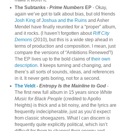
The Subtanks -
Prime Numbers
EP
- Okay,
again we’ve got to talk about bias, but old friends
Josh King
of
Joshua and the Ruins
and Asher
Mendel have finally reunited for a “proper” album,
and it rocks. (I haven’t forgotten about
Riff City
Demons
(2010), but this is a wide step ahead in
terms of production and composition. I mean, just
compare the versions of “Ambitions Renewed”!)
The EP lives up to the bold claims of
their own
description
. It keeps turning and changing, and
there’s all sorts of sounds, ideas, and references
in it. It never gets boring, not for a second.
The Veldt
-
Entropy Is the Mainline to God
-
The first new full album in 15 years since
White
Music for Black People
(credited to Apollo
Heights) is thick and a bit noisy, and the lyrics are
frequently indecipherable, just as you’d expect
from classic shoegazers. What I can discern is
frequently quite explicitly political, which isn’t
difficult for them to channel their energy and