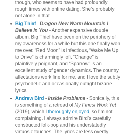
though, who seems to have had profoundly
rough times with online dating. She’s probably
not alone in that.
Big Thief
-
Dragon New Warm Mountain I
Believe in You
- Another expansive double
album. Big Thief have been on the periphery of
my awareness for a while but this one finally won
me over. “Red Moon” is infectious, “Wake Me Up
to Drive” is charmingly lofi, “Change” is
plaintively poignant, and “Sparrow” is an
excellent study of gender dynamics. The country
affectations work fine for me, and I love the subtly
psychedelic and occasionally outright bizarre
lyrics.
Andrew Bird
-
Inside Problems
- Sonically, this
is something of a retread of
My Finest Work Yet
(2019), which I
thoroughly enjoyed
, so I’m not
complaining. I always admire Bird’s carefully
constructed folk-pop and his understatedly
virtuosic touches. The lyrics are less overtly