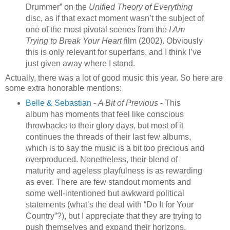
Drummer” on the
Unified Theory of Everything
disc, as if that exact moment wasn’t the subject of
one of the most pivotal scenes from the
I Am
Trying to Break Your Heart
film (2002). Obviously
this is only relevant for superfans, and I think I’ve
just given away where I stand.
Actually, there was a lot of good music this year. So here are
some extra honorable mentions:
Belle & Sebastian
-
A Bit of Previous
- This
album has moments that feel like conscious
throwbacks to their glory days, but most of it
continues the threads of their last few albums,
which is to say the music is a bit too precious and
overproduced. Nonetheless, their blend of
maturity and ageless playfulness is as rewarding
as ever. There are few standout moments and
some well-intentioned but awkward political
statements (what’s the deal with “Do It for Your
Country”?), but I appreciate that they are trying to
push themselves and expand their horizons.