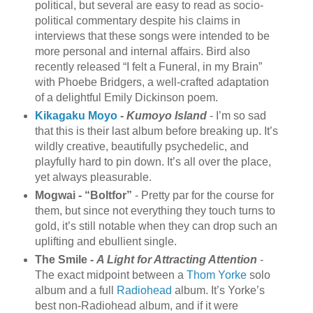
political, but several are easy to read as socio-
political commentary despite his claims in
interviews that these songs were intended to be
more personal and internal affairs. Bird also
recently released “I felt a Funeral, in my Brain”
with Phoebe Bridgers, a well-crafted adaptation
of a delightful Emily Dickinson poem.
Kikagaku Moyo
-
Kumoyo Island
- I’m so sad
that this is their last album before breaking up. It’s
wildly creative, beautifully psychedelic, and
playfully hard to pin down. It’s all over the place,
yet always pleasurable.
Mogwai - “Boltfor”
- Pretty par for the course for
them, but since not everything they touch turns to
gold, it’s still notable when they can drop such an
uplifting and ebullient single.
The Smile -
A Light for Attracting Attention
-
The exact midpoint between a
Thom Yorke
solo
album and a full
Radiohead
album. It’s Yorke’s
best non-Radiohead album, and if it were