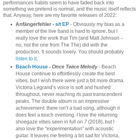
performances habits seem to have faded back into
something we pretend is normal, and the music itself reflects
that. Anyway, here are my favorite releases of 2022:
Anfängerfehler -
s/t EP
- Obviously my bias as a
member of the live band is hard to ignore, but I
really love the work that Tim (and Matt Johnson –
no, not the one from The The) did with the
production. It sounds lovely. You should probably
listen to it
.
Beach House
-
Once Twice Melody
- Beach
House continue to effortlessly create the best
vibes, but I wish there were just a bit more drama.
Victoria Legrand’s voice is soft and hushed
throughout, never reaching its past transcendent
peaks. The double album is an impressive
achievement: there isn’t a bad song, although it
does feel a touch overlong. I love the returning
shoegaze vibes seen in full on
7
(2018), but I
also love the “experimentation” with acoustic
guitar. It leaves me feeling a bit sad for Victoria,