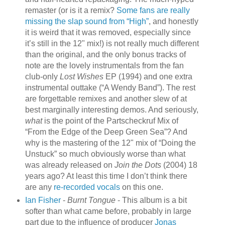
remaster (or is it a remix?
Some fans are really
missing the slap sound from “High”
, and honestly
it is weird that it was removed, especially since
it’s still in the 12" mix!) is not really much different
than the original, and the only bonus tracks of
note are the lovely instrumentals from the fan
club-only
Lost Wishes
EP (1994) and one extra
instrumental outtake (“A Wendy Band”). The rest
are forgettable remixes and another slew of at
best marginally interesting demos. And seriously,
what
is the point of the Partscheckruf Mix of
“From the Edge of the Deep Green Sea”? And
why is the mastering of the 12" mix of “Doing the
Unstuck” so much obviously worse than what
was already released on
Join the Dots
(2004) 18
years ago? At least this time I don’t think there
are any
re-recorded vocals
on this one.
Ian Fisher
-
Burnt Tongue
- This album is a bit
softer than what came before, probably in large
part due to the influence of producer
Jonas