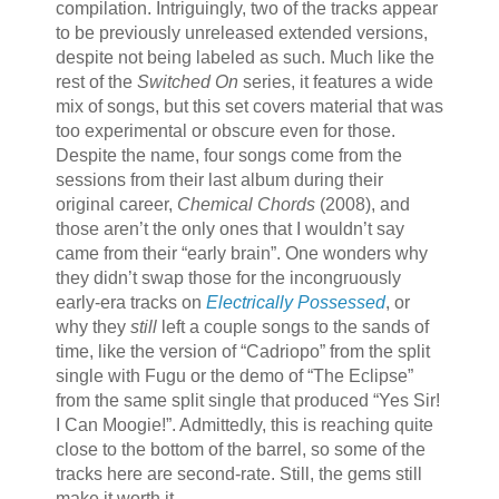
compilation. Intriguingly, two of the tracks appear
to be previously unreleased extended versions,
despite not being labeled as such. Much like the
rest of the
Switched On
series, it features a wide
mix of songs, but this set covers material that was
too experimental or obscure even for those.
Despite the name, four songs come from the
sessions from their last album during their
original career,
Chemical Chords
(2008), and
those aren’t the only ones that I wouldn’t say
came from their “early brain”. One wonders why
they didn’t swap those for the incongruously
early-era tracks on
Electrically Possessed
, or
why they
still
left a couple songs to the sands of
time, like the version of “Cadriopo” from the split
single with Fugu or the demo of “The Eclipse”
from the same split single that produced “Yes Sir!
I Can Moogie!”. Admittedly, this is reaching quite
close to the bottom of the barrel, so some of the
tracks here are second-rate. Still, the gems still
make it worth it.