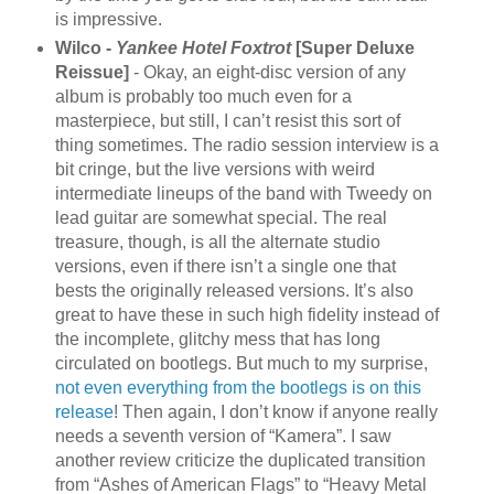
is impressive.
Wilco -
Yankee Hotel Foxtrot
[Super Deluxe
Reissue]
- Okay, an eight-disc version of any
album is probably too much even for a
masterpiece, but still, I can’t resist this sort of
thing sometimes. The radio session interview is a
bit cringe, but the live versions with weird
intermediate lineups of the band with Tweedy on
lead guitar are somewhat special. The real
treasure, though, is all the alternate studio
versions, even if there isn’t a single one that
bests the originally released versions. It’s also
great to have these in such high fidelity instead of
the incomplete, glitchy mess that has long
circulated on bootlegs. But much to my surprise,
not even everything from the bootlegs is on this
release
! Then again, I don’t know if anyone really
needs a seventh version of “Kamera”. I saw
another review criticize the duplicated transition
from “Ashes of American Flags” to “Heavy Metal