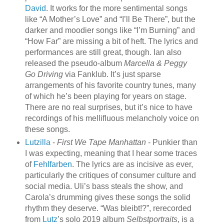
David
. It works for the more sentimental songs
like “A Mother’s Love” and “I’ll Be There”, but the
darker and moodier songs like “I’m Burning” and
“How Far” are missing a bit of heft. The lyrics and
performances are still great, though. Ian also
released the pseudo-album
Marcella & Peggy
Go Driving
via Fanklub. It’s just sparse
arrangements of his favorite country tunes, many
of which he’s been playing for years on stage.
There are no real surprises, but it’s nice to have
recordings of his mellifluous melancholy voice on
these songs.
Lutzilla
-
First We Tape Manhattan
- Punkier than
I was expecting, meaning that I hear some traces
of
Fehlfarben
. The lyrics are as incisive as ever,
particularly the critiques of consumer culture and
social media. Uli’s bass steals the show, and
Carola’s drumming gives these songs the solid
rhythm they deserve. “Was bleibt!?”, rerecorded
from
Lutz
’s solo 2019 album
Selbstportraits
, is a