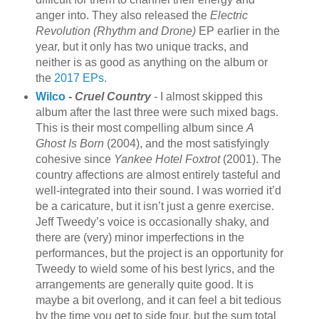
anger into. They also released the
Electric
Revolution (Rhythm and Drone)
EP earlier in the
year, but it only has two unique tracks, and
neither is as good as anything on the album or
the
2017 EPs
.
Wilco
-
Cruel Country
- I almost skipped this
album after the last three were such mixed bags.
This is their most compelling album since
A
Ghost Is Born
(2004), and the most satisfyingly
cohesive since
Yankee Hotel Foxtrot
(2001). The
country affections are almost entirely tasteful and
well-integrated into their sound. I was worried it’d
be a caricature, but it isn’t just a genre exercise.
Jeff Tweedy’s voice is occasionally shaky, and
there are (very) minor imperfections in the
performances, but the project is an opportunity for
Tweedy to wield some of his best lyrics, and the
arrangements are generally quite good. It is
maybe a bit overlong, and it can feel a bit tedious
by the time you get to side four, but the sum total