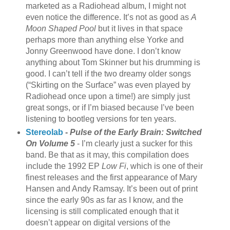
marketed as a Radiohead album, I might not
even notice the difference. It’s not as good as
A
Moon Shaped Pool
but it lives in that space
perhaps more than anything else Yorke and
Jonny Greenwood have done. I don’t know
anything about Tom Skinner but his drumming is
good. I can’t tell if the two dreamy older songs
(“Skirting on the Surface” was even played by
Radiohead once upon a time!) are simply just
great songs, or if I’m biased because I’ve been
listening to bootleg versions for ten years.
Stereolab
-
Pulse of the Early Brain: Switched
On Volume 5
- I’m clearly just a sucker for this
band. Be that as it may, this compilation does
include the 1992 EP
Low Fi
, which is one of their
finest releases and the first appearance of Mary
Hansen and Andy Ramsay. It’s been out of print
since the early 90s as far as I know, and the
licensing is still complicated enough that it
doesn’t appear on digital versions of the