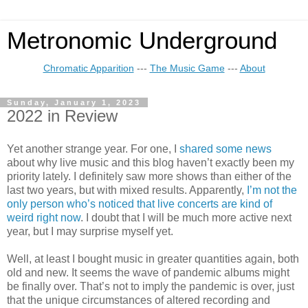
Metronomic Underground
Chromatic Apparition
---
The Music Game
---
About
Sunday, January 1, 2023
2022 in Review
Yet another strange year. For one, I
shared some news
about why live music and this blog haven’t exactly been my
priority lately. I definitely saw more shows than either of the
last two years, but with mixed results. Apparently,
I’m not the
only person who’s noticed that live concerts are kind of
weird right now
. I doubt that I will be much more active next
year, but I may surprise myself yet.
Well, at least I bought music in greater quantities again, both
old and new. It seems the wave of pandemic albums might
be finally over. That’s not to imply the pandemic is over, just
that the unique circumstances of altered recording and