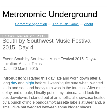
Metronomic Underground
Chromatic Apparition
---
The Music Game
---
About
Friday, March 27, 2015
South by Southwest Music Festival
2015, Day 4
Event: South by Southwest Music Festival 2015, Day 4
Location: Austin, Texas
Date: 20 March 2015
Introduction
: I started this day late and worn down after a
long
day
and
night
before. I wasn't quite sure what I wanted
to do and see, and heavy rain was in the forecast. After much
delay and debate, I finally put on my raincoat and took the
bus downtown. I started out at an unofficial showcase hosted
by a bunch of indie bandcamp/cassette labels at Beerland, a
small dive bar wedged between some bigger places.