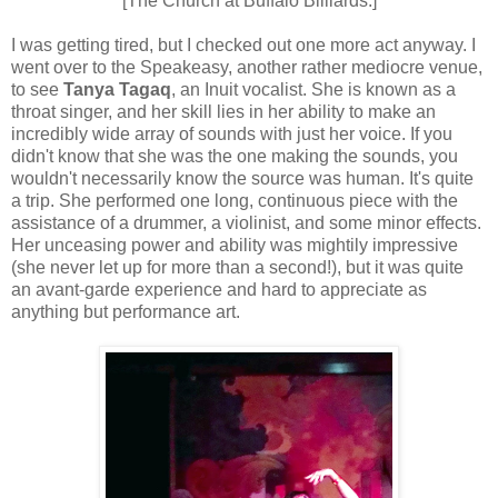
[The Church at Buffalo Billiards.]
I was getting tired, but I checked out one more act anyway. I
went over to the Speakeasy, another rather mediocre venue,
to see
Tanya Tagaq
, an Inuit vocalist. She is known as a
throat singer, and her skill lies in her ability to make an
incredibly wide array of sounds with just her voice. If you
didn't know that she was the one making the sounds, you
wouldn't necessarily know the source was human. It's quite
a trip. She performed one long, continuous piece with the
assistance of a drummer, a violinist, and some minor effects.
Her unceasing power and ability was mightily impressive
(she never let up for more than a second!), but it was quite
an avant-garde experience and hard to appreciate as
anything but performance art.