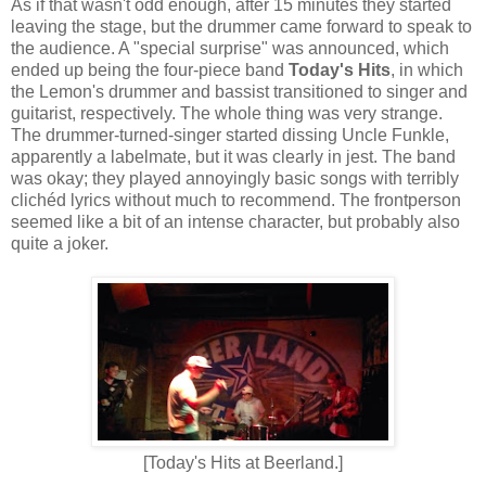
As if that wasn't odd enough, after 15 minutes they started
leaving the stage, but the drummer came forward to speak to
the audience. A "special surprise" was announced, which
ended up being the four-piece band
Today's Hits
, in which
the Lemon's drummer and bassist transitioned to singer and
guitarist, respectively. The whole thing was very strange.
The drummer-turned-singer started dissing Uncle Funkle,
apparently a labelmate, but it was clearly in jest. The band
was okay; they played annoyingly basic songs with terribly
clichéd lyrics without much to recommend. The frontperson
seemed like a bit of an intense character, but probably also
quite a joker.
[Today's Hits at Beerland.]