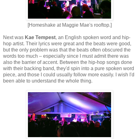
[Homeshake at Maggie Mae's rooftop.]
Next was
Kae Tempest
, an English spoken word and hip-
hop artist. Their lyrics were great and the beats were good,
but the only problem was that the beats often obscured the
words too much – especially since I must admit there was
also the barrier of accent. Between the hip-hop songs done
with their backing band, they'd spin into a pure spoken word
piece, and those I could usually follow more easily. I wish I'd
been able to understand the whole thing.