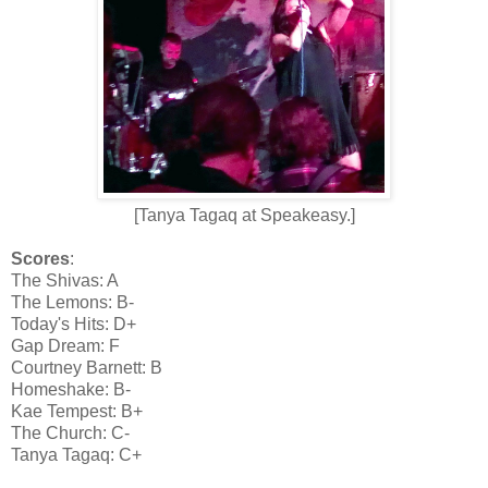
[Tanya Tagaq at Speakeasy.]
Scores
:
The Shivas: A
The Lemons: B-
Today's Hits: D+
Gap Dream: F
Courtney Barnett: B
Homeshake: B-
Kae Tempest: B+
The Church: C-
Tanya Tagaq: C+