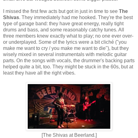
I missed the first few acts but got in just in time to see
The
Shivas
. They immediately had me hooked. They're the best
type of garage band: they have great energy, really tight
drums and bass, and some reasonably catchy tunes. All
three members knew exactly what to play; no one ever over-
or underplayed. Some of the lyrics were a bit cliché ("you
make me want to cry / you make me want to die"), but they
wisely mixed in several instrumentals with melodic guitar
parts. On the songs with vocals, the drummer's backing parts
helped quite a bit, too. They might be stuck in the 60s, but at
least they have all the right vibes.
[The Shivas at Beerland.]