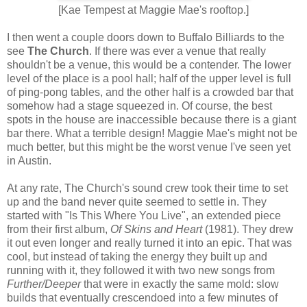
[Kae Tempest at Maggie Mae's rooftop.]
I then went a couple doors down to Buffalo Billiards to the
see
The Church
. If there was ever a venue that really
shouldn't be a venue, this would be a contender. The lower
level of the place is a pool hall; half of the upper level is full
of ping-pong tables, and the other half is a crowded bar that
somehow had a stage squeezed in. Of course, the best
spots in the house are inaccessible because there is a giant
bar there. What a terrible design! Maggie Mae's might not be
much better, but this might be the worst venue I've seen yet
in Austin.
At any rate, The Church's sound crew took their time to set
up and the band never quite seemed to settle in. They
started with "Is This Where You Live", an extended piece
from their first album,
Of Skins and Heart
(1981). They drew
it out even longer and really turned it into an epic. That was
cool, but instead of taking the energy they built up and
running with it, they followed it with two new songs from
Further/Deeper
that were in exactly the same mold: slow
builds that eventually crescendoed into a few minutes of