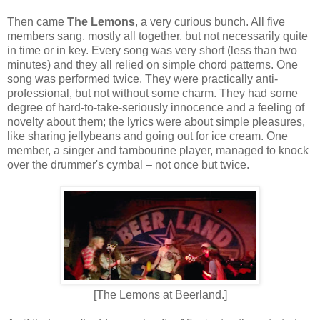
Then came
The Lemons
, a very curious bunch. All five
members sang, mostly all together, but not necessarily quite
in time or in key. Every song was very short (less than two
minutes) and they all relied on simple chord patterns. One
song was performed twice. They were practically anti-
professional, but not without some charm. They had some
degree of hard-to-take-seriously innocence and a feeling of
novelty about them; the lyrics were about simple pleasures,
like sharing jellybeans and going out for ice cream. One
member, a singer and tambourine player, managed to knock
over the drummer's cymbal – not once but twice.
[The Lemons at Beerland.]