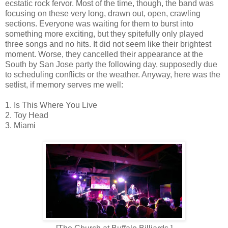
ecstatic rock fervor. Most of the time, though, the band was
focusing on these very long, drawn out, open, crawling
sections. Everyone was waiting for them to burst into
something more exciting, but they spitefully only played
three songs and no hits. It did not seem like their brightest
moment. Worse, they cancelled their appearance at the
South by San Jose party the following day, supposedly due
to scheduling conflicts or the weather. Anyway, here was the
setlist, if memory serves me well:
1. Is This Where You Live
2. Toy Head
3. Miami