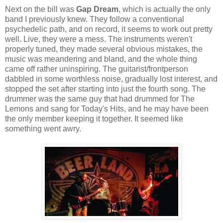
Next on the bill was
Gap Dream
, which is actually the only
band I previously knew. They follow a conventional
psychedelic path, and on record, it seems to work out pretty
well. Live, they were a mess. The instruments weren't
properly tuned, they made several obvious mistakes, the
music was meandering and bland, and the whole thing
came off rather uninspiring. The guitarist/frontperson
dabbled in some worthless noise, gradually lost interest, and
stopped the set after starting into just the fourth song. The
drummer was the same guy that had drummed for The
Lemons and sang for Today's Hits, and he may have been
the only member keeping it together. It seemed like
something went awry.