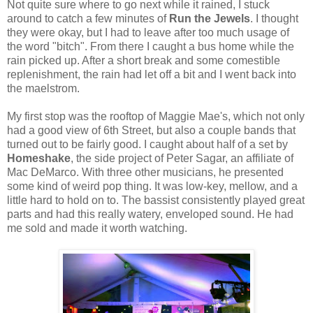
Not quite sure where to go next while it rained, I stuck
around to catch a few minutes of
Run the Jewels
. I thought
they were okay, but I had to leave after too much usage of
the word "bitch". From there I caught a bus home while the
rain picked up. After a short break and some comestible
replenishment, the rain had let off a bit and I went back into
the maelstrom.
My first stop was the rooftop of Maggie Mae's, which not only
had a good view of 6th Street, but also a couple bands that
turned out to be fairly good. I caught about half of a set by
Homeshake
, the side project of Peter Sagar, an affiliate of
Mac DeMarco. With three other musicians, he presented
some kind of weird pop thing. It was low-key, mellow, and a
little hard to hold on to. The bassist consistently played great
parts and had this really watery, enveloped sound. He had
me sold and made it worth watching.