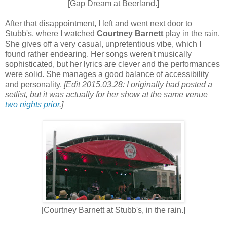
[Gap Dream at Beerland.]
After that disappointment, I left and went next door to
Stubb's, where I watched
Courtney Barnett
play in the rain.
She gives off a very casual, unpretentious vibe, which I
found rather endearing. Her songs weren't musically
sophisticated, but her lyrics are clever and the performances
were solid. She manages a good balance of accessibility
and personality.
[Edit 2015.03.28: I originally had posted a
setlist, but it was actually for her show at the same venue
two nights prior
.]
[Courtney Barnett at Stubb's, in the rain.]